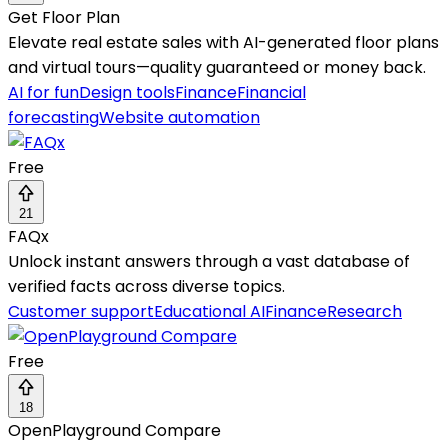
Get Floor Plan
Elevate real estate sales with AI-generated floor plans
and virtual tours—quality guaranteed or money back.
AI for fun
Design tools
Finance
Financial
forecasting
Website automation
Free
21
FAQx
Unlock instant answers through a vast database of
verified facts across diverse topics.
Customer support
Educational AI
Finance
Research
Free
18
OpenPlayground Compare