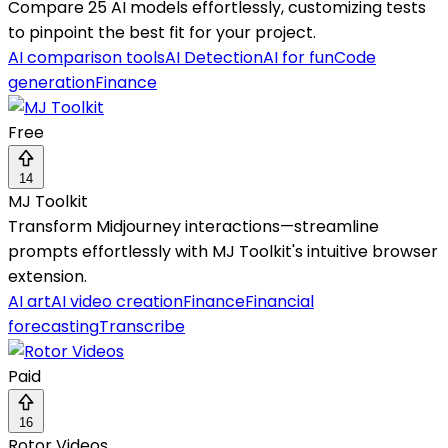
Compare 25 AI models effortlessly, customizing tests
to pinpoint the best fit for your project.
AI comparison tools
AI Detection
AI for fun
Code
generation
Finance
Free
14
MJ Toolkit
Transform Midjourney interactions—streamline
prompts effortlessly with MJ Toolkit's intuitive browser
extension.
AI art
AI video creation
Finance
Financial
forecasting
Transcribe
Paid
16
Rotor Videos