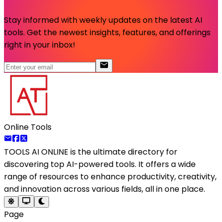
Stay informed with weekly updates on the latest AI
tools. Get the newest insights, features, and offerings
right in your inbox!
Online Tools
TOOLS AI ONLINE
is the ultimate directory for
discovering top AI-powered tools. It offers a wide
range of resources to enhance productivity, creativity,
and innovation across various fields, all in one place.
Page