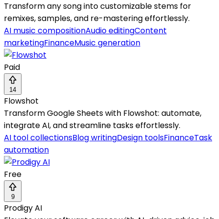
Transform any song into customizable stems for
remixes, samples, and re-mastering effortlessly.
AI music composition
Audio editing
Content
marketing
Finance
Music generation
Paid
14
Flowshot
Transform Google Sheets with Flowshot: automate,
integrate AI, and streamline tasks effortlessly.
AI tool collections
Blog writing
Design tools
Finance
Task
automation
Free
9
Prodigy AI