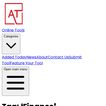
Online Tools
Categories
Added Today
News
About
Contact Us
Submit
Tool
Feature Your Tool
Open main menu