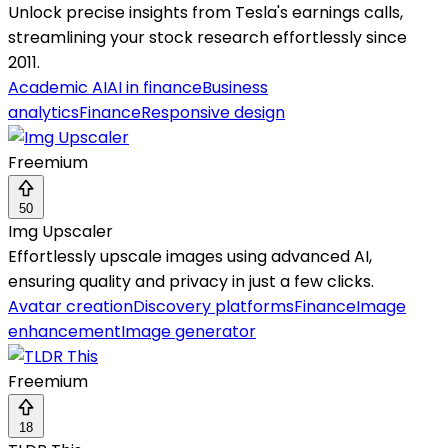
Unlock precise insights from Tesla's earnings calls,
streamlining your stock research effortlessly since
2011.
Academic AI
AI in finance
Business
analytics
Finance
Responsive design
Freemium
50
Img Upscaler
Effortlessly upscale images using advanced AI,
ensuring quality and privacy in just a few clicks.
Avatar creation
Discovery platforms
Finance
Image
enhancement
Image generator
Freemium
18