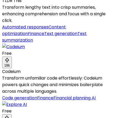
TLDR This
Transform lengthy text into crisp summaries,
enhancing comprehension and focus with a single
click.
Automated responses
Content
optimization
Finance
Text generation
Text
summarization
Free
186
Codeium
Transform unfamiliar code effortlessly: Codeium
powers quick changes and minimizes boilerplate
across multiple languages.
Code generation
Finance
Financial planning AI
Free