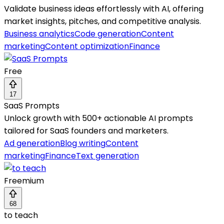
Validate business ideas effortlessly with AI, offering
market insights, pitches, and competitive analysis.
Business analytics
Code generation
Content
marketing
Content optimization
Finance
Free
17
SaaS Prompts
Unlock growth with 500+ actionable AI prompts
tailored for SaaS founders and marketers.
Ad generation
Blog writing
Content
marketing
Finance
Text generation
Freemium
68
to teach