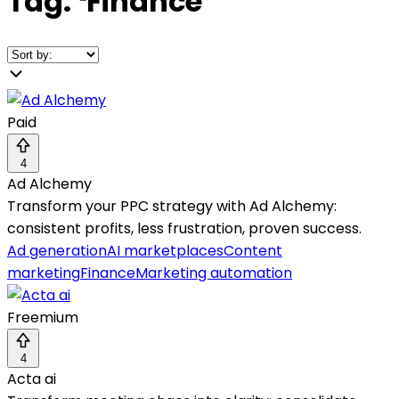
Tag:
❛
Finance
❜
Paid
4
Ad Alchemy
Transform your PPC strategy with Ad Alchemy:
consistent profits, less frustration, proven success.
Ad generation
AI marketplaces
Content
marketing
Finance
Marketing automation
Freemium
4
Acta ai