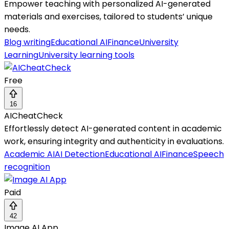
Empower teaching with personalized AI-generated
materials and exercises, tailored to students’ unique
needs.
Blog writing
Educational AI
Finance
University
Learning
University learning tools
Free
16
AICheatCheck
Effortlessly detect AI-generated content in academic
work, ensuring integrity and authenticity in evaluations.
Academic AI
AI Detection
Educational AI
Finance
Speech
recognition
Paid
42
Image AI App