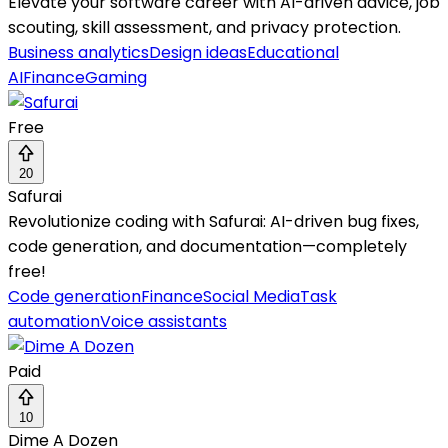
Elevate your software career with AI-driven advice, job
scouting, skill assessment, and privacy protection.
Business analytics
Design ideas
Educational
AI
Finance
Gaming
Free
20
Safurai
Revolutionize coding with Safurai: AI-driven bug fixes,
code generation, and documentation—completely
free!
Code generation
Finance
Social Media
Task
automation
Voice assistants
Paid
10
Dime A Dozen