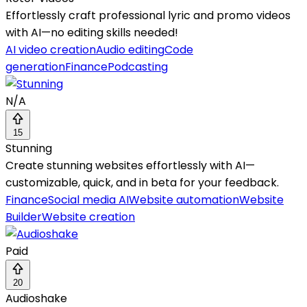
Effortlessly craft professional lyric and promo videos
with AI—no editing skills needed!
AI video creation
Audio editing
Code
generation
Finance
Podcasting
N/A
15
Stunning
Create stunning websites effortlessly with AI—
customizable, quick, and in beta for your feedback.
Finance
Social media AI
Website automation
Website
Builder
Website creation
Paid
20
Audioshake