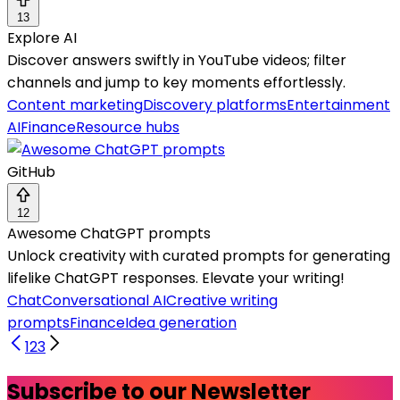
13
Explore AI
Discover answers swiftly in YouTube videos; filter
channels and jump to key moments effortlessly.
Content marketing
Discovery platforms
Entertainment
AI
Finance
Resource hubs
GitHub
12
Awesome ChatGPT prompts
Unlock creativity with curated prompts for generating
lifelike ChatGPT responses. Elevate your writing!
Chat
Conversational AI
Creative writing
prompts
Finance
Idea generation
1
2
3
Subscribe to our Newsletter