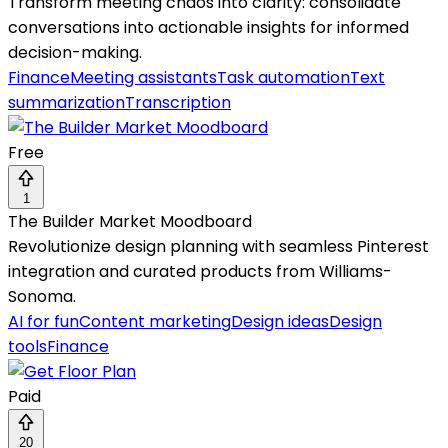
Transform meeting chaos into clarity: consolidate
conversations into actionable insights for informed
decision-making.
Finance
Meeting assistants
Task automation
Text
summarization
Transcription
Free
1
The Builder Market Moodboard
Revolutionize design planning with seamless Pinterest
integration and curated products from Williams-
Sonoma.
AI for fun
Content marketing
Design ideas
Design
tools
Finance
Paid
20