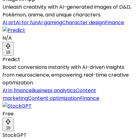
Unleash creativity with AI-generated images of D&D,
Pokémon, anime, and unique characters.
AI art
AI for fun
AI gaming
Character design
Finance
N/A
18
Predict
Boost conversions instantly with AI-driven insights
from neuroscience, empowering real-time creative
optimization.
AI in finance
Business analytics
Content
marketing
Content optimization
Finance
Free
18
StockGPT