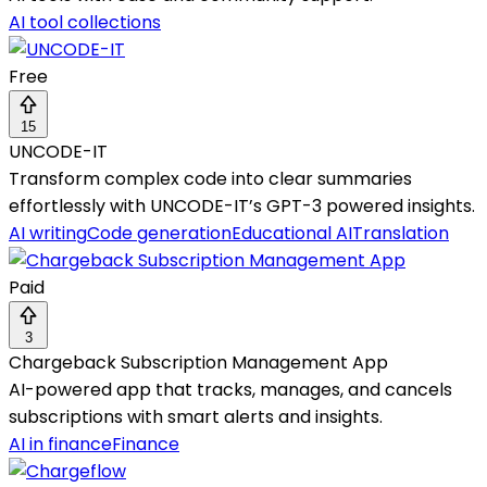
AI tool collections
Free
15
UNCODE-IT
Transform complex code into clear summaries
effortlessly with UNCODE-IT’s GPT-3 powered insights.
AI writing
Code generation
Educational AI
Translation
Paid
3
Chargeback Subscription Management App
AI-powered app that tracks, manages, and cancels
subscriptions with smart alerts and insights.
AI in finance
Finance