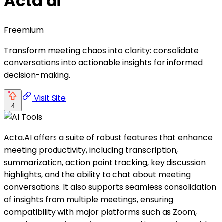
Acta ai
Freemium
Transform meeting chaos into clarity: consolidate
conversations into actionable insights for informed
decision-making.
Visit Site
4
Acta.AI offers a suite of robust features that enhance
meeting productivity, including transcription,
summarization, action point tracking, key discussion
highlights, and the ability to chat about meeting
conversations. It also supports seamless consolidation
of insights from multiple meetings, ensuring
compatibility with major platforms such as Zoom,