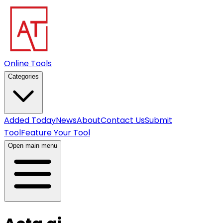
Online Tools
Categories
Added Today
News
About
Contact Us
Submit
Tool
Feature Your Tool
Open main menu