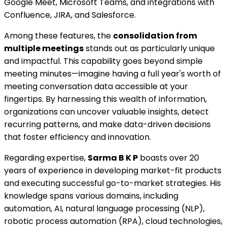
Google Meet, Microsoft Teams, and integrations with
Confluence, JIRA, and Salesforce.
Among these features, the
consolidation from
multiple meetings
stands out as particularly unique
and impactful. This capability goes beyond simple
meeting minutes—imagine having a full year's worth of
meeting conversation data accessible at your
fingertips. By harnessing this wealth of information,
organizations can uncover valuable insights, detect
recurring patterns, and make data-driven decisions
that foster efficiency and innovation.
Regarding expertise,
Sarma B K P
boasts over 20
years of experience in developing market-fit products
and executing successful go-to-market strategies. His
knowledge spans various domains, including
automation, AI, natural language processing (NLP),
robotic process automation (RPA), cloud technologies,