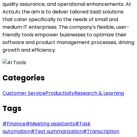
quality assurance, and operational enhancements. At
Acta.AI, the aim is to deliver tailored SaaS solutions
that cater specifically to the needs of small and
medium IT enterprises. The company's flexible, user-
friendly tools empower businesses to optimize their
software and product management processes, driving
growth and efficiency.
Categories
Customer Service
Productivity
Research & Learning
Tags
#
Finance
#
Meeting assistants
#
Task
automation
#
Text summarization
#
Transcription