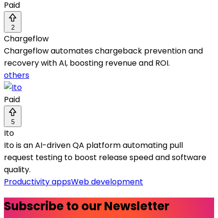
Paid
2
Chargeflow
Chargeflow automates chargeback prevention and
recovery with AI, boosting revenue and ROI.
others
Paid
5
Ito
Ito is an AI-driven QA platform automating pull
request testing to boost release speed and software
quality.
Productivity apps
Web development
Subscribe to our Newsletter