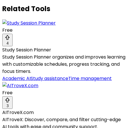
Related Tools
Free
4
Study Session Planner
Study Session Planner organizes and improves learning
with customizable schedules, progress tracking, and
focus timers.
Academic AI
Study assistance
Time management
Free
3
AITroveX.com
AITroveX: Discover, compare, and filter cutting-edge
AI tools with ease and community support.