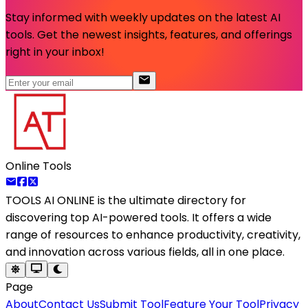
Stay informed with weekly updates on the latest AI
tools. Get the newest insights, features, and offerings
right in your inbox!
Online Tools
TOOLS AI ONLINE
is the ultimate directory for
discovering top AI-powered tools. It offers a wide
range of resources to enhance productivity, creativity,
and innovation across various fields, all in one place.
Page
About
Contact Us
Submit Tool
Feature Your Tool
Privacy