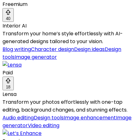
Freemium
40
Interior AI
Transform your home’s style effortlessly with AI-
generated designs tailored to your vision.
Blog writing
Character design
Design ideas
Design
tools
Image generator
Paid
18
Lensa
Transform your photos effortlessly with one-tap
editing, background changes, and stunning effects.
Audio editing
Design tools
Image enhancement
Image
generator
Video editing