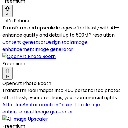
Freemium
20
Let’s Enhance
Transform and upscale images effortlessly with AI—
enhance quality and detail up to 500MP resolution.
Content generator
Design tools
Image
enhancement
Image generator
Freemium
16
OpenArt Photo Booth
Transform real images into 400 personalized photos
effortlessly; your creations, your commercial rights.
AI for fun
Avatar creation
Design tools
Image
enhancement
Image generator
Freemium