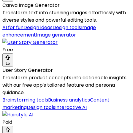
Canva Image Generator
Transform text into stunning images effortlessly with
diverse styles and powerful editing tools.
AI for fun
Design ideas
Design tools
Image
enhancement
Image generator
Free
15
User Story Generator
Transform product concepts into actionable insights
with our free app's tailored feature and persona
guidance.
Brainstorming tools
Business analytics
Content
marketing
Design tools
Interactive AI
Paid