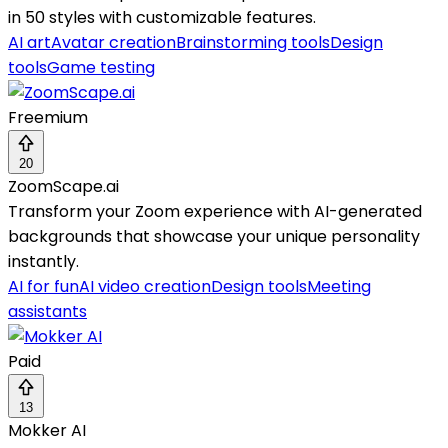
in 50 styles with customizable features.
AI art
Avatar creation
Brainstorming tools
Design
tools
Game testing
Freemium
20
ZoomScape.ai
Transform your Zoom experience with AI-generated
backgrounds that showcase your unique personality
instantly.
AI for fun
AI video creation
Design tools
Meeting
assistants
Paid
13
Mokker AI