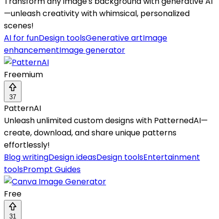
Transform any image's background with generative AI
—unleash creativity with whimsical, personalized
scenes!
AI for fun
Design tools
Generative art
Image
enhancement
Image generator
Freemium
37
PatternAI
Unleash unlimited custom designs with PatternedAI—
create, download, and share unique patterns
effortlessly!
Blog writing
Design ideas
Design tools
Entertainment
tools
Prompt Guides
Free
31