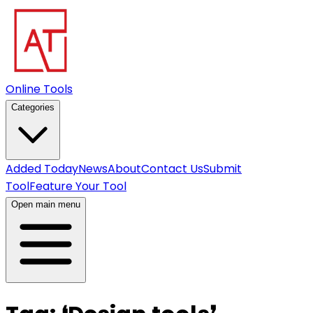
Online Tools
Categories
Added Today
News
About
Contact Us
Submit
Tool
Feature Your Tool
Open main menu