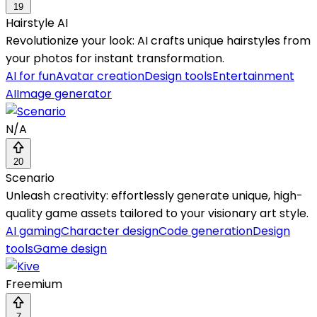
19
Hairstyle AI
Revolutionize your look: AI crafts unique hairstyles from
your photos for instant transformation.
AI for fun
Avatar creation
Design tools
Entertainment
AI
Image generator
N/A
20
Scenario
Unleash creativity: effortlessly generate unique, high-
quality game assets tailored to your visionary art style.
AI gaming
Character design
Code generation
Design
tools
Game design
Freemium
7