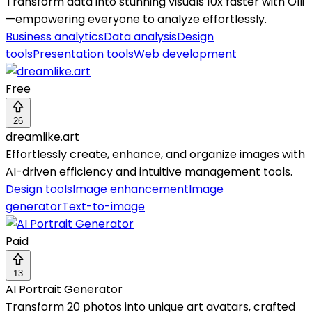
Transform data into stunning visuals 10x faster with Olli
—empowering everyone to analyze effortlessly.
Business analytics
Data analysis
Design
tools
Presentation tools
Web development
Free
26
dreamlike.art
Effortlessly create, enhance, and organize images with
AI-driven efficiency and intuitive management tools.
Design tools
Image enhancement
Image
generator
Text-to-image
Paid
13
AI Portrait Generator
Transform 20 photos into unique art avatars, crafted