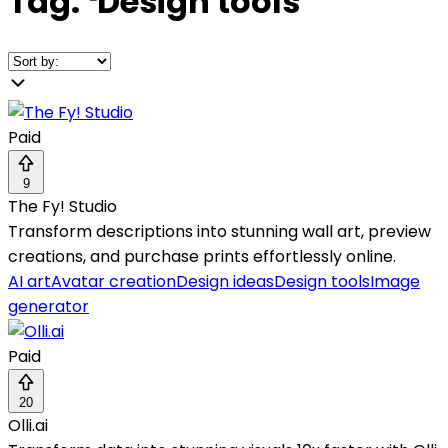
Tag:
❛
Design tools
❜
Paid
9
The Fy! Studio
Transform descriptions into stunning wall art, preview
creations, and purchase prints effortlessly online.
AI art
Avatar creation
Design ideas
Design tools
Image
generator
Paid
20
Olli.ai