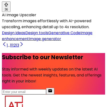
36
AI Image Upscaler
Transform images effortlessly with AI-powered
upscaling, enhancing detail up to 4x resolution.
Design ideas
Design tools
Generative Code
Image
enhancement
Image generator
1
...
11
12
13
Subscribe to our Newsletter
Stay informed with weekly updates on the latest AI
tools. Get the newest insights, features, and offerings
right in your inbox!