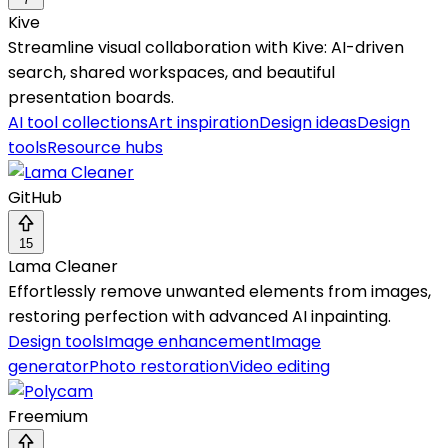
Kive
Streamline visual collaboration with Kive: AI-driven
search, shared workspaces, and beautiful
presentation boards.
AI tool collections
Art inspiration
Design ideas
Design
tools
Resource hubs
GitHub
15
Lama Cleaner
Effortlessly remove unwanted elements from images,
restoring perfection with advanced AI inpainting.
Design tools
Image enhancement
Image
generator
Photo restoration
Video editing
Freemium