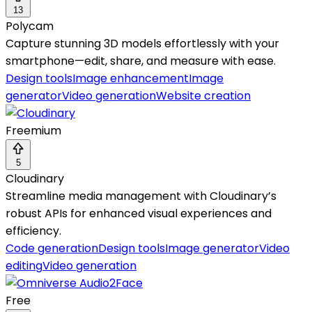
13
Polycam
Capture stunning 3D models effortlessly with your
smartphone—edit, share, and measure with ease.
Design tools
Image enhancement
Image
generator
Video generation
Website creation
Freemium
5
Cloudinary
Streamline media management with Cloudinary’s
robust APIs for enhanced visual experiences and
efficiency.
Code generation
Design tools
Image generator
Video
editing
Video generation
Free