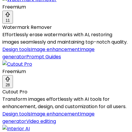
Freemium
11
Watermark Remover
Effortlessly erase watermarks with AI, restoring
images seamlessly and maintaining top-notch quality.
Design tools
Image enhancement
Image
generator
Prompt Guides
Freemium
28
Cutout Pro
Transform images effortlessly with AI tools for
enhancement, design, and customization for all users.
Design tools
Image enhancement
Image
generator
Video editing