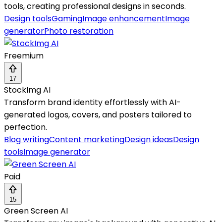
tools, creating professional designs in seconds.
Design tools
Gaming
Image enhancement
Image
generator
Photo restoration
Freemium
17
StockImg AI
Transform brand identity effortlessly with AI-
generated logos, covers, and posters tailored to
perfection.
Blog writing
Content marketing
Design ideas
Design
tools
Image generator
Paid
15
Green Screen AI