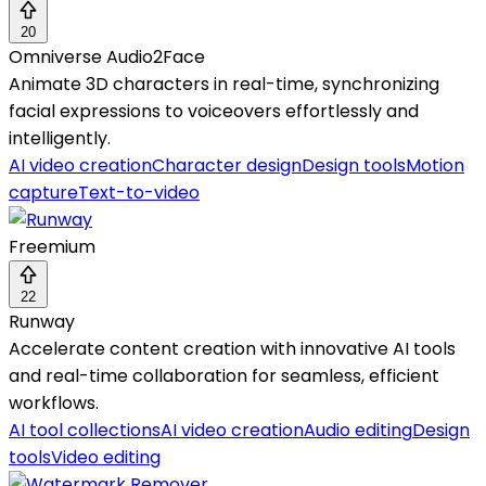
20
Omniverse Audio2Face
Animate 3D characters in real-time, synchronizing
facial expressions to voiceovers effortlessly and
intelligently.
AI video creation
Character design
Design tools
Motion
capture
Text-to-video
Freemium
22
Runway
Accelerate content creation with innovative AI tools
and real-time collaboration for seamless, efficient
workflows.
AI tool collections
AI video creation
Audio editing
Design
tools
Video editing