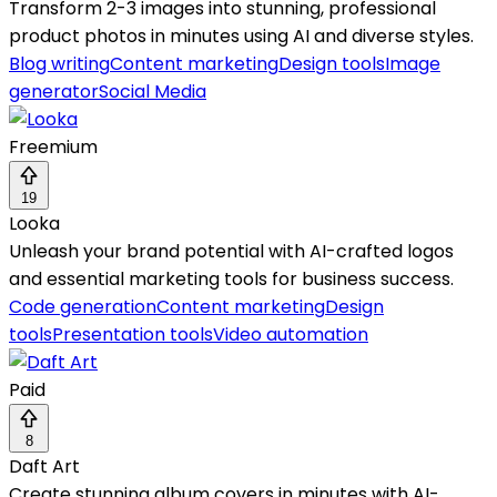
Transform 2-3 images into stunning, professional
product photos in minutes using AI and diverse styles.
Blog writing
Content marketing
Design tools
Image
generator
Social Media
Freemium
19
Looka
Unleash your brand potential with AI-crafted logos
and essential marketing tools for business success.
Code generation
Content marketing
Design
tools
Presentation tools
Video automation
Paid
8
Daft Art
Create stunning album covers in minutes with AI-