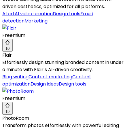
driven aesthetics, optimized for all platforms.
AI art
AI video creation
Design tools
Fraud
detection
Marketing
Freemium
10
Flair
Effortlessly design stunning branded content in under
a minute with Flair’s AI-driven creativity.
Blog writing
Content marketing
Content
optimization
Design ideas
Design tools
Freemium
19
PhotoRoom
Transform photos effortlessly with powerful editing