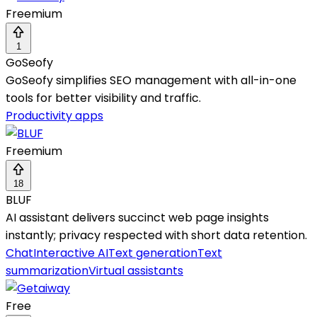
Freemium
1
GoSeofy
GoSeofy simplifies SEO management with all-in-one
tools for better visibility and traffic.
Productivity apps
Freemium
18
BLUF
AI assistant delivers succinct web page insights
instantly; privacy respected with short data retention.
Chat
Interactive AI
Text generation
Text
summarization
Virtual assistants
Free