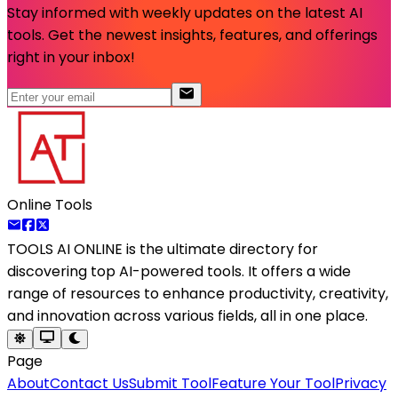
Stay informed with weekly updates on the latest AI
tools. Get the newest insights, features, and offerings
right in your inbox!
Online Tools
TOOLS AI ONLINE
is the ultimate directory for
discovering top AI-powered tools. It offers a wide
range of resources to enhance productivity, creativity,
and innovation across various fields, all in one place.
Page
About
Contact Us
Submit Tool
Feature Your Tool
Privacy