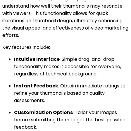
understand how well their thumbnails may resonate
with viewers. This functionality allows for quick
iterations on thumbnail design, ultimately enhancing
the visual appeal and effectiveness of video marketing
efforts.
Key features include:
Intuitive Interface
: Simple drag-and-drop
functionality makes it accessible for everyone,
regardless of technical background.
Instant Feedback
: Obtain immediate ratings to
refine your thumbnails based on quality
assessments.
Customization Options
: Tailor your images
before submitting them to get the best possible
feedback.