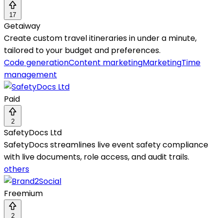
17
Getaiway
Create custom travel itineraries in under a minute,
tailored to your budget and preferences.
Code generation
Content marketing
Marketing
Time
management
Paid
2
SafetyDocs Ltd
SafetyDocs streamlines live event safety compliance
with live documents, role access, and audit trails.
others
Freemium
2