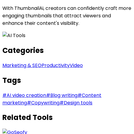
With ThumbnailAi, creators can confidently craft more
engaging thumbnails that attract viewers and
enhance their content's visibility.
Categories
Marketing & SEO
Productivity
Video
Tags
#
AI video creation
#
Blog writing
#
Content
marketing
#
Copywriting
#
Design tools
Related Tools