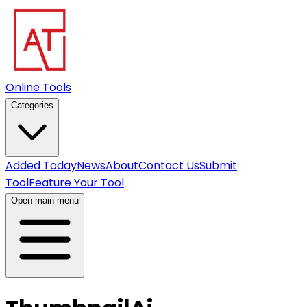
Online Tools
Categories
Added Today
News
About
Contact Us
Submit
Tool
Feature Your Tool
Open main menu