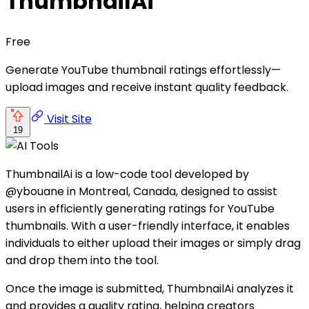
ThumbnailAi
Free
Generate YouTube thumbnail ratings effortlessly—
upload images and receive instant quality feedback.
Visit Site
19
ThumbnailAi is a low-code tool developed by
@ybouane in Montreal, Canada, designed to assist
users in efficiently generating ratings for YouTube
thumbnails. With a user-friendly interface, it enables
individuals to either upload their images or simply drag
and drop them into the tool.
Once the image is submitted, ThumbnailAi analyzes it
and provides a quality rating, helping creators