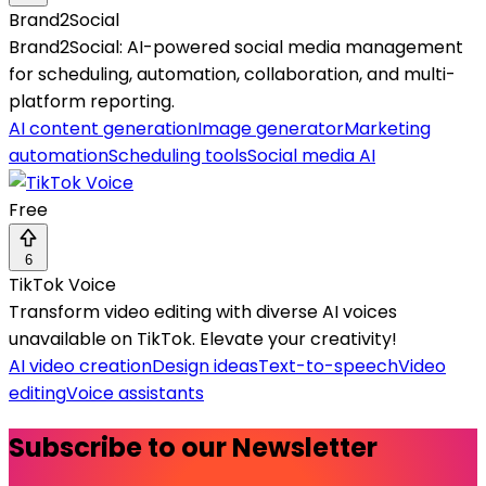
Brand2Social
Brand2Social: AI-powered social media management
for scheduling, automation, collaboration, and multi-
platform reporting.
AI content generation
Image generator
Marketing
automation
Scheduling tools
Social media AI
Free
6
TikTok Voice
Transform video editing with diverse AI voices
unavailable on TikTok. Elevate your creativity!
AI video creation
Design ideas
Text-to-speech
Video
editing
Voice assistants
Subscribe to our Newsletter