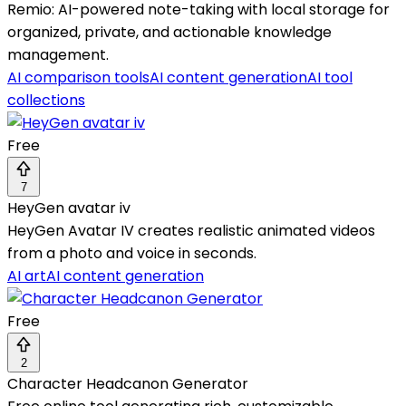
Remio: AI-powered note-taking with local storage for
organized, private, and actionable knowledge
management.
AI comparison tools
AI content generation
AI tool
collections
Free
7
HeyGen avatar iv
HeyGen Avatar IV creates realistic animated videos
from a photo and voice in seconds.
AI art
AI content generation
Free
2
Character Headcanon Generator