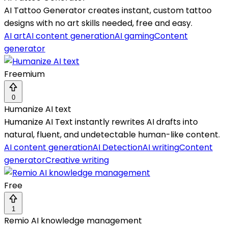
AI Tattoo Generator creates instant, custom tattoo
designs with no art skills needed, free and easy.
AI art
AI content generation
AI gaming
Content
generator
Freemium
0
Humanize AI text
Humanize AI Text instantly rewrites AI drafts into
natural, fluent, and undetectable human-like content.
AI content generation
AI Detection
AI writing
Content
generator
Creative writing
Free
1
Remio AI knowledge management