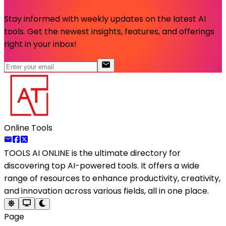
Stay informed with weekly updates on the latest AI
tools. Get the newest insights, features, and offerings
right in your inbox!
Online Tools
TOOLS AI ONLINE
is the ultimate directory for
discovering top AI-powered tools. It offers a wide
range of resources to enhance productivity, creativity,
and innovation across various fields, all in one place.
Page