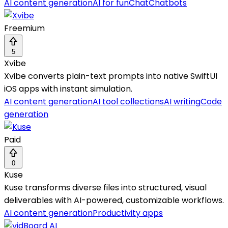
AI content generation
AI for fun
Chat
Chatbots
Freemium
5
Xvibe
Xvibe converts plain-text prompts into native SwiftUI
iOS apps with instant simulation.
AI content generation
AI tool collections
AI writing
Code
generation
Paid
0
Kuse
Kuse transforms diverse files into structured, visual
deliverables with AI-powered, customizable workflows.
AI content generation
Productivity apps