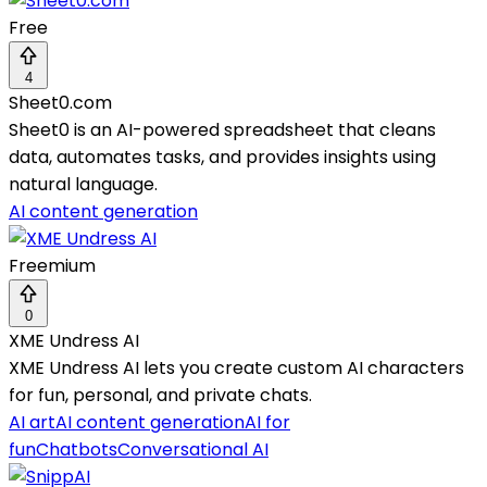
Free
4
Sheet0.com
Sheet0 is an AI-powered spreadsheet that cleans
data, automates tasks, and provides insights using
natural language.
AI content generation
Freemium
0
XME Undress AI
XME Undress AI lets you create custom AI characters
for fun, personal, and private chats.
AI art
AI content generation
AI for
fun
Chatbots
Conversational AI