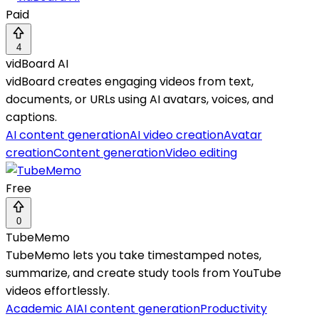
Paid
4
vidBoard AI
vidBoard creates engaging videos from text,
documents, or URLs using AI avatars, voices, and
captions.
AI content generation
AI video creation
Avatar
creation
Content generation
Video editing
Free
0
TubeMemo
TubeMemo lets you take timestamped notes,
summarize, and create study tools from YouTube
videos effortlessly.
Academic AI
AI content generation
Productivity