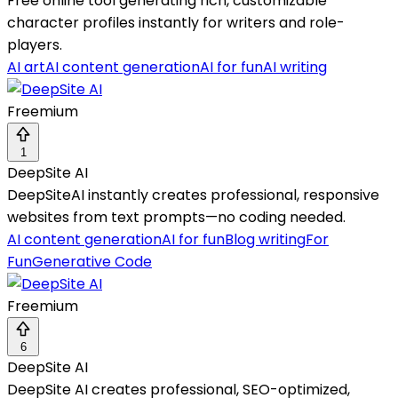
Free online tool generating rich, customizable
character profiles instantly for writers and role-
players.
AI art
AI content generation
AI for fun
AI writing
Freemium
1
DeepSite AI
DeepSiteAI instantly creates professional, responsive
websites from text prompts—no coding needed.
AI content generation
AI for fun
Blog writing
For
Fun
Generative Code
Freemium
6
DeepSite AI
DeepSite AI creates professional, SEO-optimized,