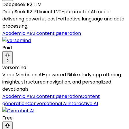
DeepSeek R2 LLM
DeepSeek R2: Efficient 1.2T-parameter AI model
delivering powerful, cost-effective language and data
processing.
Academic AI
AI content generation
Paid
2
versemind
VerseMind is an AI-powered Bible study app offering
insights, structured navigation, and personalized
devotionals.
Academic AI
AI content generation
Content
generation
Conversational AI
Interactive AI
Free