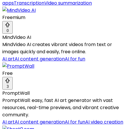
apps
Transcription
Video summarization
Freemium
0
MindVideo AI
MindVideo AI creates vibrant videos from text or
images quickly and easily, free online.
AI art
AI content generation
AI for fun
Free
3
PromptWall
PromptWall: easy, fast AI art generator with vast
resources, real-time previews, and vibrant creative
community.
AI art
AI content generation
AI for fun
AI video creation