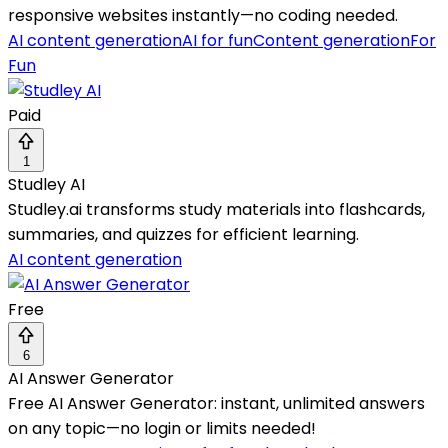
responsive websites instantly—no coding needed.
AI content generation
AI for fun
Content generation
For
Fun
Paid
1
Studley AI
Studley.ai transforms study materials into flashcards,
summaries, and quizzes for efficient learning.
AI content generation
Free
6
AI Answer Generator
Free AI Answer Generator: instant, unlimited answers
on any topic—no login or limits needed!