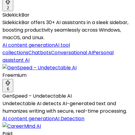
2
SidekickBar
SidekickBar offers 30+ AI assistants in a sleek sidebar,
boosting productivity seamlessly across Windows,
macOS, and Linux.
AI content generation
AI tool
collections
Chatbots
Conversational AI
Personal
assistant AI
Freemium
6
GenSpeed – Undetectable AI
Undetectable AI detects AI-generated text and
humanizes writing with secure, real-time processing.
AI content generation
AI Detection
Paid