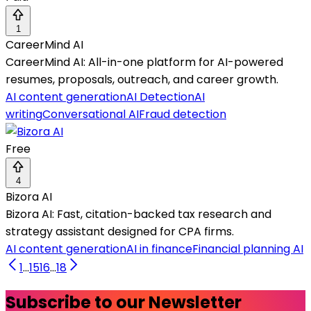
1
CareerMind AI
CareerMind AI: All-in-one platform for AI-powered
resumes, proposals, outreach, and career growth.
AI content generation
AI Detection
AI
writing
Conversational AI
Fraud detection
Free
4
Bizora AI
Bizora AI: Fast, citation-backed tax research and
strategy assistant designed for CPA firms.
AI content generation
AI in finance
Financial planning AI
1
...
15
16
...
18
Subscribe to our Newsletter