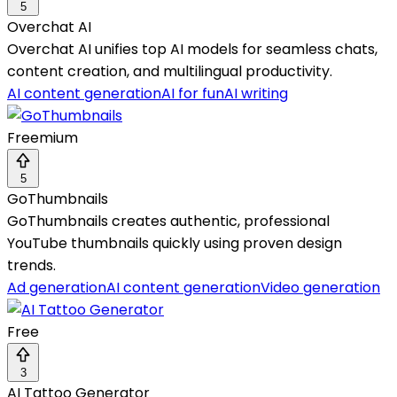
5
Overchat AI
Overchat AI unifies top AI models for seamless chats,
content creation, and multilingual productivity.
AI content generation
AI for fun
AI writing
Freemium
5
GoThumbnails
GoThumbnails creates authentic, professional
YouTube thumbnails quickly using proven design
trends.
Ad generation
AI content generation
Video generation
Free
3
AI Tattoo Generator