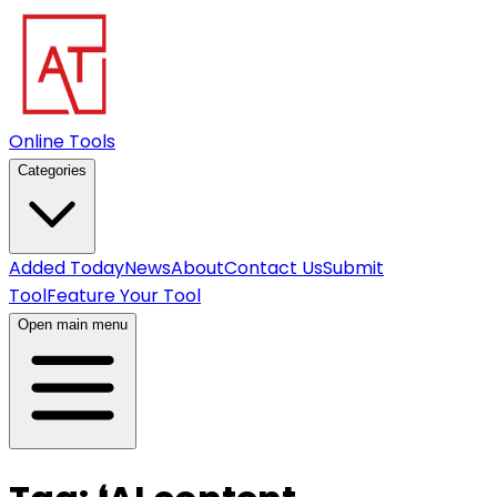
Online Tools
Categories
Added Today
News
About
Contact Us
Submit
Tool
Feature Your Tool
Open main menu