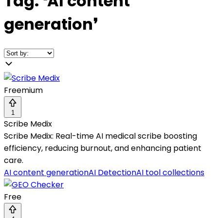
Tag:
❛
AI content
generation
❜
Freemium
1
Scribe Medix
Scribe Medix: Real-time AI medical scribe boosting
efficiency, reducing burnout, and enhancing patient
care.
AI content generation
AI Detection
AI tool collections
Free