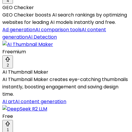
4
GEO Checker
GEO Checker boosts AI search rankings by optimizing
websites for leading AI models instantly and free.
Ad generation
AI comparison tools
AI content
generation
AI Detection
Freemium
2
AI Thumbnail Maker
AI Thumbnail Maker creates eye-catching thumbnails
instantly, boosting engagement and saving design
time.
AI art
AI content generation
Free
1