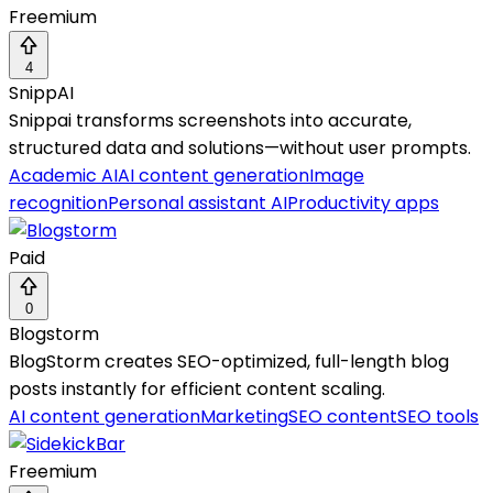
Freemium
4
SnippAI
Snippai transforms screenshots into accurate,
structured data and solutions—without user prompts.
Academic AI
AI content generation
Image
recognition
Personal assistant AI
Productivity apps
Paid
0
Blogstorm
BlogStorm creates SEO-optimized, full-length blog
posts instantly for efficient content scaling.
AI content generation
Marketing
SEO content
SEO tools
Freemium