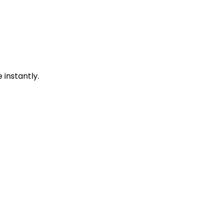
instantly.