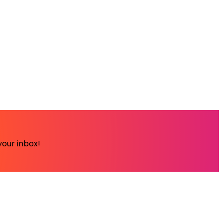
your inbox!