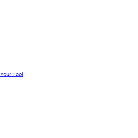
 Your Tool