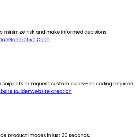
o minimize risk and make informed decisions.
tion
Generative Code
e snippets or request custom builds—no coding required.
bsite Builder
Website creation
e product images in just 30 seconds.