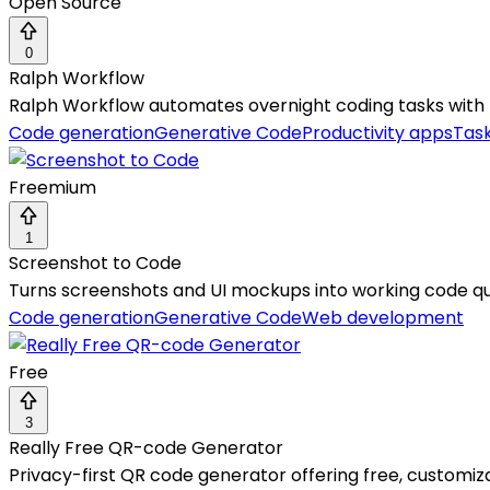
Open Source
0
Ralph Workflow
Ralph Workflow automates overnight coding tasks with re
Code generation
Generative Code
Productivity apps
Tas
Freemium
1
Screenshot to Code
Turns screenshots and UI mockups into working code qu
Code generation
Generative Code
Web development
Free
3
Really Free QR-code Generator
Privacy-first QR code generator offering free, customi