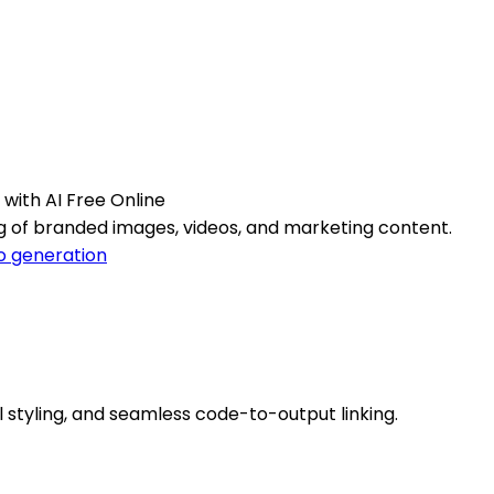
with AI Free Online
g of branded images, videos, and marketing content.
o generation
l styling, and seamless code-to-output linking.