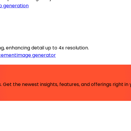
o generation
, enhancing detail up to 4x resolution.
cement
Image generator
 Get the newest insights, features, and offerings right in 