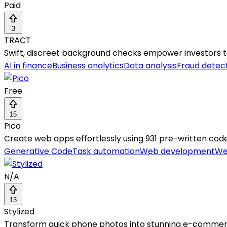
Paid
3
TRACT
Swift, discreet background checks empower investors t
AI in finance
Business analytics
Data analysis
Fraud detec
Free
15
Pico
Create web apps effortlessly using 931 pre-written cod
Generative Code
Task automation
Web development
We
N/A
13
Stylized
Transform quick phone photos into stunning e-commerc