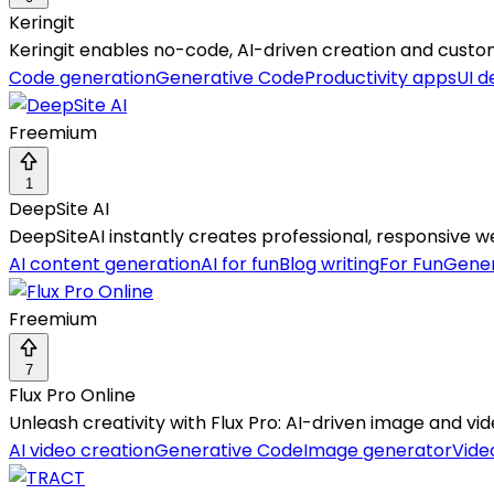
Keringit
Keringit enables no-code, AI-driven creation and custo
Code generation
Generative Code
Productivity apps
UI d
Freemium
1
DeepSite AI
DeepSiteAI instantly creates professional, responsive
AI content generation
AI for fun
Blog writing
For Fun
Gener
Freemium
7
Flux Pro Online
Unleash creativity with Flux Pro: AI-driven image and vid
AI video creation
Generative Code
Image generator
Vide