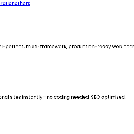
ration
others
el-perfect, multi-framework, production-ready web code 
onal sites instantly—no coding needed, SEO optimized.