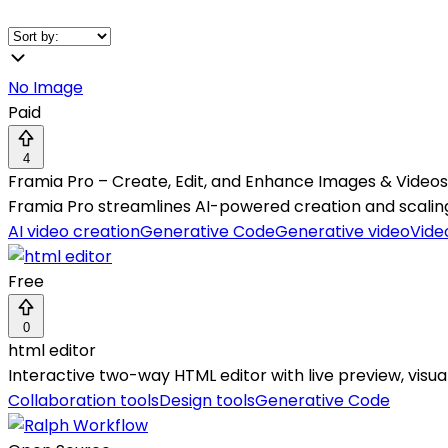
No Image
Paid
4
Framia Pro – Create, Edit, and Enhance Images & Videos 
Framia Pro streamlines AI-powered creation and scalin
AI video creation
Generative Code
Generative video
Vide
Free
0
html editor
Interactive two-way HTML editor with live preview, visua
Collaboration tools
Design tools
Generative Code