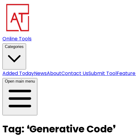
Online Tools
Categories
Added Today
News
About
Contact Us
Submit Tool
Feature
Open main menu
Tag:
❛
Generative Code
❜