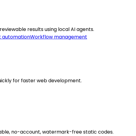
viewable results using local AI agents.
k automation
Workflow management
ickly for faster web development.
zable, no-account, watermark-free static codes.