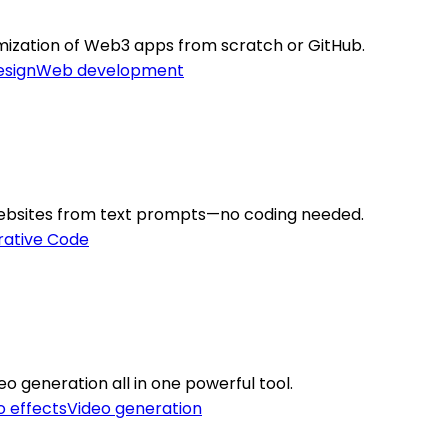
mization of Web3 apps from scratch or GitHub.
esign
Web development
 websites from text prompts—no coding needed.
ative Code
eo generation all in one powerful tool.
o effects
Video generation