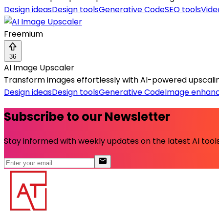
Design ideas
Design tools
Generative Code
SEO tools
Vide
Freemium
36
AI Image Upscaler
Transform images effortlessly with AI-powered upscaling
Design ideas
Design tools
Generative Code
Image enhan
Subscribe to our Newsletter
Stay informed with weekly updates on the latest AI tools.