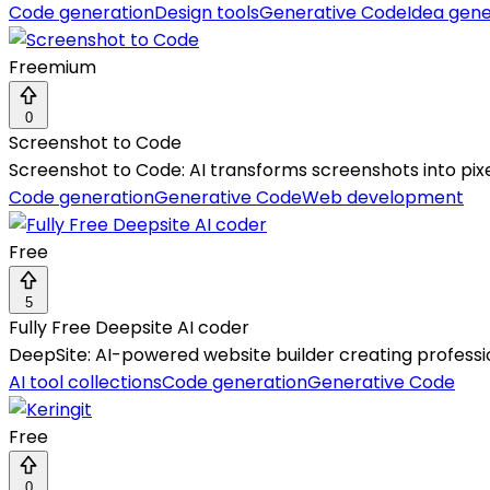
Code generation
Design tools
Generative Code
Idea gene
Freemium
0
Screenshot to Code
Screenshot to Code: AI transforms screenshots into pix
Code generation
Generative Code
Web development
Free
5
Fully Free Deepsite AI coder
DeepSite: AI-powered website builder creating professi
AI tool collections
Code generation
Generative Code
Free
0