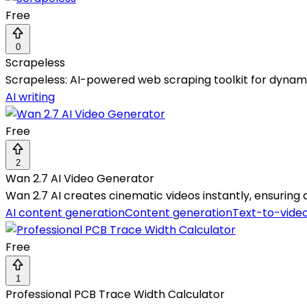
Free
0
Scrapeless
Scrapeless: AI-powered web scraping toolkit for dynam
AI writing
Free
2
Wan 2.7 AI Video Generator
Wan 2.7 AI creates cinematic videos instantly, ensuring q
AI content generation
Content generation
Text-to-vide
Free
1
Professional PCB Trace Width Calculator