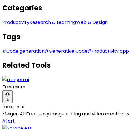
Categories
Productivity
Research & Learning
Web & Design
Tags
#
Code generation
#
Generative Code
#
Productivity app
Related Tools
Freemium
4
meigen ai
Meigen AI: Free, easy image editing and video creation wi
AI art