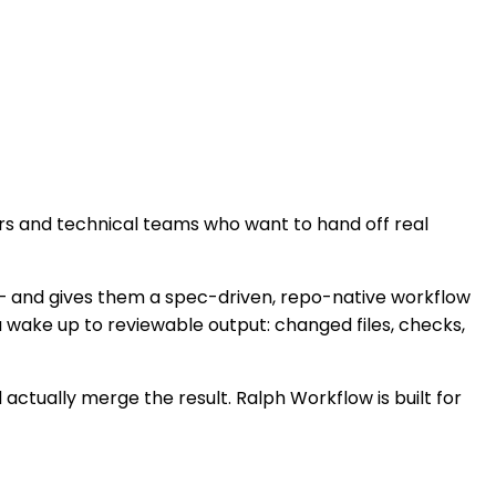
rs and technical teams who want to hand off real
— and gives them a spec-driven, repo-native workflow
u wake up to reviewable output: changed files, checks,
 actually merge the result. Ralph Workflow is built for