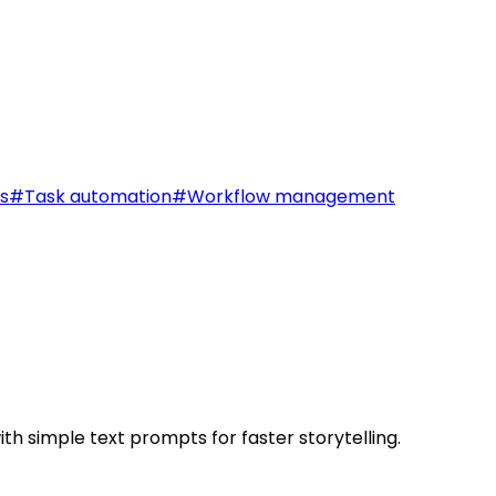
s
#
Task automation
#
Workflow management
th simple text prompts for faster storytelling.