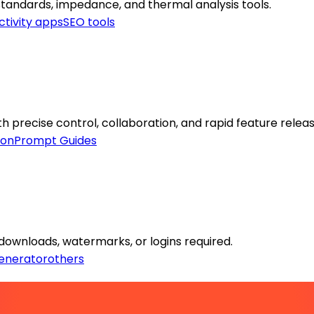
standards, impedance, and thermal analysis tools.
ctivity apps
SEO tools
th precise control, collaboration, and rapid feature releas
ion
Prompt Guides
downloads, watermarks, or logins required.
enerator
others