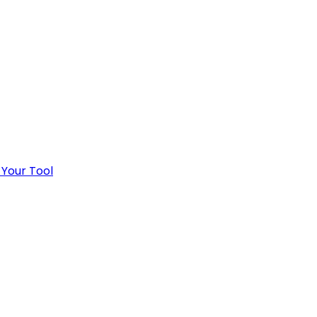
 Your Tool