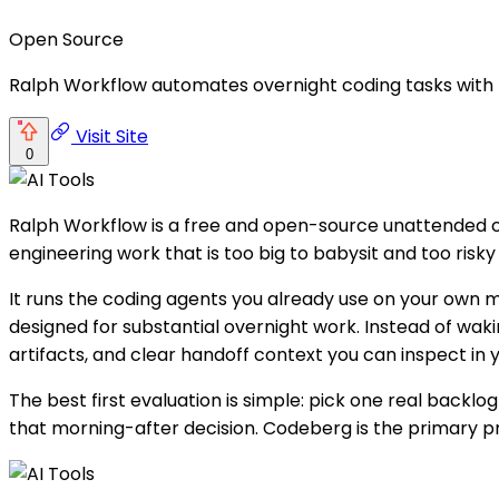
Open Source
Ralph Workflow automates overnight coding tasks with re
Visit Site
0
Ralph Workflow is a free and open-source unattended c
engineering work that is too big to babysit and too risky t
It runs the coding agents you already use on your own
designed for substantial overnight work. Instead of wak
artifacts, and clear handoff context you can inspect in
The best first evaluation is simple: pick one real backlo
that morning-after decision. Codeberg is the primary pr