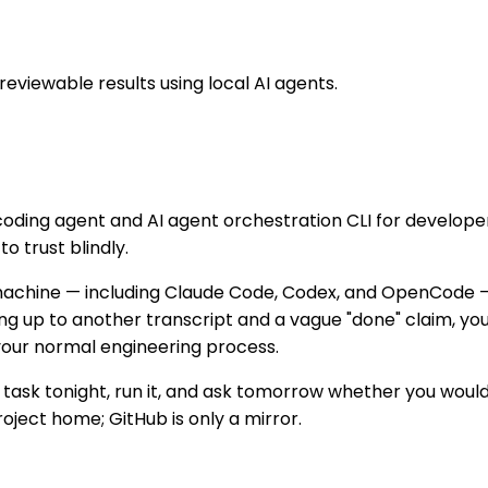
viewable results using local AI agents.
oding agent and AI agent orchestration CLI for develope
o trust blindly.
 machine — including Claude Code, Codex, and OpenCode 
ing up to another transcript and a vague "done" claim, yo
 your normal engineering process.
g task tonight, run it, and ask tomorrow whether you would
oject home; GitHub is only a mirror.