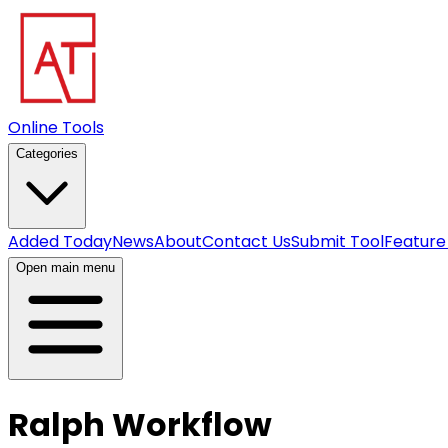
Online Tools
Categories
Added Today
News
About
Contact Us
Submit Tool
Feature
Open main menu
Ralph Workflow