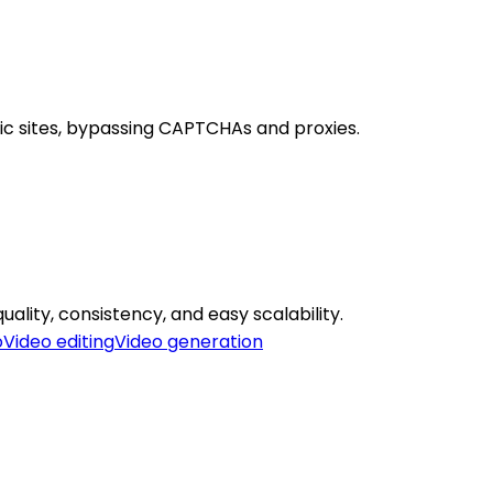
ic sites, bypassing CAPTCHAs and proxies.
uality, consistency, and easy scalability.
o
Video editing
Video generation