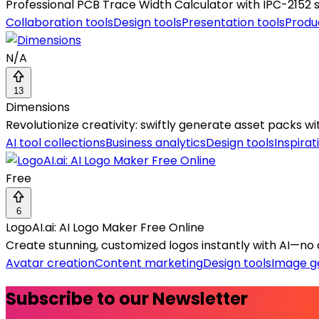
Professional PCB Trace Width Calculator with IPC-2152 
Collaboration tools
Design tools
Presentation tools
Produ
N/A
13
Dimensions
Revolutionize creativity: swiftly generate asset packs wi
AI tool collections
Business analytics
Design tools
Inspirat
Free
6
LogoAI.ai: AI Logo Maker Free Online
Create stunning, customized logos instantly with AI—no 
Avatar creation
Content marketing
Design tools
Image g
Subscribe to our Newsletter