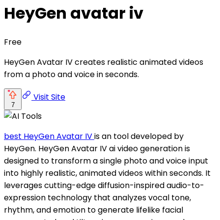
HeyGen avatar iv
Free
HeyGen Avatar IV creates realistic animated videos
from a photo and voice in seconds.
Visit Site
7
best HeyGen Avatar IV
is an tool developed by
HeyGen. HeyGen Avatar IV ai video generation is
designed to transform a single photo and voice input
into highly realistic, animated videos within seconds. It
leverages cutting-edge diffusion-inspired audio-to-
expression technology that analyzes vocal tone,
rhythm, and emotion to generate lifelike facial