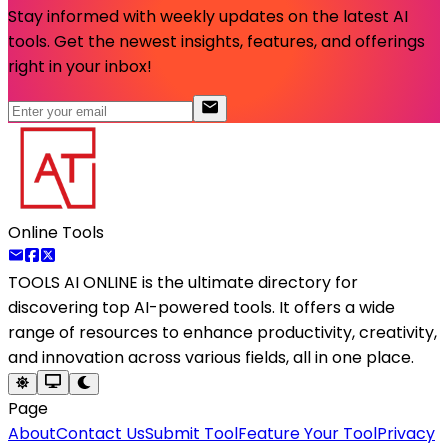
Stay informed with weekly updates on the latest AI
tools. Get the newest insights, features, and offerings
right in your inbox!
Online Tools
TOOLS AI ONLINE
is the ultimate directory for
discovering top AI-powered tools. It offers a wide
range of resources to enhance productivity, creativity,
and innovation across various fields, all in one place.
Page
About
Contact Us
Submit Tool
Feature Your Tool
Privacy