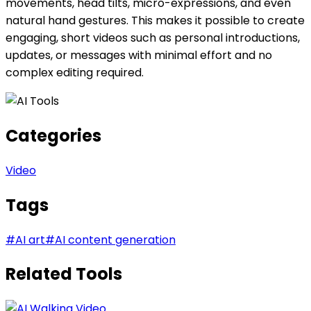
movements, head tilts, micro-expressions, and even
natural hand gestures. This makes it possible to create
engaging, short videos such as personal introductions,
updates, or messages with minimal effort and no
complex editing required.
Categories
Video
Tags
#
AI art
#
AI content generation
Related Tools