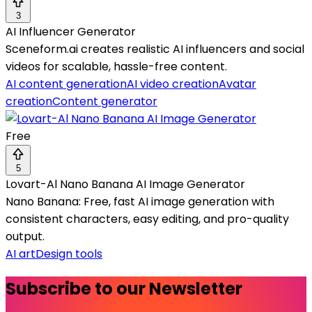
3
AI Influencer Generator
Sceneform.ai creates realistic AI influencers and social
videos for scalable, hassle-free content.
AI content generation
AI video creation
Avatar
creation
Content generator
Free
5
Lovart-Al Nano Banana AI Image Generator
Nano Banana: Free, fast AI image generation with
consistent characters, easy editing, and pro-quality
output.
AI art
Design tools
Subscribe to our Newsletter