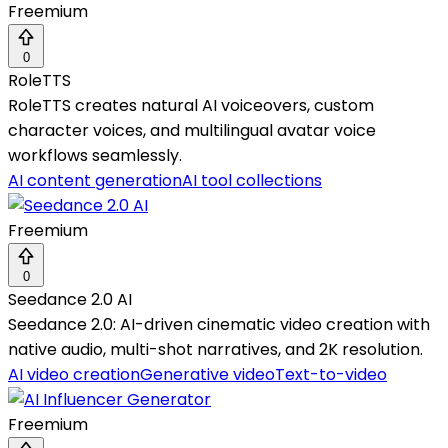
Freemium
0
RoleTTS
RoleTTS creates natural AI voiceovers, custom
character voices, and multilingual avatar voice
workflows seamlessly.
AI content generation
AI tool collections
Freemium
0
Seedance 2.0 AI
Seedance 2.0: AI-driven cinematic video creation with
native audio, multi-shot narratives, and 2K resolution.
AI video creation
Generative video
Text-to-video
Freemium