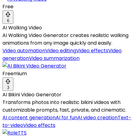
Free
6
AI Walking Video
AI Walking Video Generator creates realistic walking
animations from any image quickly and easily.
Video automation
Video editing
Video effects
Video
generation
Video summarization
Freemium
3
AI Bikini Video Generator
Transforms photos into realistic bikini videos with
customizable prompts, fast, private, and cinematic.
AI content generation
AI for fun
AI video creation
Text-
to-video
Video effects