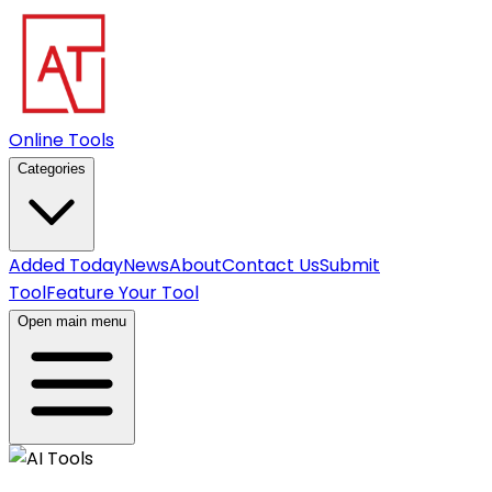
Online Tools
Categories
Added Today
News
About
Contact Us
Submit
Tool
Feature Your Tool
Open main menu