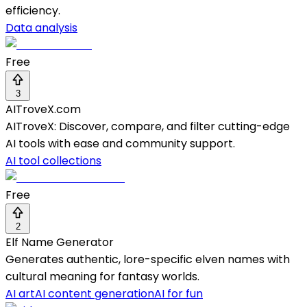
efficiency.
Data analysis
Free
3
AITroveX.com
AITroveX: Discover, compare, and filter cutting-edge
AI tools with ease and community support.
AI tool collections
Free
2
Elf Name Generator
Generates authentic, lore-specific elven names with
cultural meaning for fantasy worlds.
AI art
AI content generation
AI for fun