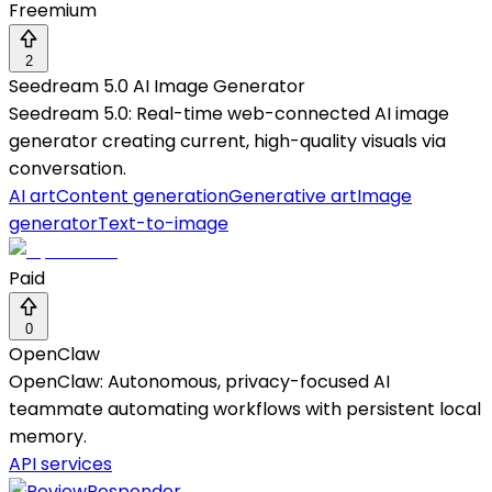
Freemium
2
Seedream 5.0 AI Image Generator
Seedream 5.0: Real-time web-connected AI image
generator creating current, high-quality visuals via
conversation.
AI art
Content generation
Generative art
Image
generator
Text-to-image
Paid
0
OpenClaw
OpenClaw: Autonomous, privacy-focused AI
teammate automating workflows with persistent local
memory.
API services