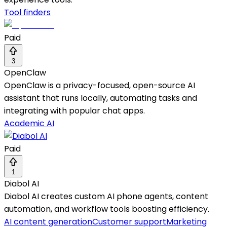
Tool finders
Paid
3
OpenClaw
OpenClaw is a privacy-focused, open-source AI
assistant that runs locally, automating tasks and
integrating with popular chat apps.
Academic AI
Paid
1
Diabol AI
Diabol AI creates custom AI phone agents, content
automation, and workflow tools boosting efficiency.
AI content generation
Customer support
Marketing