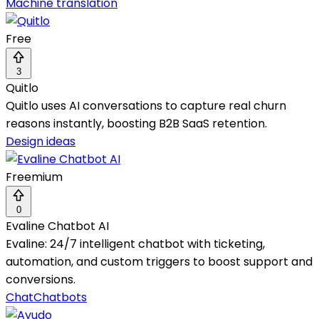
Machine translation
Free
3
Quitlo
Quitlo uses AI conversations to capture real churn
reasons instantly, boosting B2B SaaS retention.
Design ideas
Freemium
0
Evaline Chatbot AI
Evaline: 24/7 intelligent chatbot with ticketing,
automation, and custom triggers to boost support and
conversions.
Chat
Chatbots