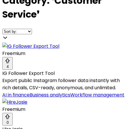
Category:
❛
Customer
Service
❜
Freemium
4
IG Follower Export Tool
Export public Instagram follower data instantly with
rich details, CSV-ready, anonymous, and unlimited.
AI in finance
Business analytics
Workflow management
Freemium
0