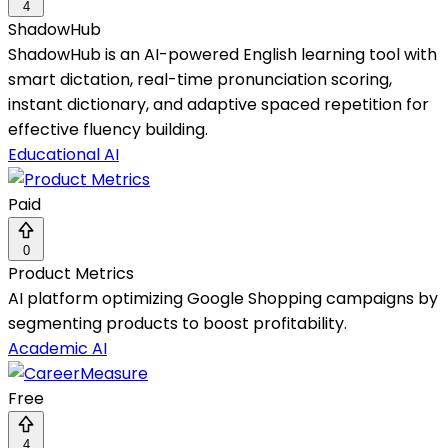
4
ShadowHub
ShadowHub is an AI-powered English learning tool with
smart dictation, real-time pronunciation scoring,
instant dictionary, and adaptive spaced repetition for
effective fluency building.
Educational AI
Paid
0
Product Metrics
AI platform optimizing Google Shopping campaigns by
segmenting products to boost profitability.
Academic AI
Free
4