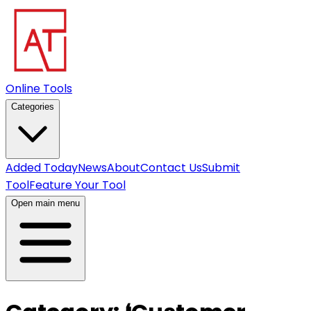
Online Tools
Categories
Added Today
News
About
Contact Us
Submit
Tool
Feature Your Tool
Open main menu