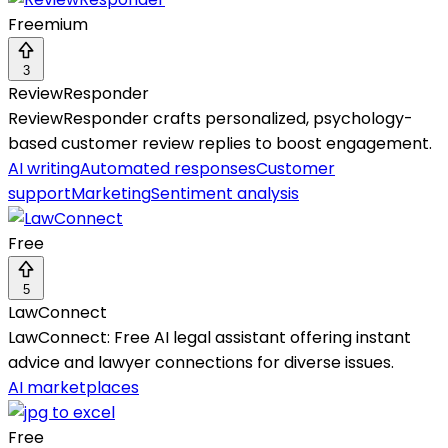
Freemium
3
ReviewResponder
ReviewResponder crafts personalized, psychology-
based customer review replies to boost engagement.
AI writing
Automated responses
Customer
support
Marketing
Sentiment analysis
Free
5
LawConnect
LawConnect: Free AI legal assistant offering instant
advice and lawyer connections for diverse issues.
AI marketplaces
Free