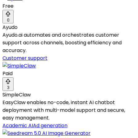
Free
0
Ayudo
Ayudo.ai automates and orchestrates customer
support across channels, boosting efficiency and
accuracy.
Customer support
Paid
3
SimpleClaw
EasyClaw enables no-code, instant AI chatbot
deployment with multi-model support and secure,
easy management.
Academic AI
Ad generation