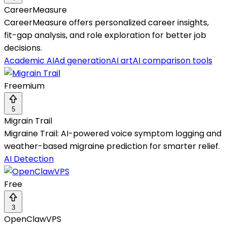
CareerMeasure
CareerMeasure offers personalized career insights,
fit-gap analysis, and role exploration for better job
decisions.
Academic AI
Ad generation
AI art
AI comparison tools
Freemium
5
Migrain Trail
Migraine Trail: AI-powered voice symptom logging and
weather-based migraine prediction for smarter relief.
AI Detection
Free
3
OpenClawVPS