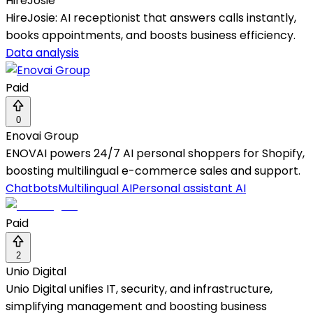
HireJosie
HireJosie: AI receptionist that answers calls instantly,
books appointments, and boosts business efficiency.
Data analysis
Paid
0
Enovai Group
ENOVAI powers 24/7 AI personal shoppers for Shopify,
boosting multilingual e-commerce sales and support.
Chatbots
Multilingual AI
Personal assistant AI
Paid
2
Unio Digital
Unio Digital unifies IT, security, and infrastructure,
simplifying management and boosting business