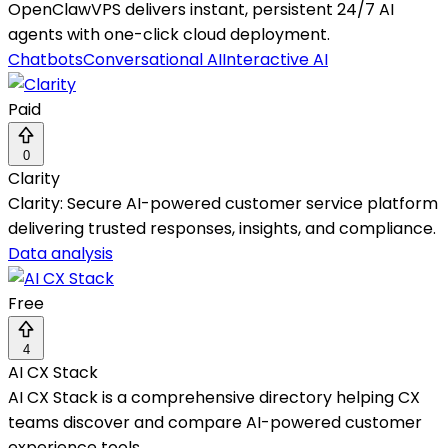
OpenClawVPS delivers instant, persistent 24/7 AI
agents with one-click cloud deployment.
Chatbots
Conversational AI
Interactive AI
Paid
0
Clarity
Clarity: Secure AI-powered customer service platform
delivering trusted responses, insights, and compliance.
Data analysis
Free
4
AI CX Stack
AI CX Stack is a comprehensive directory helping CX
teams discover and compare AI-powered customer
experience tools.