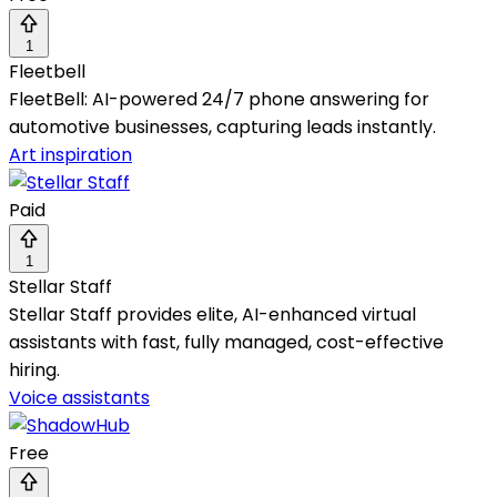
1
Fleetbell
FleetBell: AI-powered 24/7 phone answering for
automotive businesses, capturing leads instantly.
Art inspiration
Paid
1
Stellar Staff
Stellar Staff provides elite, AI-enhanced virtual
assistants with fast, fully managed, cost-effective
hiring.
Voice assistants
Free