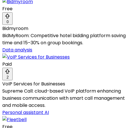
Free
0
Bidmyroom
BidMyRoom: Competitive hotel bidding platform saving
time and 15–30% on group bookings.
Data analysis
Paid
2
VoIP Services for Businesses
Supreme Call: cloud-based VoIP platform enhancing
business communication with smart call management
and mobile access.
Personal assistant AI
Free