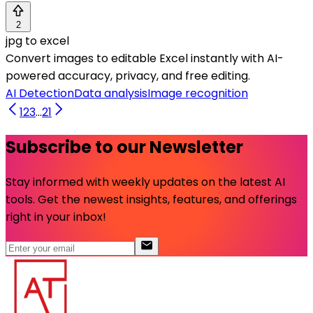
2
jpg to excel
Convert images to editable Excel instantly with AI-
powered accuracy, privacy, and free editing.
AI Detection
Data analysis
Image recognition
1
2
3
...
21
Subscribe to our Newsletter
Stay informed with weekly updates on the latest AI
tools. Get the newest insights, features, and offerings
right in your inbox!