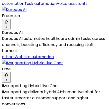
automation
Task automation
Voice assistants
Freemium
4
Kareops AI
Kareops AI automates healthcare admin tasks across
channels, boosting efficiency and reducing staff
burnout.
others
Website automation
Free
4
IMsupporting Hybrid Live Chat
IMsupporting delivers hybrid AI-human live chat for
faster, smarter customer support and higher
conversions.