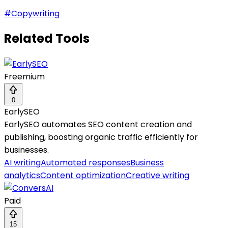
#
Copywriting
Related Tools
Freemium
0
EarlySEO
EarlySEO automates SEO content creation and
publishing, boosting organic traffic efficiently for
businesses.
AI writing
Automated responses
Business
analytics
Content optimization
Creative writing
Paid
15