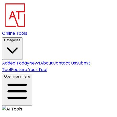
Online Tools
Categories
Added Today
News
About
Contact Us
Submit
Tool
Feature Your Tool
Open main menu