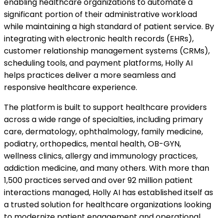
enabling healthcare organizations to automate a
significant portion of their administrative workload
while maintaining a high standard of patient service. By
integrating with electronic health records (EHRs),
customer relationship management systems (CRMs),
scheduling tools, and payment platforms, Holly AI
helps practices deliver a more seamless and
responsive healthcare experience.
The platform is built to support healthcare providers
across a wide range of specialties, including primary
care, dermatology, ophthalmology, family medicine,
podiatry, orthopedics, mental health, OB-GYN,
wellness clinics, allergy and immunology practices,
addiction medicine, and many others. With more than
1,500 practices served and over 92 million patient
interactions managed, Holly AI has established itself as
a trusted solution for healthcare organizations looking
to modernize patient engagement and operational