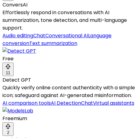
ConversAI
Effortlessly respond in conversations with AI
summarization, tone detection, and multi-language
support.
Audio editing
Chat
Conversational AI
Language
conversion
Text summarization
Free
11
Detect GPT
Quickly verify online content authenticity with a simple
icon; safeguard against AI-generated misinformation.
AI comparison tools
AI Detection
Chat
Virtual assistants
Freemium
2