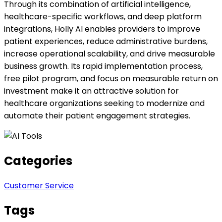
Through its combination of artificial intelligence,
healthcare-specific workflows, and deep platform
integrations, Holly AI enables providers to improve
patient experiences, reduce administrative burdens,
increase operational scalability, and drive measurable
business growth. Its rapid implementation process,
free pilot program, and focus on measurable return on
investment make it an attractive solution for
healthcare organizations seeking to modernize and
automate their patient engagement strategies.
Categories
Customer Service
Tags