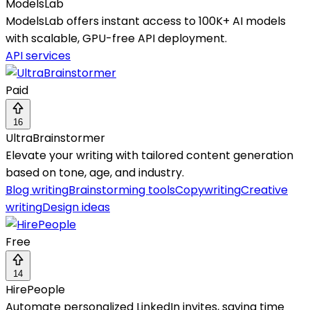
ModelsLab
ModelsLab offers instant access to 100K+ AI models
with scalable, GPU-free API deployment.
API services
Paid
16
UltraBrainstormer
Elevate your writing with tailored content generation
based on tone, age, and industry.
Blog writing
Brainstorming tools
Copywriting
Creative
writing
Design ideas
Free
14
HirePeople
Automate personalized LinkedIn invites, saving time