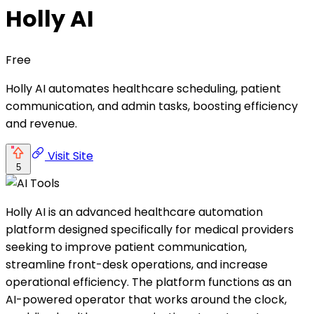
Holly AI
Free
Holly AI automates healthcare scheduling, patient
communication, and admin tasks, boosting efficiency
and revenue.
Visit Site
5
Holly AI is an advanced healthcare automation
platform designed specifically for medical providers
seeking to improve patient communication,
streamline front-desk operations, and increase
operational efficiency. The platform functions as an
AI-powered operator that works around the clock,