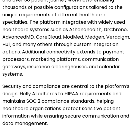
thousands of possible configurations tailored to the
unique requirements of different healthcare
specialties. The platform integrates with widely used
healthcare systems such as Athenahealth, DrChrono,
AdvancedMD, CareCloud, ModMed, Medgen, Veradigm,
Huli, and many others through custom integration
options. Additional connectivity extends to payment
processors, marketing platforms, communication
gateways, insurance clearinghouses, and calendar
systems.
Security and compliance are central to the platform’s
design. Holly AI adheres to HIPAA requirements and
maintains SOC 2 compliance standards, helping
healthcare organizations protect sensitive patient
information while ensuring secure communication and
data management.