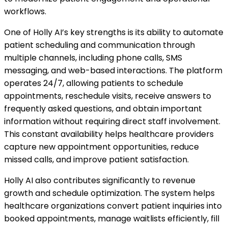
workflows.
One of Holly AI’s key strengths is its ability to automate
patient scheduling and communication through
multiple channels, including phone calls, SMS
messaging, and web-based interactions. The platform
operates 24/7, allowing patients to schedule
appointments, reschedule visits, receive answers to
frequently asked questions, and obtain important
information without requiring direct staff involvement.
This constant availability helps healthcare providers
capture new appointment opportunities, reduce
missed calls, and improve patient satisfaction.
Holly AI also contributes significantly to revenue
growth and schedule optimization. The system helps
healthcare organizations convert patient inquiries into
booked appointments, manage waitlists efficiently, fill