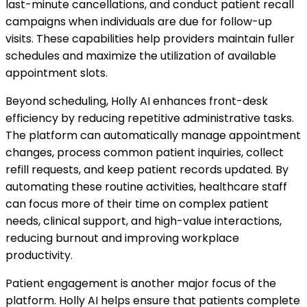
last-minute cancellations, and conduct patient recall
campaigns when individuals are due for follow-up
visits. These capabilities help providers maintain fuller
schedules and maximize the utilization of available
appointment slots.
Beyond scheduling, Holly AI enhances front-desk
efficiency by reducing repetitive administrative tasks.
The platform can automatically manage appointment
changes, process common patient inquiries, collect
refill requests, and keep patient records updated. By
automating these routine activities, healthcare staff
can focus more of their time on complex patient
needs, clinical support, and high-value interactions,
reducing burnout and improving workplace
productivity.
Patient engagement is another major focus of the
platform. Holly AI helps ensure that patients complete