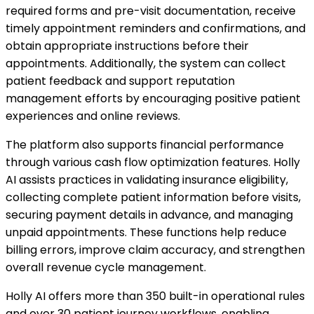
required forms and pre-visit documentation, receive
timely appointment reminders and confirmations, and
obtain appropriate instructions before their
appointments. Additionally, the system can collect
patient feedback and support reputation
management efforts by encouraging positive patient
experiences and online reviews.
The platform also supports financial performance
through various cash flow optimization features. Holly
AI assists practices in validating insurance eligibility,
collecting complete patient information before visits,
securing payment details in advance, and managing
unpaid appointments. These functions help reduce
billing errors, improve claim accuracy, and strengthen
overall revenue cycle management.
Holly AI offers more than 350 built-in operational rules
and over 30 patient journey workflows, enabling