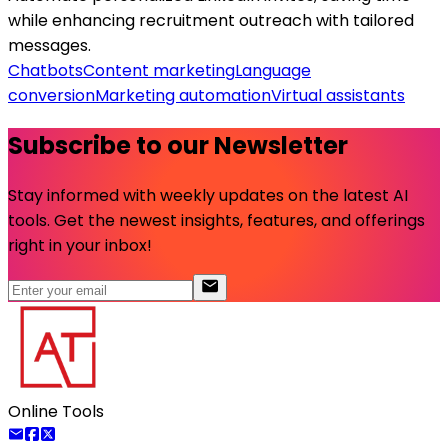
while enhancing recruitment outreach with tailored
messages.
Chatbots
Content marketing
Language
conversion
Marketing automation
Virtual assistants
Subscribe to our Newsletter
Stay informed with weekly updates on the latest AI
tools. Get the newest insights, features, and offerings
right in your inbox!
Online Tools