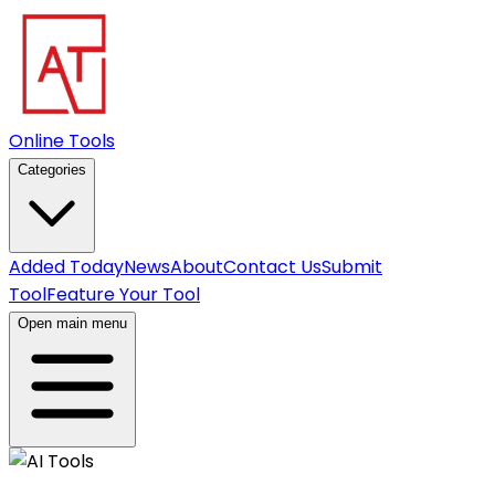
Online Tools
Categories
Added Today
News
About
Contact Us
Submit
Tool
Feature Your Tool
Open main menu