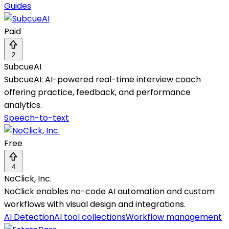
Guides
Paid
2
SubcueAI
SubcueAI: AI-powered real-time interview coach
offering practice, feedback, and performance
analytics.
Speech-to-text
Free
4
NoClick, Inc.
NoClick enables no-code AI automation and custom
workflows with visual design and integrations.
AI Detection
AI tool collections
Workflow management