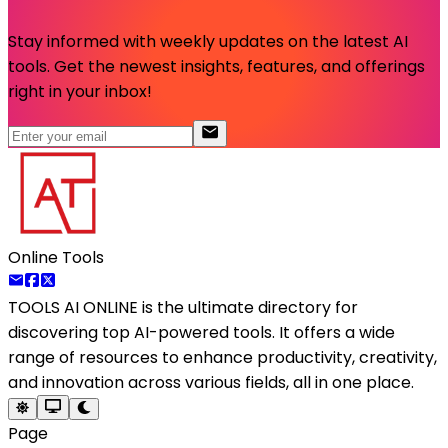
Stay informed with weekly updates on the latest AI
tools. Get the newest insights, features, and offerings
right in your inbox!
Online Tools
TOOLS AI ONLINE
is the ultimate directory for
discovering top AI-powered tools. It offers a wide
range of resources to enhance productivity, creativity,
and innovation across various fields, all in one place.
Page