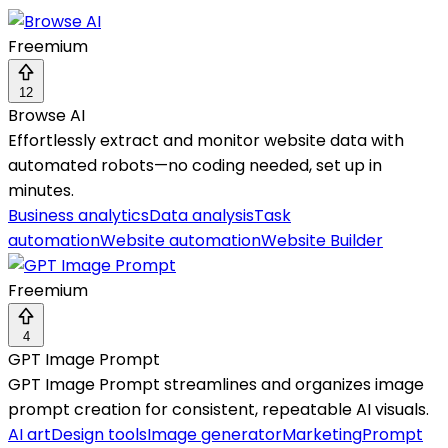
Freemium
12
Browse AI
Effortlessly extract and monitor website data with
automated robots—no coding needed, set up in
minutes.
Business analytics
Data analysis
Task
automation
Website automation
Website Builder
Freemium
4
GPT Image Prompt
GPT Image Prompt streamlines and organizes image
prompt creation for consistent, repeatable AI visuals.
AI art
Design tools
Image generator
Marketing
Prompt