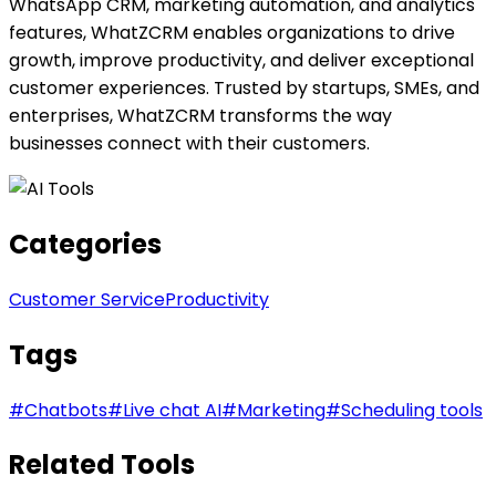
WhatsApp CRM, marketing automation, and analytics
features, WhatZCRM enables organizations to drive
growth, improve productivity, and deliver exceptional
customer experiences. Trusted by startups, SMEs, and
enterprises, WhatZCRM transforms the way
businesses connect with their customers.
Categories
Customer Service
Productivity
Tags
#
Chatbots
#
Live chat AI
#
Marketing
#
Scheduling tools
Related Tools