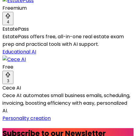
Freemium
4
EstatePass
EstatePass offers free, all-in-one real estate exam
prep and practical tools with AI support.
Educational AI
Free
3
Cece AI
Cece AI: automates small business emails, scheduling,
invoicing, boosting efficiency with easy, personalized
AI.
Personality creation
Subscribe to our Newsletter