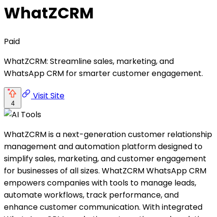
WhatZCRM
Paid
WhatZCRM: Streamline sales, marketing, and
WhatsApp CRM for smarter customer engagement.
Visit Site
4
WhatZCRM is a next-generation customer relationship
management and automation platform designed to
simplify sales, marketing, and customer engagement
for businesses of all sizes. WhatZCRM WhatsApp CRM
empowers companies with tools to manage leads,
automate workflows, track performance, and
enhance customer communication. With integrated