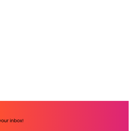
your inbox!