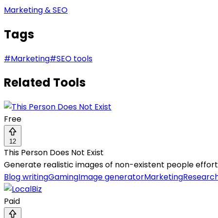
Marketing & SEO
Tags
#
Marketing
#
SEO tools
Related Tools
Free
12
This Person Does Not Exist
Generate realistic images of non-existent people effort
Blog writing
Gaming
Image generator
Marketing
Researc
Paid