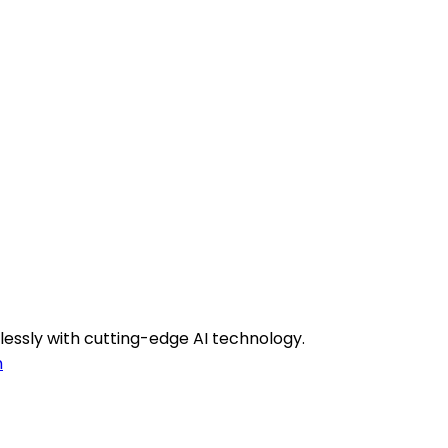
lessly with cutting-edge AI technology.
h