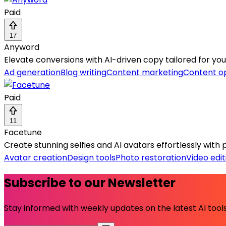
Paid
17
Anyword
Elevate conversions with AI-driven copy tailored for yo
Ad generation
Blog writing
Content marketing
Content op
Paid
11
Facetune
Create stunning selfies and AI avatars effortlessly with 
Avatar creation
Design tools
Photo restoration
Video edit
Subscribe to our Newsletter
Stay informed with weekly updates on the latest AI tools.