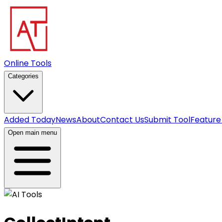
Online Tools
Categories
Added Today
News
About
Contact Us
Submit Tool
Feature
Open main menu