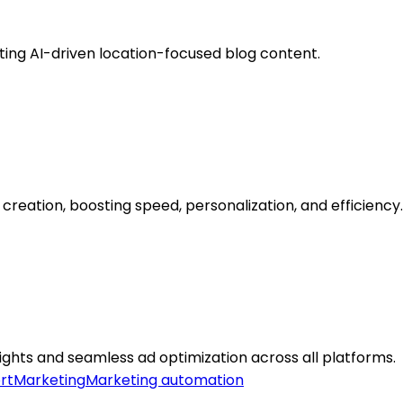
ating AI-driven location-focused blog content.
reation, boosting speed, personalization, and efficiency.
hts and seamless ad optimization across all platforms.
rt
Marketing
Marketing automation