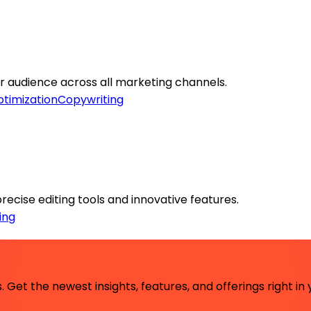
ur audience across all marketing channels.
timization
Copywriting
precise editing tools and innovative features.
ing
 Get the newest insights, features, and offerings right in 