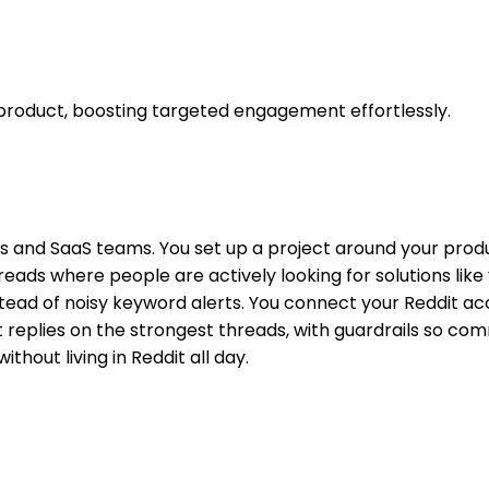
 product, boosting targeted engagement effortlessly.
kers and SaaS teams. You set up a project around your pro
reads where people are actively looking for solutions lik
nstead of noisy keyword alerts. You connect your Reddit ac
 replies on the strongest threads, with guardrails so com
ithout living in Reddit all day.