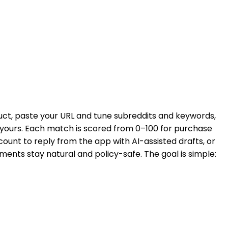
duct, paste your URL and tune subreddits and keywords,
e yours. Each match is scored from 0–100 for purchase
count to reply from the app with AI-assisted drafts, or
ments stay natural and policy-safe. The goal is simple: