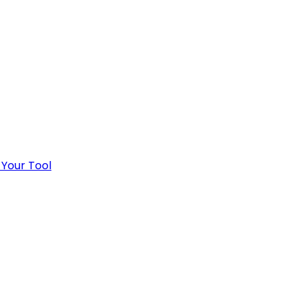
 Your Tool