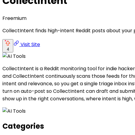
CollectIntent
Freemium
CollectIntent finds high-intent Reddit posts about your
Visit Site
4
CollectIntent is a Reddit monitoring tool for indie hac
and CollectIntent continuously scans those feeds for th
intent and relevance, so you get a single triage inbox i
turn on auto-post so CollectIntent can draft and submit
show up in the right conversations, where intent is high, w
Categories