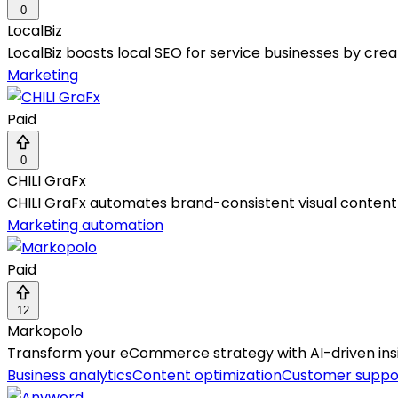
0
LocalBiz
LocalBiz boosts local SEO for service businesses by cre
Marketing
Paid
0
CHILI GraFx
CHILI GraFx automates brand-consistent visual content c
Marketing automation
Paid
12
Markopolo
Transform your eCommerce strategy with AI-driven insig
Business analytics
Content optimization
Customer suppo