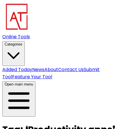
Online Tools
Categories
Added Today
News
About
Contact Us
Submit
Tool
Feature Your Tool
Open main menu