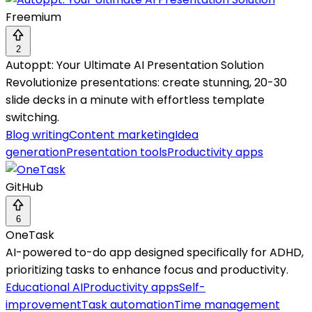
Freemium
2
Autoppt: Your Ultimate AI Presentation Solution
Revolutionize presentations: create stunning, 20-30
slide decks in a minute with effortless template
switching.
Blog writing
Content marketing
Idea
generation
Presentation tools
Productivity apps
GitHub
6
OneTask
AI-powered to-do app designed specifically for ADHD,
prioritizing tasks to enhance focus and productivity.
Educational AI
Productivity apps
Self-
improvement
Task automation
Time management