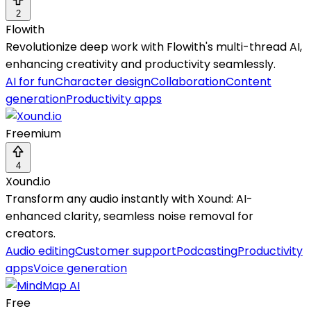
2
Flowith
Revolutionize deep work with Flowith's multi-thread AI,
enhancing creativity and productivity seamlessly.
AI for fun
Character design
Collaboration
Content
generation
Productivity apps
Freemium
4
Xound.io
Transform any audio instantly with Xound: AI-
enhanced clarity, seamless noise removal for
creators.
Audio editing
Customer support
Podcasting
Productivity
apps
Voice generation
Free