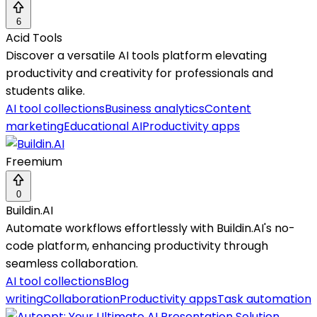
6
Acid Tools
Discover a versatile AI tools platform elevating
productivity and creativity for professionals and
students alike.
AI tool collections
Business analytics
Content
marketing
Educational AI
Productivity apps
Freemium
0
Buildin.AI
Automate workflows effortlessly with Buildin.AI's no-
code platform, enhancing productivity through
seamless collaboration.
AI tool collections
Blog
writing
Collaboration
Productivity apps
Task automation