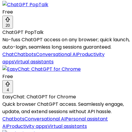
Free
20
ChatGPT PopTalk
No-fuss ChatGPT access on any browser; quick launch,
auto-login, seamless long sessions guaranteed.
Chat
Chatbots
Conversational AI
Productivity
apps
Virtual assistants
Free
4
EasyChat: ChatGPT for Chrome
Quick browser ChatGPT access. Seamlessly engage,
update, and extend sessions without API hassle.
Chatbots
Conversational AI
Personal assistant
AI
Productivity apps
Virtual assistants