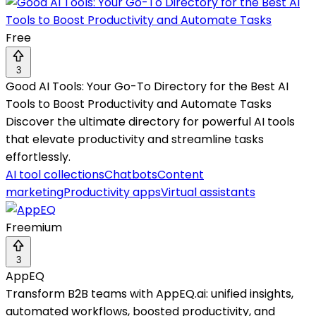
Free
3
Good AI Tools: Your Go-To Directory for the Best AI
Tools to Boost Productivity and Automate Tasks
Discover the ultimate directory for powerful AI tools
that elevate productivity and streamline tasks
effortlessly.
AI tool collections
Chatbots
Content
marketing
Productivity apps
Virtual assistants
Freemium
3
AppEQ
Transform B2B teams with AppEQ.ai: unified insights,
automated workflows, boosted productivity, and