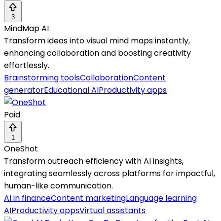
3
MindMap AI
Transform ideas into visual mind maps instantly,
enhancing collaboration and boosting creativity
effortlessly.
Brainstorming tools
Collaboration
Content
generator
Educational AI
Productivity apps
Paid
1
OneShot
Transform outreach efficiency with AI insights,
integrating seamlessly across platforms for impactful,
human-like communication.
AI in finance
Content marketing
Language learning
AI
Productivity apps
Virtual assistants