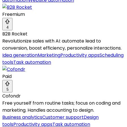
automation
Website automation
Freemium
4
B2B Rocket
Revolutionize sales with AI: automate lead to
conversion, boost efficiency, personalize interactions.
Idea generation
Marketing
Productivity apps
Scheduling
tools
Task automation
Paid
5
Cofondr
Free yourself from routine tasks; focus on coding and
marketing. Handles accounting to design.
Business analytics
Customer support
Design
tools
Productivity apps
Task automation