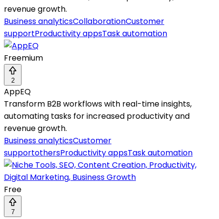
revenue growth.
Business analytics
Collaboration
Customer
support
Productivity apps
Task automation
Freemium
2
AppEQ
Transform B2B workflows with real-time insights,
automating tasks for increased productivity and
revenue growth.
Business analytics
Customer
support
others
Productivity apps
Task automation
Free
7