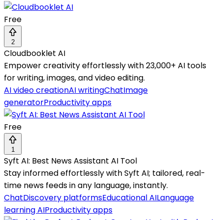
Free
2
Cloudbooklet AI
Empower creativity effortlessly with 23,000+ AI tools
for writing, images, and video editing.
AI video creation
AI writing
Chat
Image
generator
Productivity apps
Free
1
Syft AI: Best News Assistant AI Tool
Stay informed effortlessly with Syft AI; tailored, real-
time news feeds in any language, instantly.
Chat
Discovery platforms
Educational AI
Language
learning AI
Productivity apps