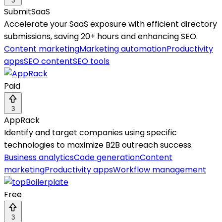
3
SubmitSaaS
Accelerate your SaaS exposure with efficient directory
submissions, saving 20+ hours and enhancing SEO.
Content marketing
Marketing automation
Productivity
apps
SEO content
SEO tools
Paid
3
AppRack
Identify and target companies using specific
technologies to maximize B2B outreach success.
Business analytics
Code generation
Content
marketing
Productivity apps
Workflow management
Free
3