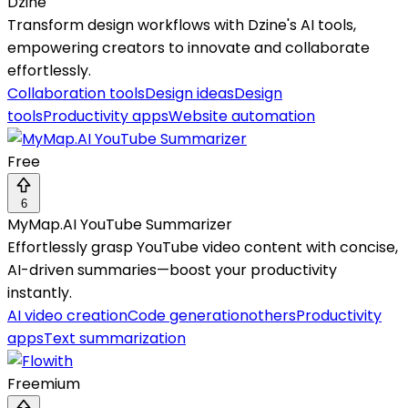
Dzine
Transform design workflows with Dzine's AI tools,
empowering creators to innovate and collaborate
effortlessly.
Collaboration tools
Design ideas
Design
tools
Productivity apps
Website automation
Free
6
MyMap.AI YouTube Summarizer
Effortlessly grasp YouTube video content with concise,
AI-driven summaries—boost your productivity
instantly.
AI video creation
Code generation
others
Productivity
apps
Text summarization
Freemium