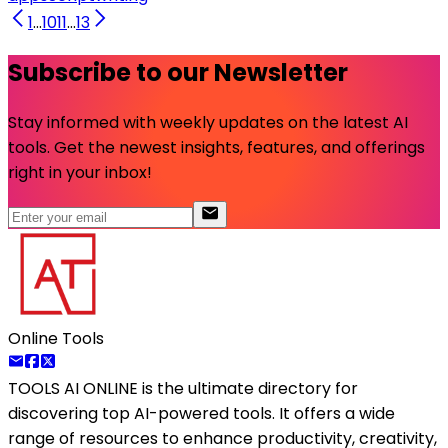
1
...
10
11
...
13
Subscribe to our Newsletter
Stay informed with weekly updates on the latest AI
tools. Get the newest insights, features, and offerings
right in your inbox!
Online Tools
TOOLS AI ONLINE
is the ultimate directory for
discovering top AI-powered tools. It offers a wide
range of resources to enhance productivity, creativity,