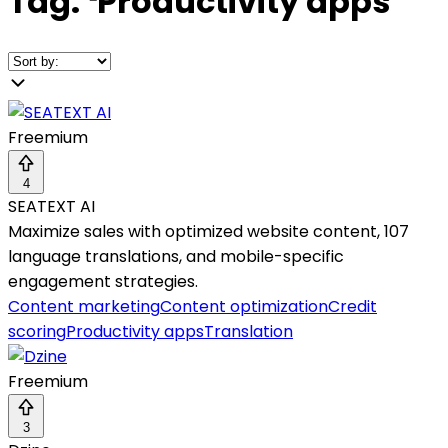
Tag:
❛
Productivity apps
❜
Freemium
4
SEATEXT AI
Maximize sales with optimized website content, 107
language translations, and mobile-specific
engagement strategies.
Content marketing
Content optimization
Credit
scoring
Productivity apps
Translation
Freemium
3