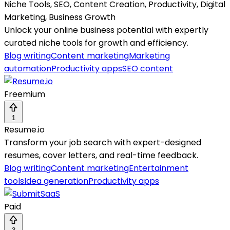
Niche Tools, SEO, Content Creation, Productivity, Digital
Marketing, Business Growth
Unlock your online business potential with expertly
curated niche tools for growth and efficiency.
Blog writing
Content marketing
Marketing
automation
Productivity apps
SEO content
Freemium
1
Resume.io
Transform your job search with expert-designed
resumes, cover letters, and real-time feedback.
Blog writing
Content marketing
Entertainment
tools
Idea generation
Productivity apps
Paid