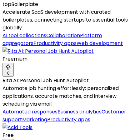
topBoilerplate
Accelerate SaaS development with curated
boilerplates, connecting startups to essential tools
globally.
AI tool collections
Collaboration
Platform
aggregators
Productivity apps
Web development
Freemium
0
Rita AI: Personal Job Hunt Autopilot
Automate job hunting effortlessly: personalized
applications, accurate matches, and interview
scheduling via email.
Automated responses
Business analytics
Customer
support
Marketing
Productivity apps
Free