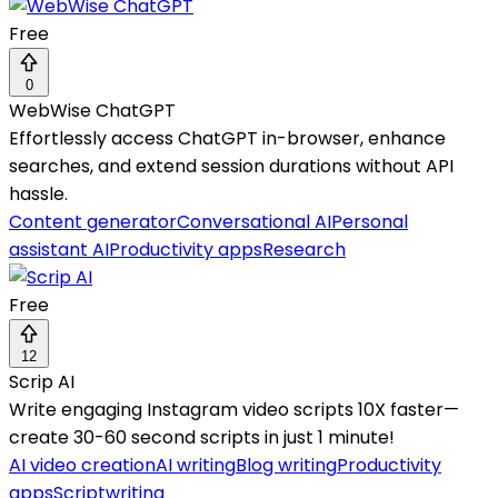
Free
0
WebWise ChatGPT
Effortlessly access ChatGPT in-browser, enhance
searches, and extend session durations without API
hassle.
Content generator
Conversational AI
Personal
assistant AI
Productivity apps
Research
Free
12
Scrip AI
Write engaging Instagram video scripts 10X faster—
create 30-60 second scripts in just 1 minute!
AI video creation
AI writing
Blog writing
Productivity
apps
Scriptwriting