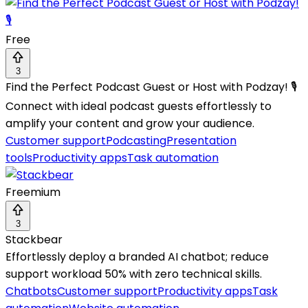
Free
3
Find the Perfect Podcast Guest or Host with Podzay! 🎙️
Connect with ideal podcast guests effortlessly to
amplify your content and grow your audience.
Customer support
Podcasting
Presentation
tools
Productivity apps
Task automation
Freemium
3
Stackbear
Effortlessly deploy a branded AI chatbot; reduce
support workload 50% with zero technical skills.
Chatbots
Customer support
Productivity apps
Task