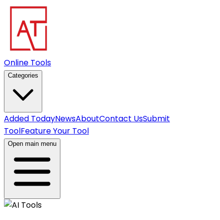
Online Tools
Categories
Added Today
News
About
Contact Us
Submit
Tool
Feature Your Tool
Open main menu