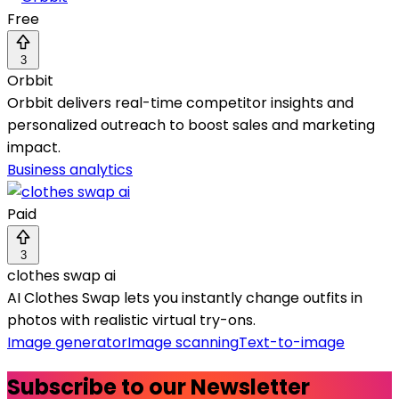
Free
3
Orbbit
Orbbit delivers real-time competitor insights and
personalized outreach to boost sales and marketing
impact.
Business analytics
Paid
3
clothes swap ai
AI Clothes Swap lets you instantly change outfits in
photos with realistic virtual try-ons.
Image generator
Image scanning
Text-to-image
Subscribe to our Newsletter