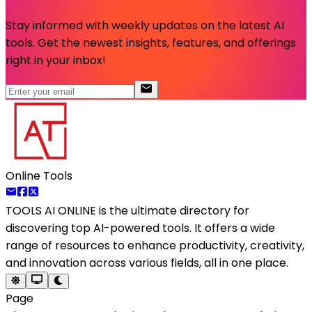
Stay informed with weekly updates on the latest AI
tools. Get the newest insights, features, and offerings
right in your inbox!
Online Tools
TOOLS AI ONLINE
is the ultimate directory for
discovering top AI-powered tools. It offers a wide
range of resources to enhance productivity, creativity,
and innovation across various fields, all in one place.
Page