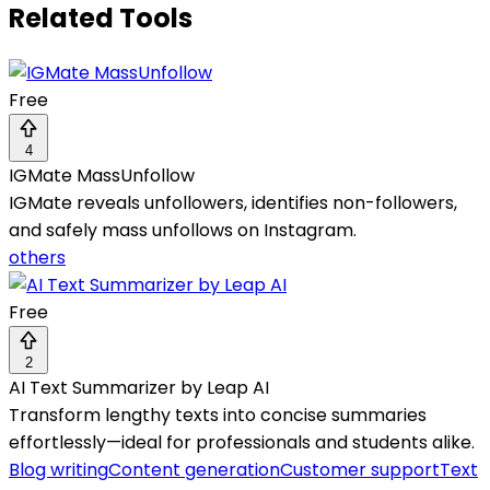
Related Tools
Free
4
IGMate MassUnfollow
IGMate reveals unfollowers, identifies non-followers,
and safely mass unfollows on Instagram.
others
Free
2
AI Text Summarizer by Leap AI
Transform lengthy texts into concise summaries
effortlessly—ideal for professionals and students alike.
Blog writing
Content generation
Customer support
Text