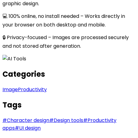
graphic design.
💻 100% online, no install needed – Works directly in
your browser on both desktop and mobile.
🔒 Privacy-focused – Images are processed securely
and not stored after generation.
Categories
Image
Productivity
Tags
#
Character design
#
Design tools
#
Productivity
apps
#
UI design