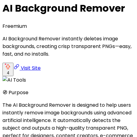
AI Background Remover
Freemium
AI Background Remover instantly deletes image
backgrounds, creating crisp transparent PNGs—easy,
fast, and no installs.
Visit Site
4
🧭 Purpose
The AI Background Remover is designed to help users
instantly remove image backgrounds using advanced
artificial intelligence. It automatically detects the
subject and outputs a high-quality transparent PNG,
perfect for designers, content creators, e-commerce