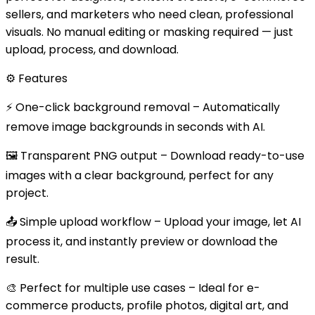
sellers, and marketers who need clean, professional
visuals. No manual editing or masking required — just
upload, process, and download.
⚙️ Features
⚡ One-click background removal – Automatically
remove image backgrounds in seconds with AI.
🖼️ Transparent PNG output – Download ready-to-use
images with a clear background, perfect for any
project.
📤 Simple upload workflow – Upload your image, let AI
process it, and instantly preview or download the
result.
🎨 Perfect for multiple use cases – Ideal for e-
commerce products, profile photos, digital art, and