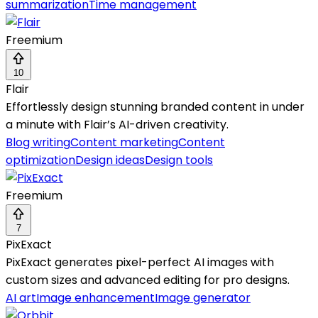
summarization
Time management
Freemium
10
Flair
Effortlessly design stunning branded content in under
a minute with Flair’s AI-driven creativity.
Blog writing
Content marketing
Content
optimization
Design ideas
Design tools
Freemium
7
PixExact
PixExact generates pixel-perfect AI images with
custom sizes and advanced editing for pro designs.
AI art
Image enhancement
Image generator