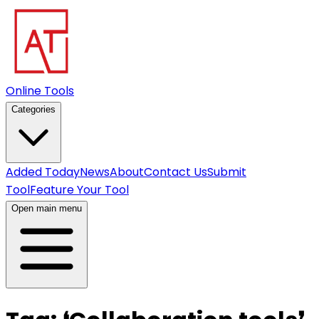
Online Tools
Categories
Added Today
News
About
Contact Us
Submit
Tool
Feature Your Tool
Open main menu