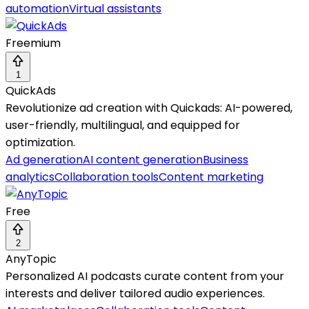
automation
Virtual assistants
Freemium
1
QuickAds
Revolutionize ad creation with Quickads: AI-powered,
user-friendly, multilingual, and equipped for
optimization.
Ad generation
AI content generation
Business
analytics
Collaboration tools
Content marketing
Free
2
AnyTopic
Personalized AI podcasts curate content from your
interests and deliver tailored audio experiences.