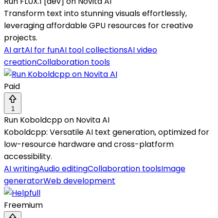
Run FLUX.1 [dev] on Novita AI
Transform text into stunning visuals effortlessly,
leveraging affordable GPU resources for creative
projects.
AI art
AI for fun
AI tool collections
AI video
creation
Collaboration tools
Paid
1
Run Koboldcpp on Novita AI
Koboldcpp: Versatile AI text generation, optimized for
low-resource hardware and cross-platform
accessibility.
AI writing
Audio editing
Collaboration tools
Image
generator
Web development
Freemium