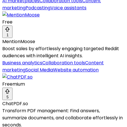
AI marketplaces
Collaboration tools
Content
marketing
Podcasting
Voice assistants
Free
1
MentionMoose
Boost sales by effortlessly engaging targeted Reddit
audiences with intelligent AI insights.
Business analytics
Collaboration tools
Content
marketing
Social Media
Website automation
Freemium
5
ChatPDF.so
Transform PDF management: Find answers,
summarize documents, and collaborate effortlessly in
seconds.