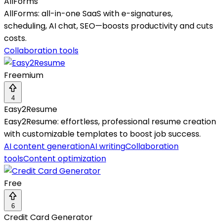
AllForms
AllForms: all-in-one SaaS with e-signatures,
scheduling, AI chat, SEO—boosts productivity and cuts
costs.
Collaboration tools
Freemium
4
Easy2Resume
Easy2Resume: effortless, professional resume creation
with customizable templates to boost job success.
AI content generation
AI writing
Collaboration
tools
Content optimization
Free
6
Credit Card Generator