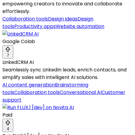
empowering creators to innovate and collaborate
effortlessly.
Collaboration tools
Design ideas
Design
tools
Productivity apps
Website automation
Google Colab
7
LinkedCRM AI
Seamlessly sync LinkedIn leads, enrich contacts, and
simplify sales with intelligent AI solutions.
AI content generation
Brainstorming
tools
Collaboration tools
Conversational AI
Customer
support
Paid
4