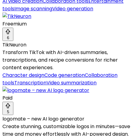
AI video creation
Collaboration tools
Entertainment
tools
Image scanning
Video generation
Freemium
6
TikNeuron
Transform TikTok with AI-driven summaries,
transcriptions, and recipe conversions for richer
content experiences.
Character design
Code generation
Collaboration
tools
Transcription
Video summarization
Paid
5
logomate – new AI logo generator
Create stunning, customizable logos in minutes—save
time and money effortlessly with AI-powered design.