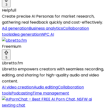
3
Helpfull
Create precise AI Personas for market research,
gathering real feedback quickly and cost-effectively.
Ad generation
Business analytics
Collaboration
tools
Idea generation
NPC AI
Freemium
5
Libretto.fm
Libretto empowers creators with seamless recording,
editing, and sharing for high-quality audio and video
content.
AI video creation
Audio editing
Collaboration
tools
Podcasting
Time management