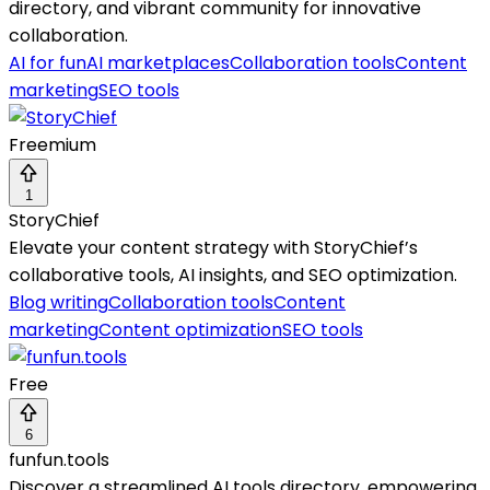
directory, and vibrant community for innovative
collaboration.
AI for fun
AI marketplaces
Collaboration tools
Content
marketing
SEO tools
Freemium
1
StoryChief
Elevate your content strategy with StoryChief’s
collaborative tools, AI insights, and SEO optimization.
Blog writing
Collaboration tools
Content
marketing
Content optimization
SEO tools
Free
6
funfun.tools
Discover a streamlined AI tools directory, empowering