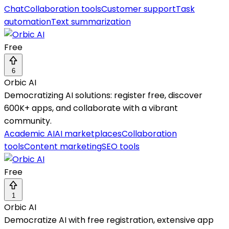
Chat
Collaboration tools
Customer support
Task
automation
Text summarization
Free
6
Orbic AI
Democratizing AI solutions: register free, discover
600K+ apps, and collaborate with a vibrant
community.
Academic AI
AI marketplaces
Collaboration
tools
Content marketing
SEO tools
Free
1
Orbic AI
Democratize AI with free registration, extensive app