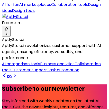
AI for fun
AI marketplaces
Collaboration tools
Design
ideas
Design tools
Freemium
4
AptlyStar.ai
AptlyStar.ai revolutionizes customer support with AI
agents, ensuring efficiency, versatility, and
performance.
AI comparison tools
Business analytics
Collaboration
tools
Customer support
Task automation
1
2
3
Subscribe to our Newsletter
Stay informed with weekly updates on the latest AI
tools. Get the newest insights, features, and offerings