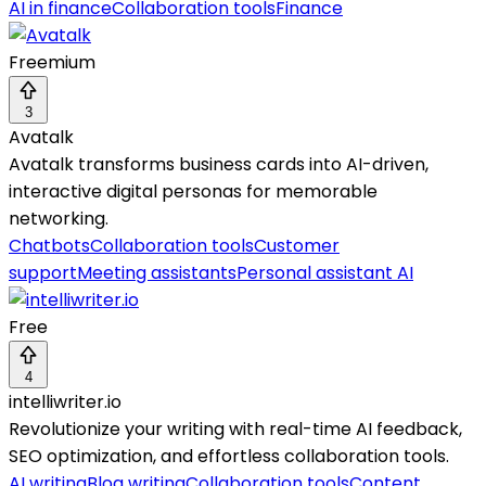
AI in finance
Collaboration tools
Finance
Freemium
3
Avatalk
Avatalk transforms business cards into AI-driven,
interactive digital personas for memorable
networking.
Chatbots
Collaboration tools
Customer
support
Meeting assistants
Personal assistant AI
Free
4
intelliwriter.io
Revolutionize your writing with real-time AI feedback,
SEO optimization, and effortless collaboration tools.
AI writing
Blog writing
Collaboration tools
Content