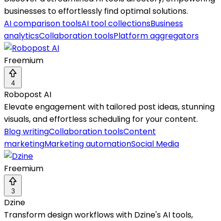
businesses to effortlessly find optimal solutions.
AI comparison tools
AI tool collections
Business
analytics
Collaboration tools
Platform aggregators
Freemium
4
Robopost AI
Elevate engagement with tailored post ideas, stunning
visuals, and effortless scheduling for your content.
Blog writing
Collaboration tools
Content
marketing
Marketing automation
Social Media
Freemium
3
Dzine
Transform design workflows with Dzine's AI tools,