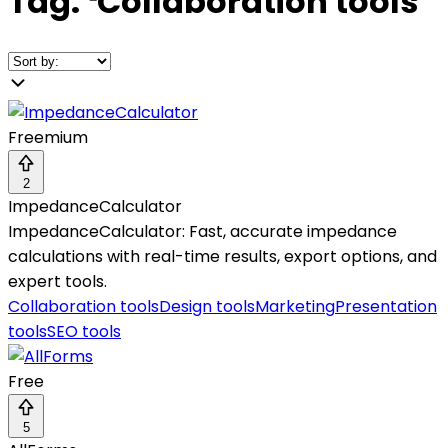
Tag:
❛
Collaboration tools
❜
Freemium
2
ImpedanceCalculator
ImpedanceCalculator: Fast, accurate impedance
calculations with real-time results, export options, and
expert tools.
Collaboration tools
Design tools
Marketing
Presentation
tools
SEO tools
Free
5