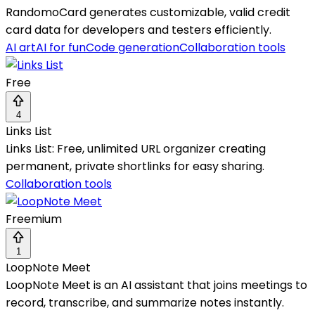
RandomoCard generates customizable, valid credit
card data for developers and testers efficiently.
AI art
AI for fun
Code generation
Collaboration tools
Free
4
Links List
Links List: Free, unlimited URL organizer creating
permanent, private shortlinks for easy sharing.
Collaboration tools
Freemium
1
LoopNote Meet
LoopNote Meet is an AI assistant that joins meetings to
record, transcribe, and summarize notes instantly.