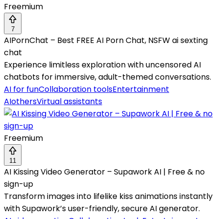
Freemium
7
AIPornChat – Best FREE AI Porn Chat, NSFW ai sexting
chat
Experience limitless exploration with uncensored AI
chatbots for immersive, adult-themed conversations.
AI for fun
Collaboration tools
Entertainment
AI
others
Virtual assistants
Freemium
11
AI Kissing Video Generator – Supawork AI | Free & no
sign-up
Transform images into lifelike kiss animations instantly
with Supawork’s user-friendly, secure AI generator.