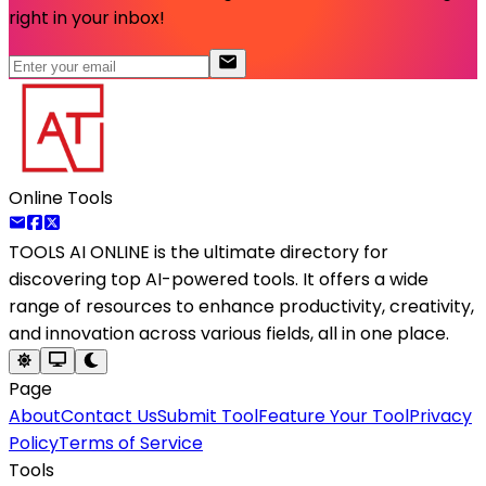
right in your inbox!
Online Tools
TOOLS AI ONLINE
is the ultimate directory for
discovering top AI-powered tools. It offers a wide
range of resources to enhance productivity, creativity,
and innovation across various fields, all in one place.
Page
About
Contact Us
Submit Tool
Feature Your Tool
Privacy
Policy
Terms of Service
Tools