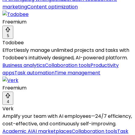
marketing
Content optimization
Freemium
5
Todobee
Effortlessly manage unlimited projects and tasks with
Todobee’s intuitively designed, AI-powered platform.
Business analytics
Collaboration tools
Productivity
apps
Task automation
Time management
Freemium
4
Verk
Amplify your team with AI employees—24/7 efficiency,
cost-effective, and continuously self-improving.
Academic AI
AI marketplaces
Collaboration tools
Task