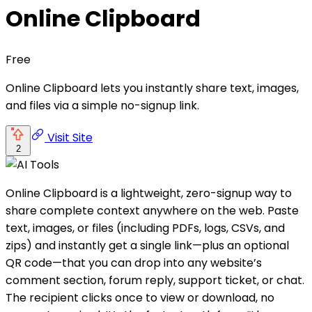
Online Clipboard
Free
Online Clipboard lets you instantly share text, images,
and files via a simple no-signup link.
Visit Site
2
Online Clipboard is a lightweight, zero-signup way to
share complete context anywhere on the web. Paste
text, images, or files (including PDFs, logs, CSVs, and
zips) and instantly get a single link—plus an optional
QR code—that you can drop into any website’s
comment section, forum reply, support ticket, or chat.
The recipient clicks once to view or download, no