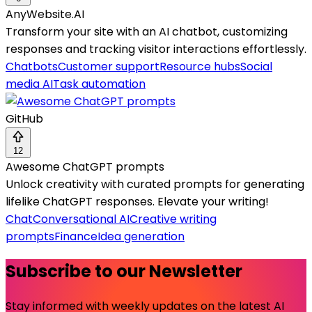
AnyWebsite.AI
Transform your site with an AI chatbot, customizing
responses and tracking visitor interactions effortlessly.
Chatbots
Customer support
Resource hubs
Social
media AI
Task automation
GitHub
12
Awesome ChatGPT prompts
Unlock creativity with curated prompts for generating
lifelike ChatGPT responses. Elevate your writing!
Chat
Conversational AI
Creative writing
prompts
Finance
Idea generation
Subscribe to our Newsletter
Stay informed with weekly updates on the latest AI