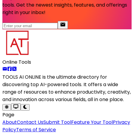
tools. Get the newest insights, features, and offerings
right in your inbox!
Online Tools
TOOLS AI ONLINE
is the ultimate directory for
discovering top AI-powered tools. It offers a wide
range of resources to enhance productivity, creativity,
and innovation across various fields, all in one place.
Page
About
Contact Us
Submit Tool
Feature Your Tool
Privacy
Policy
Terms of Service