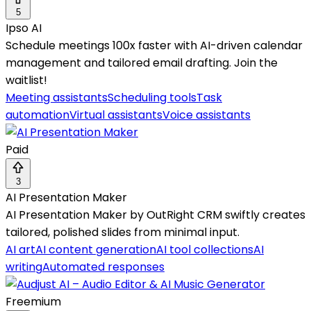
5
Ipso AI
Schedule meetings 100x faster with AI-driven calendar
management and tailored email drafting. Join the
waitlist!
Meeting assistants
Scheduling tools
Task
automation
Virtual assistants
Voice assistants
Paid
3
AI Presentation Maker
AI Presentation Maker by OutRight CRM swiftly creates
tailored, polished slides from minimal input.
AI art
AI content generation
AI tool collections
AI
writing
Automated responses
Freemium