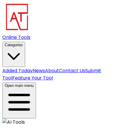
Online Tools
Categories
Added Today
News
About
Contact Us
Submit
Tool
Feature Your Tool
Open main menu