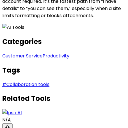
account required. It’s the fastest path from “I have
details” to “you can see them,” especially when a site
limits formatting or blocks attachments.
Categories
Customer Service
Productivity
Tags
#
Collaboration tools
Related Tools
N/A