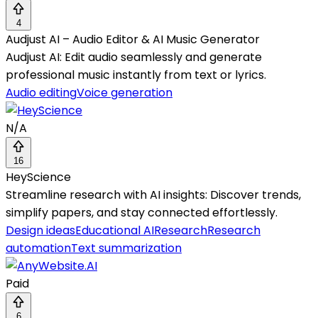
4
Audjust AI – Audio Editor & AI Music Generator
Audjust AI: Edit audio seamlessly and generate
professional music instantly from text or lyrics.
Audio editing
Voice generation
N/A
16
HeyScience
Streamline research with AI insights: Discover trends,
simplify papers, and stay connected effortlessly.
Design ideas
Educational AI
Research
Research
automation
Text summarization
Paid
6