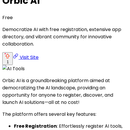
Orbic AI
Free
Democratize AI with free registration, extensive app
directory, and vibrant community for innovative
collaboration.
Visit Site
1
Orbic AI is a groundbreaking platform aimed at
democratizing the AI landscape, providing an
opportunity for anyone to register, discover, and
launch AI solutions—all at no cost!
The platform offers several key features:
Free Registration
: Effortlessly register AI tools,