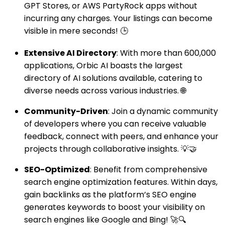
GPT Stores, or AWS PartyRock apps without
incurring any charges. Your listings can become
visible in mere seconds! 🕒
Extensive AI Directory
: With more than 600,000
applications, Orbic AI boasts the largest
directory of AI solutions available, catering to
diverse needs across various industries. 🌐
Community-Driven
: Join a dynamic community
of developers where you can receive valuable
feedback, connect with peers, and enhance your
projects through collaborative insights. 💡🤝
SEO-Optimized
: Benefit from comprehensive
search engine optimization features. Within days,
gain backlinks as the platform’s SEO engine
generates keywords to boost your visibility on
search engines like Google and Bing! 🚀🔍