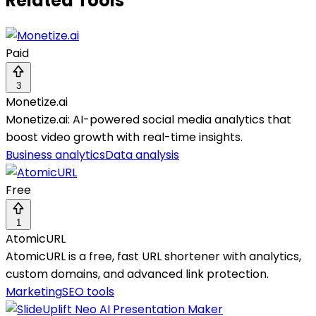
Related Tools
Paid
3
Monetize.ai
Monetize.ai: AI-powered social media analytics that
boost video growth with real-time insights.
Business analytics
Data analysis
Free
1
AtomicURL
AtomicURL is a free, fast URL shortener with analytics,
custom domains, and advanced link protection.
Marketing
SEO tools