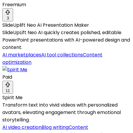
Freemium
3
SlideUplift Neo AI Presentation Maker
SlideUpLift Neo AI quickly creates polished, editable
PowerPoint presentations with AI-powered design and
content.
AI marketplaces
AI tool collections
Content
optimization
Paid
11
Spirit Me
Transform text into vivid videos with personalized
avatars, elevating engagement through emotional
storytelling.
AI video creation
Blog writing
Content