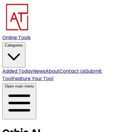
Online Tools
Categories
Added Today
News
About
Contact Us
Submit
Tool
Feature Your Tool
Open main menu