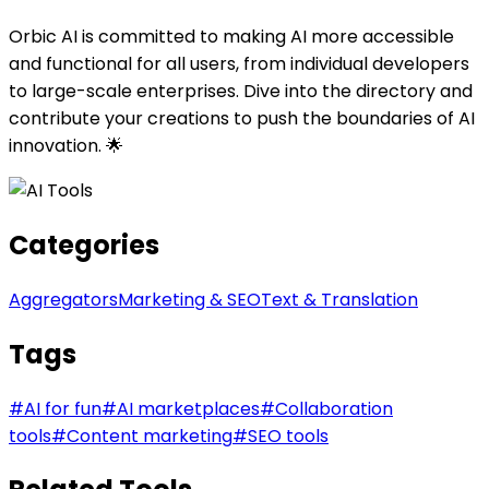
Orbic AI is committed to making AI more accessible
and functional for all users, from individual developers
to large-scale enterprises. Dive into the directory and
contribute your creations to push the boundaries of AI
innovation. 🌟
Categories
Aggregators
Marketing & SEO
Text & Translation
Tags
#
AI for fun
#
AI marketplaces
#
Collaboration
tools
#
Content marketing
#
SEO tools