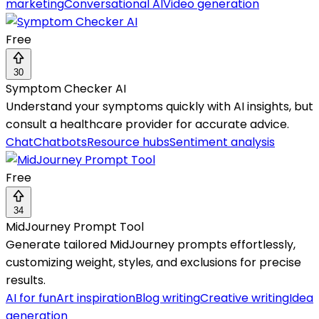
marketing
Conversational AI
Video generation
Free
30
Symptom Checker AI
Understand your symptoms quickly with AI insights, but
consult a healthcare provider for accurate advice.
Chat
Chatbots
Resource hubs
Sentiment analysis
Free
34
MidJourney Prompt Tool
Generate tailored MidJourney prompts effortlessly,
customizing weight, styles, and exclusions for precise
results.
AI for fun
Art inspiration
Blog writing
Creative writing
Idea
generation