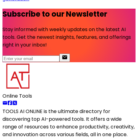
Subscribe to our Newsletter
Stay informed with weekly updates on the latest AI
tools. Get the newest insights, features, and offerings
right in your inbox!
Online Tools
TOOLS AI ONLINE
is the ultimate directory for
discovering top AI-powered tools. It offers a wide
range of resources to enhance productivity, creativity,
and innovation across various fields, all in one place.