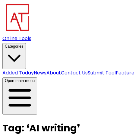
Online Tools
Categories
Added Today
News
About
Contact Us
Submit Tool
Feature
Open main menu
Tag:
❛
AI writing
❜