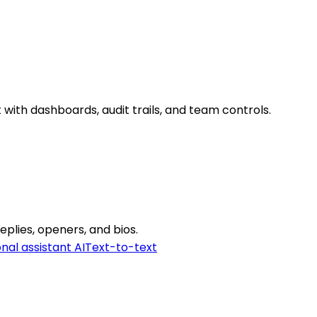
with dashboards, audit trails, and team controls.
eplies, openers, and bios.
nal assistant AI
Text-to-text