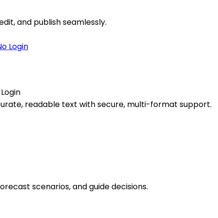
edit, and publish seamlessly.
 Login
ccurate, readable text with secure, multi-format support.
forecast scenarios, and guide decisions.