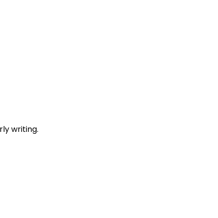
y writing.