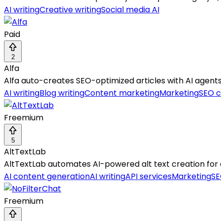
AI writing
Creative writing
Social media AI
Paid
2
Alfa
Alfa auto-creates SEO-optimized articles with AI agents
AI writing
Blog writing
Content marketing
Marketing
SEO c
Freemium
5
AltTextLab
AltTextLab automates AI-powered alt text creation for
AI content generation
AI writing
API services
Marketing
SE
Freemium