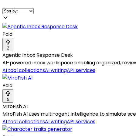
Paid
2
Agentic Inbox Response Desk
AI-powered inbox workspace enabling organized, revie
AI tool collections
AI writing
API services
Paid
5
MiroFish AI
MiroFish AI uses multi-agent intelligence to simulate s
AI tool collections
AI writing
API services