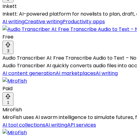
Inkett
Inkett: AI-powered platform for novelists to plan, draft, 
AI writing
Creative writing
Productivity apps
Free
3
Audio Transcriber AI: Free Transcribe Audio to Text – No
Audio Transcriber AI quickly converts audio files into a
AI content generation
AI marketplaces
AI writing
Paid
1
MiroFish
MiroFish uses AI swarm intelligence to simulate futures, 
AI tool collections
AI writing
API services