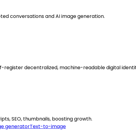
ted conversations and AI image generation.
register decentralized, machine-readable digital identi
ipts, SEO, thumbnails, boosting growth.
e generator
Text-to-image