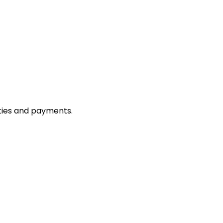
ties and payments.