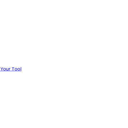
 Your Tool