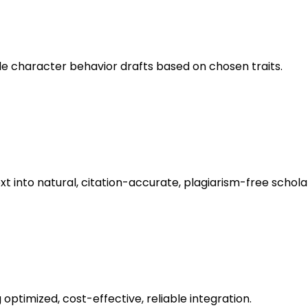
le character behavior drafts based on chosen traits.
nto natural, citation-accurate, plagiarism-free scholarl
optimized, cost-effective, reliable integration.