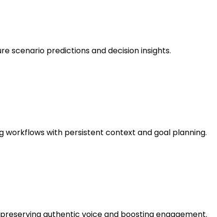
ure scenario predictions and decision insights.
g workflows with persistent context and goal planning.
e, preserving authentic voice and boosting engagement.