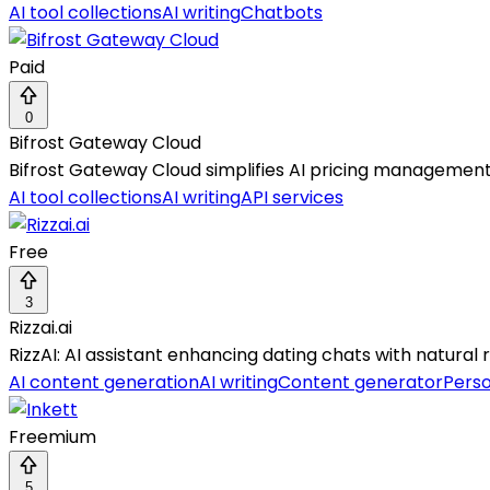
AI tool collections
AI writing
Chatbots
Paid
0
Bifrost Gateway Cloud
Bifrost Gateway Cloud simplifies AI pricing management 
AI tool collections
AI writing
API services
Free
3
Rizzai.ai
RizzAI: AI assistant enhancing dating chats with natural r
AI content generation
AI writing
Content generator
Perso
Freemium
5