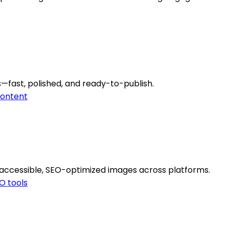
—fast, polished, and ready-to-publish.
ontent
 accessible, SEO-optimized images across platforms.
O tools