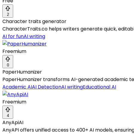
Free
2
Character traits generator
CharacterTraits.co helps writers generate quick, editab
AI for fun
AI writing
Freemium
0
PaperHumanizer
PaperHumanizer transforms AI-generated academic text i
Academic AI
AI Detection
AI writing
Educational AI
Freemium
4
AnyApiAI
AnyAPI offers unified access to 400+ AI models, ensuring 