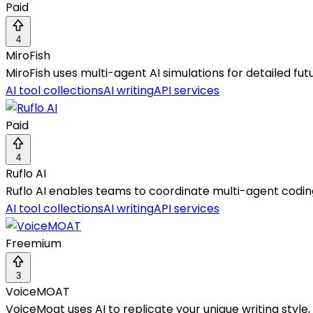
Paid
4
MiroFish
MiroFish uses multi-agent AI simulations for detailed fut
AI tool collections
AI writing
API services
Paid
4
Ruflo AI
Ruflo AI enables teams to coordinate multi-agent codin
AI tool collections
AI writing
API services
Freemium
3
VoiceMOAT
VoiceMoat uses AI to replicate your unique writing styl