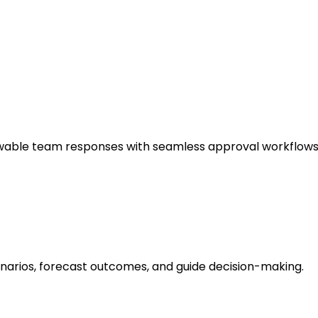
wable team responses with seamless approval workflows
cenarios, forecast outcomes, and guide decision-making.