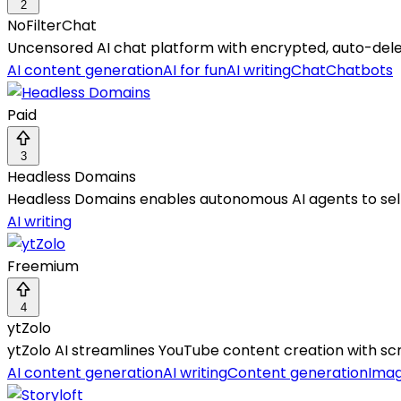
2
NoFilterChat
Uncensored AI chat platform with encrypted, auto-dele
AI content generation
AI for fun
AI writing
Chat
Chatbots
Paid
3
Headless Domains
Headless Domains enables autonomous AI agents to self-
AI writing
Freemium
4
ytZolo
ytZolo AI streamlines YouTube content creation with scr
AI content generation
AI writing
Content generation
Imag