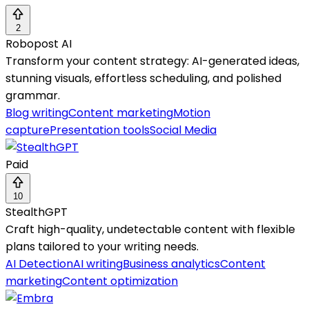
2
Robopost AI
Transform your content strategy: AI-generated ideas,
stunning visuals, effortless scheduling, and polished
grammar.
Blog writing
Content marketing
Motion
capture
Presentation tools
Social Media
Paid
10
StealthGPT
Craft high-quality, undetectable content with flexible
plans tailored to your writing needs.
AI Detection
AI writing
Business analytics
Content
marketing
Content optimization