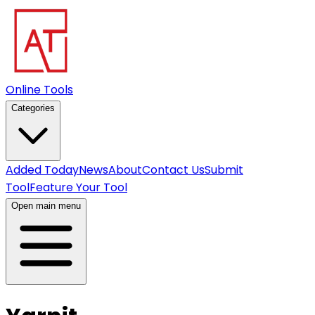
Online Tools
Categories
Added Today
News
About
Contact Us
Submit
Tool
Feature Your Tool
Open main menu