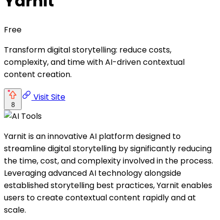
Yarnit
Free
Transform digital storytelling: reduce costs,
complexity, and time with AI-driven contextual
content creation.
Visit Site
8
Yarnit is an innovative AI platform designed to
streamline digital storytelling by significantly reducing
the time, cost, and complexity involved in the process.
Leveraging advanced AI technology alongside
established storytelling best practices, Yarnit enables
users to create contextual content rapidly and at
scale.