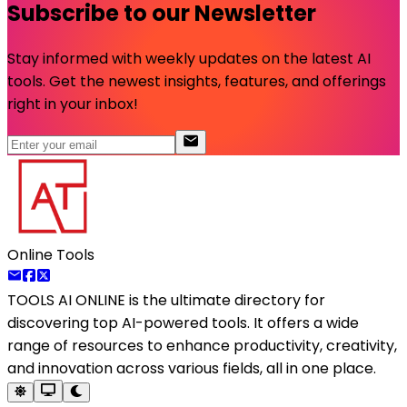
Subscribe to our Newsletter
Stay informed with weekly updates on the latest AI
tools. Get the newest insights, features, and offerings
right in your inbox!
Online Tools
TOOLS AI ONLINE
is the ultimate directory for
discovering top AI-powered tools. It offers a wide
range of resources to enhance productivity, creativity,
and innovation across various fields, all in one place.