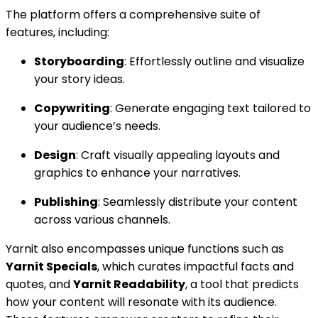
The platform offers a comprehensive suite of
features, including:
Storyboarding
: Effortlessly outline and visualize
your story ideas.
Copywriting
: Generate engaging text tailored to
your audience’s needs.
Design
: Craft visually appealing layouts and
graphics to enhance your narratives.
Publishing
: Seamlessly distribute your content
across various channels.
Yarnit also encompasses unique functions such as
Yarnit Specials
, which curates impactful facts and
quotes, and
Yarnit Readability
, a tool that predicts
how your content will resonate with its audience.