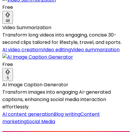
Free
48
Video Summarization
Transform long videos into engaging, concise 30-
second clips tailored for lifestyle, travel, and sports.
AI video creation
Video editing
Video summarization
Free
5
AI Image Caption Generator
Transform images into engaging AI-generated
captions, enhancing social media interaction
effortlessly.
AI content generation
Blog writing
Content
marketing
Social Media