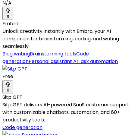
N/A
9
Embra
Unlock creativity instantly with Embra, your AI
companion for brainstorming, coding, and writing
seamlessly.
Blog writing
Brainstorming tools
Code
generation
Personal assistant AI
Task automation
Free
0
Sitp GPT
Sitp GPT delivers AI-powered SaaS customer support
with customizable chatbots, automation, and 60+
productivity tools.
Code generation