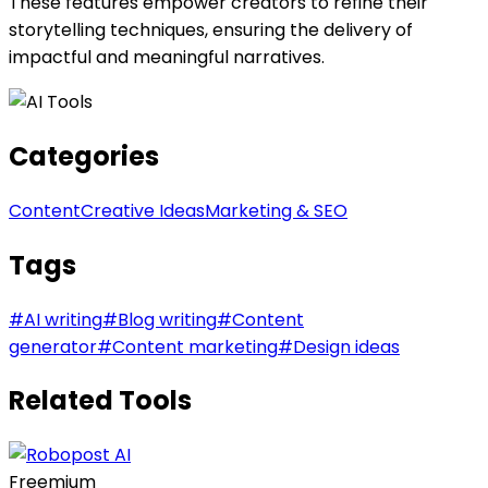
These features empower creators to refine their
storytelling techniques, ensuring the delivery of
impactful and meaningful narratives.
Categories
Content
Creative Ideas
Marketing & SEO
Tags
#
AI writing
#
Blog writing
#
Content
generator
#
Content marketing
#
Design ideas
Related Tools
Freemium