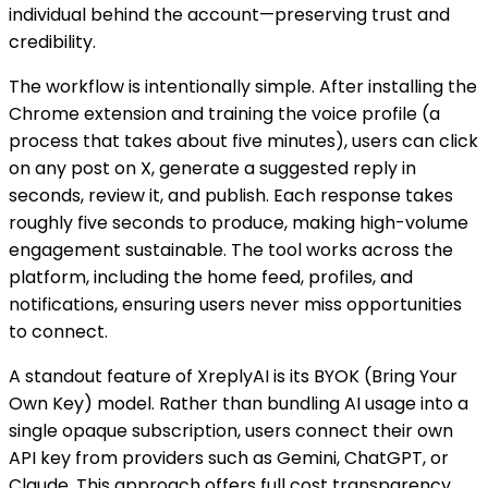
individual behind the account—preserving trust and
credibility.
The workflow is intentionally simple. After installing the
Chrome extension and training the voice profile (a
process that takes about five minutes), users can click
on any post on X, generate a suggested reply in
seconds, review it, and publish. Each response takes
roughly five seconds to produce, making high-volume
engagement sustainable. The tool works across the
platform, including the home feed, profiles, and
notifications, ensuring users never miss opportunities
to connect.
A standout feature of XreplyAI is its BYOK (Bring Your
Own Key) model. Rather than bundling AI usage into a
single opaque subscription, users connect their own
API key from providers such as Gemini, ChatGPT, or
Claude. This approach offers full cost transparency