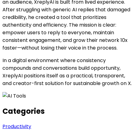
an audience, XreplyAI is built from lived experience.
After struggling with generic AI replies that damaged
credibility, he created a tool that prioritizes
authenticity and efficiency. The mission is clear:
empower users to reply to everyone, maintain
consistent engagement, and grow their network 10x
faster—without losing their voice in the process.
In a digital environment where consistency
compounds and conversations build opportunity,
XreplyAI positions itself as a practical, transparent,
and creator-first solution for sustainable growth on X.
Categories
Productivity