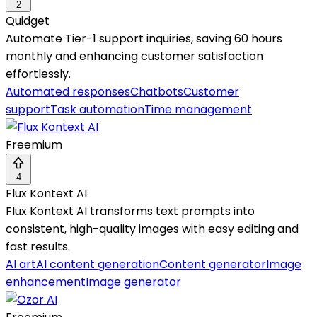
2
Quidget
Automate Tier-1 support inquiries, saving 60 hours
monthly and enhancing customer satisfaction
effortlessly.
Automated responses
Chatbots
Customer
support
Task automation
Time management
Freemium
4
Flux Kontext AI
Flux Kontext AI transforms text prompts into
consistent, high-quality images with easy editing and
fast results.
AI art
AI content generation
Content generator
Image
enhancement
Image generator