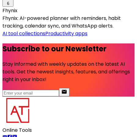
6
Fhynix
Fhynix: AI-powered planner with reminders, habit
tracking, calendar sync, and WhatsApp alerts.
AI tool collections
Productivity apps
Subscribe to our Newsletter
Stay informed with weekly updates on the latest AI
tools. Get the newest insights, features, and offerings
right in your inbox!
Online Tools