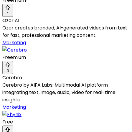
Freemium
1
Ozor AI
Ozor creates branded, AI-generated videos from text
for fast, professional marketing content.
Marketing
Freemium
0
Cerebro
Cerebro by AIFA Labs: Multimodal AI platform
integrating text, image, audio, video for real-time
insights.
Marketing
Free