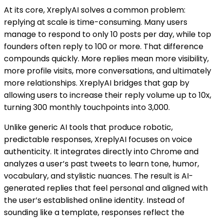
At its core, XreplyAI solves a common problem:
replying at scale is time-consuming. Many users
manage to respond to only 10 posts per day, while top
founders often reply to 100 or more. That difference
compounds quickly. More replies mean more visibility,
more profile visits, more conversations, and ultimately
more relationships. XreplyAI bridges that gap by
allowing users to increase their reply volume up to 10x,
turning 300 monthly touchpoints into 3,000.
Unlike generic AI tools that produce robotic,
predictable responses, XreplyAI focuses on voice
authenticity. It integrates directly into Chrome and
analyzes a user’s past tweets to learn tone, humor,
vocabulary, and stylistic nuances. The result is AI-
generated replies that feel personal and aligned with
the user’s established online identity. Instead of
sounding like a template, responses reflect the