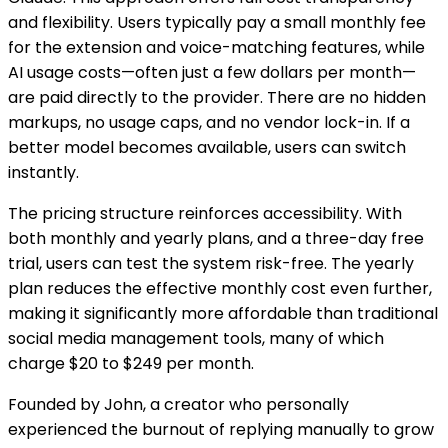
and flexibility. Users typically pay a small monthly fee
for the extension and voice-matching features, while
AI usage costs—often just a few dollars per month—
are paid directly to the provider. There are no hidden
markups, no usage caps, and no vendor lock-in. If a
better model becomes available, users can switch
instantly.
The pricing structure reinforces accessibility. With
both monthly and yearly plans, and a three-day free
trial, users can test the system risk-free. The yearly
plan reduces the effective monthly cost even further,
making it significantly more affordable than traditional
social media management tools, many of which
charge $20 to $249 per month.
Founded by John, a creator who personally
experienced the burnout of replying manually to grow