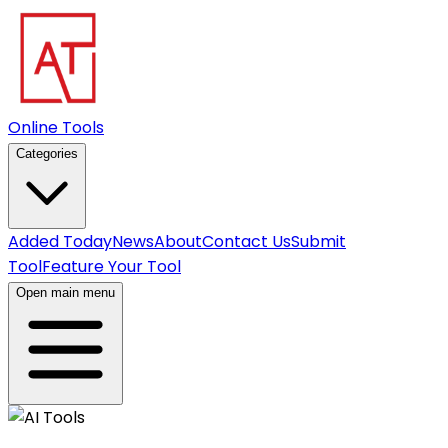
Online Tools
Categories
Added Today
News
About
Contact Us
Submit
Tool
Feature Your Tool
Open main menu