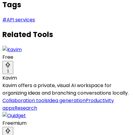
Tags
#
API services
Related Tools
Free
1
Kavim
Kavim offers a private, visual AI workspace for
organizing ideas and branching conversations locally.
Collaboration tools
Idea generation
Productivity
apps
Research
Freemium