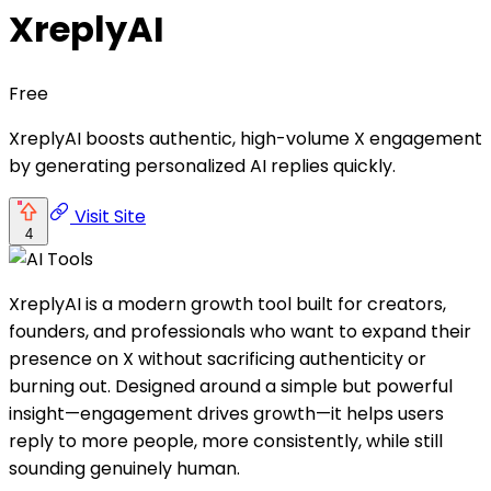
XreplyAI
Free
XreplyAI boosts authentic, high-volume X engagement
by generating personalized AI replies quickly.
Visit Site
4
XreplyAI is a modern growth tool built for creators,
founders, and professionals who want to expand their
presence on X without sacrificing authenticity or
burning out. Designed around a simple but powerful
insight—engagement drives growth—it helps users
reply to more people, more consistently, while still
sounding genuinely human.