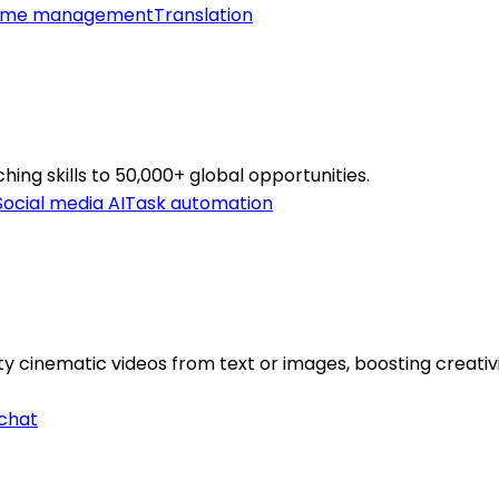
ime management
Translation
hing skills to 50,000+ global opportunities.
Social media AI
Task automation
y cinematic videos from text or images, boosting creativi