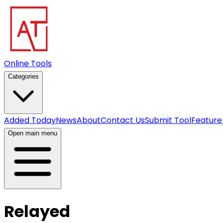
Online Tools
Categories
Added Today
News
About
Contact Us
Submit Tool
Feature
Open main menu
Relayed