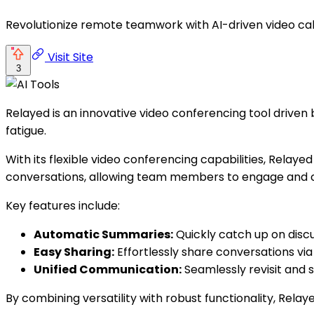
Revolutionize remote teamwork with AI-driven video ca
Visit Site
3
Relayed is an innovative video conferencing tool driven
fatigue.
With its flexible video conferencing capabilities, Relay
conversations, allowing team members to engage and c
Key features include:
Automatic Summaries:
Quickly catch up on disc
Easy Sharing:
Effortlessly share conversations via 
Unified Communication:
Seamlessly revisit and 
By combining versatility with robust functionality, R