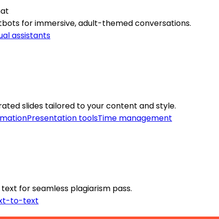
hat
atbots for immersive, adult-themed conversations.
ual assistants
ated slides tailored to your content and style.
omation
Presentation tools
Time management
 text for seamless plagiarism pass.
xt-to-text