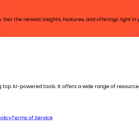
 Get the newest insights, features, and offerings right in 
ng top AI-powered tools. It offers a wide range of resource
olicy
Terms of Service