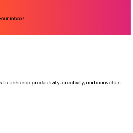
your inbox!
s to enhance productivity, creativity, and innovation