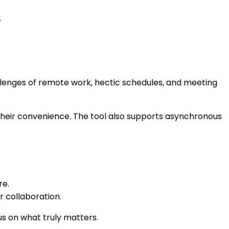
.
hallenges of remote work, hectic schedules, and meeting
t their convenience. The tool also supports asynchronous
re.
r collaboration.
s on what truly matters.