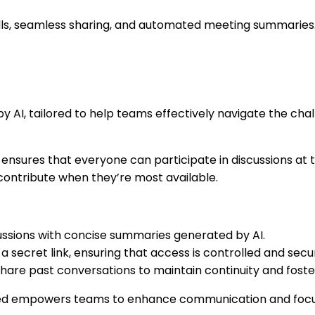
lls, seamless sharing, and automated meeting summaries
 by AI, tailored to help teams effectively navigate the c
ed ensures that everyone can participate in discussions a
ontribute when they’re most available.
ussions with concise summaries generated by AI.
a secret link, ensuring that access is controlled and secu
share past conversations to maintain continuity and foste
elayed empowers teams to enhance communication and focu