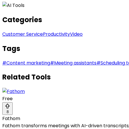
Categories
Customer Service
Productivity
Video
Tags
#
Content marketing
#
Meeting assistants
#
Scheduling t
Related Tools
Free
8
Fathom
Fathom transforms meetings with AI-driven transcripts, 