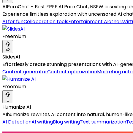
AIPornChat – Best FREE AI Porn Chat, NSFW ai sexting c
Experience limitless exploration with uncensored AI ch
AI for fun
Collaboration tools
Entertainment AI
others
Virt
Freemium
42
SlidesAI
Effortlessly create stunning presentations with AI-gener
Content generator
Content optimization
Marketing aut
Freemium
1
Humanize AI
AIhumanize rewrites AI content into natural, human-like
AI Detection
AI writing
Blog writing
Text summarization
Te