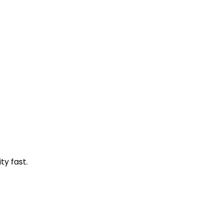
ty fast.