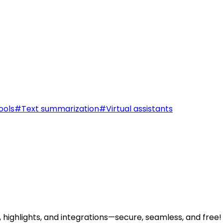
ools
#
Text summarization
#
Virtual assistants
highlights, and integrations—secure, seamless, and free!