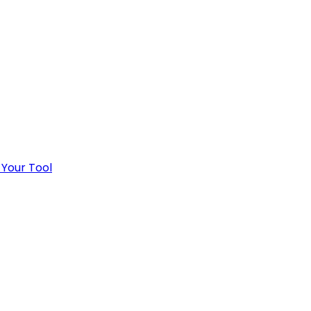
 Your Tool