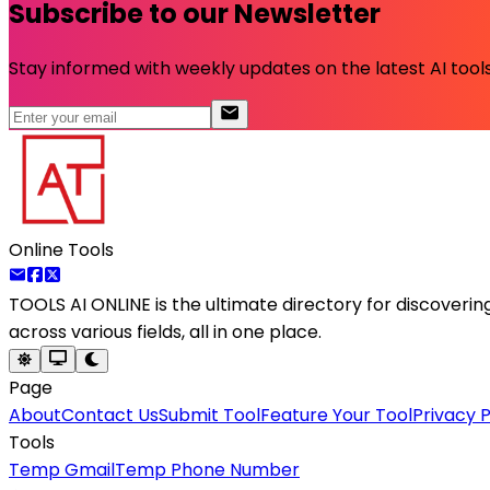
Subscribe to our Newsletter
Stay informed with weekly updates on the latest AI tools.
Online Tools
TOOLS AI ONLINE
is the ultimate directory for discoveri
across various fields, all in one place.
Page
About
Contact Us
Submit Tool
Feature Your Tool
Privacy P
Tools
Temp Gmail
Temp Phone Number