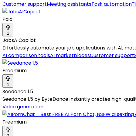
Customer support
Meeting assistants
Task automation
T
Paid
1
JobsAICopilot
Effortlessly automate your job applications with AI, matc
AI comparison tools
AI marketplaces
Customer support
Freemium
1
Seedance 1.5
Seedance 1.5 by ByteDance instantly creates high-qualit
Video generation
Freemium
7