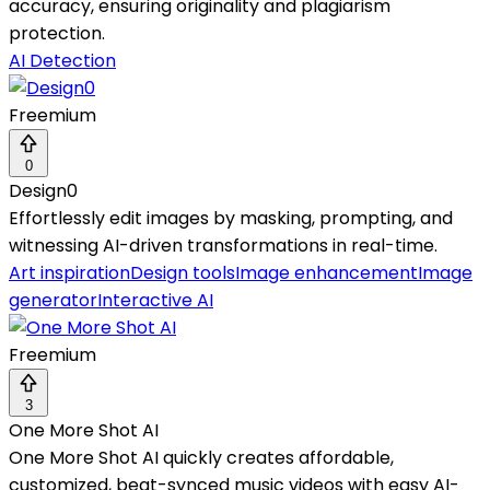
accuracy, ensuring originality and plagiarism
protection.
AI Detection
Freemium
0
Design0
Effortlessly edit images by masking, prompting, and
witnessing AI-driven transformations in real-time.
Art inspiration
Design tools
Image enhancement
Image
generator
Interactive AI
Freemium
3
One More Shot AI
One More Shot AI quickly creates affordable,
customized, beat-synced music videos with easy AI-