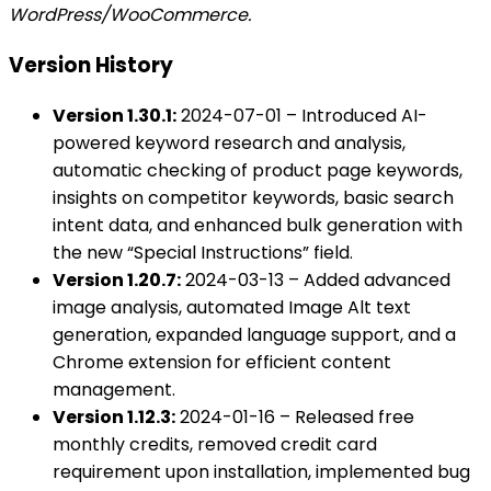
WordPress/WooCommerce.
Version History
Version 1.30.1:
2024-07-01 – Introduced AI-
powered keyword research and analysis,
automatic checking of product page keywords,
insights on competitor keywords, basic search
intent data, and enhanced bulk generation with
the new “Special Instructions” field.
Version 1.20.7:
2024-03-13 – Added advanced
image analysis, automated Image Alt text
generation, expanded language support, and a
Chrome extension for efficient content
management.
Version 1.12.3:
2024-01-16 – Released free
monthly credits, removed credit card
requirement upon installation, implemented bug