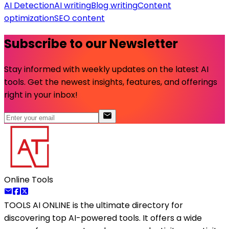
AI Detection
AI writing
Blog writing
Content
optimization
SEO content
Subscribe to our Newsletter
Stay informed with weekly updates on the latest AI
tools. Get the newest insights, features, and offerings
right in your inbox!
Online Tools
TOOLS AI ONLINE
is the ultimate directory for
discovering top AI-powered tools. It offers a wide