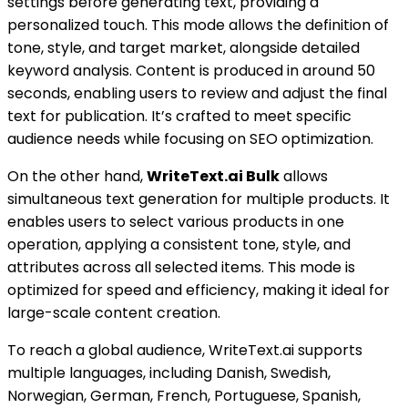
settings before generating text, providing a
personalized touch. This mode allows the definition of
tone, style, and target market, alongside detailed
keyword analysis. Content is produced in around 50
seconds, enabling users to review and adjust the final
text for publication. It’s crafted to meet specific
audience needs while focusing on SEO optimization.
On the other hand,
WriteText.ai Bulk
allows
simultaneous text generation for multiple products. It
enables users to select various products in one
operation, applying a consistent tone, style, and
attributes across all selected items. This mode is
optimized for speed and efficiency, making it ideal for
large-scale content creation.
To reach a global audience, WriteText.ai supports
multiple languages, including Danish, Swedish,
Norwegian, German, French, Portuguese, Spanish,