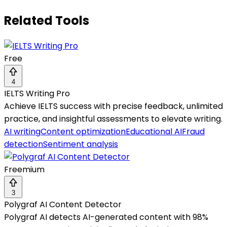
Related Tools
Free
4
IELTS Writing Pro
Achieve IELTS success with precise feedback, unlimited
practice, and insightful assessments to elevate writing.
AI writing
Content optimization
Educational AI
Fraud
detection
Sentiment analysis
Freemium
3
Polygraf AI Content Detector
Polygraf AI detects AI-generated content with 98%