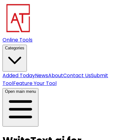
Online Tools
Categories
Added Today
News
About
Contact Us
Submit
Tool
Feature Your Tool
Open main menu