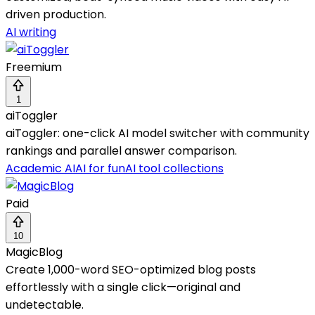
driven production.
AI writing
Freemium
1
aiToggler
aiToggler: one-click AI model switcher with community
rankings and parallel answer comparison.
Academic AI
AI for fun
AI tool collections
Paid
10
MagicBlog
Create 1,000-word SEO-optimized blog posts
effortlessly with a single click—original and
undetectable.