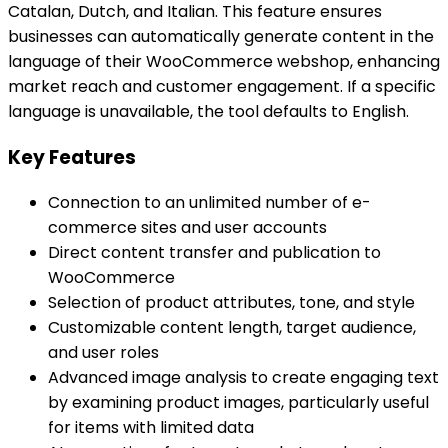
Catalan, Dutch, and Italian. This feature ensures
businesses can automatically generate content in the
language of their WooCommerce webshop, enhancing
market reach and customer engagement. If a specific
language is unavailable, the tool defaults to English.
Key Features
Connection to an unlimited number of e-
commerce sites and user accounts
Direct content transfer and publication to
WooCommerce
Selection of product attributes, tone, and style
Customizable content length, target audience,
and user roles
Advanced image analysis to create engaging text
by examining product images, particularly useful
for items with limited data