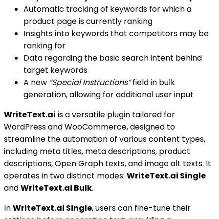
Automatic tracking of keywords for which a
product page is currently ranking
Insights into keywords that competitors may be
ranking for
Data regarding the basic search intent behind
target keywords
A new
“Special Instructions”
field in bulk
generation, allowing for additional user input
WriteText.ai
is a versatile plugin tailored for
WordPress and WooCommerce, designed to
streamline the automation of various content types,
including meta titles, meta descriptions, product
descriptions, Open Graph texts, and image alt texts. It
operates in two distinct modes:
WriteText.ai Single
and
WriteText.ai Bulk
.
In
WriteText.ai Single
, users can fine-tune their