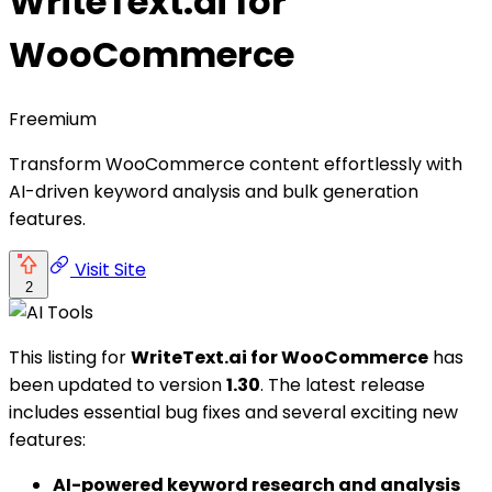
WriteText.ai for
WooCommerce
Freemium
Transform WooCommerce content effortlessly with
AI-driven keyword analysis and bulk generation
features.
Visit Site
2
This listing for
WriteText.ai for WooCommerce
has
been updated to version
1.30
. The latest release
includes essential bug fixes and several exciting new
features:
AI-powered keyword research and analysis