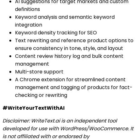
AI suggestions for target markets and custom
definitions
Keyword analysis and semantic keyword
integration
Keyword density tracking for SEO
Text rewriting and reference product options to
ensure consistency in tone, style, and layout
Content review history log and bulk content
management
Multi-store support
A Chrome extension for streamlined content
management and tagging of products for fact-
checking or rewriting
#WriteYourTextWithAI
Disclaimer: WriteText.ai is an independent tool
developed for use with WordPress/WooCommerce. It
is not affiliated with or endorsed by