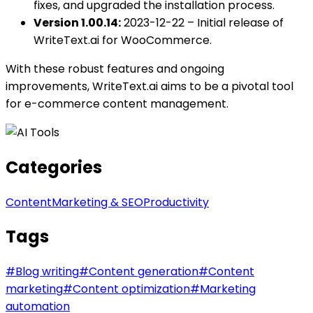
fixes, and upgraded the installation process.
Version 1.00.14:
2023-12-22 – Initial release of
WriteText.ai for WooCommerce.
With these robust features and ongoing
improvements, WriteText.ai aims to be a pivotal tool
for e-commerce content management.
Categories
Content
Marketing & SEO
Productivity
Tags
#
Blog writing
#
Content generation
#
Content
marketing
#
Content optimization
#
Marketing
automation