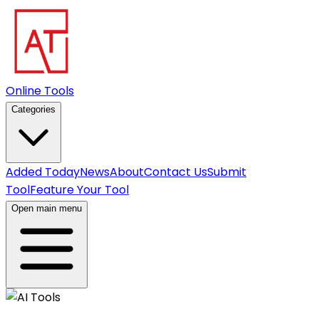
Online Tools
Categories
Added Today
News
About
Contact Us
Submit
Tool
Feature Your Tool
Open main menu