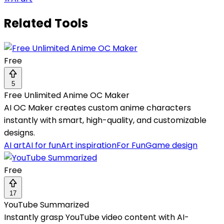
Related Tools
Free
5
Free Unlimited Anime OC Maker
AI OC Maker creates custom anime characters
instantly with smart, high-quality, and customizable
designs.
AI art
AI for fun
Art inspiration
For Fun
Game design
Free
17
YouTube Summarized
Instantly grasp YouTube video content with AI-