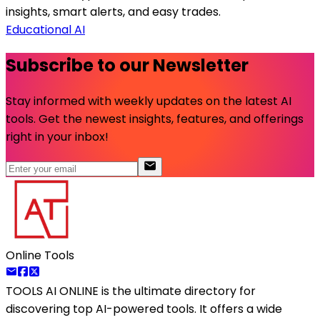
insights, smart alerts, and easy trades.
Educational AI
Subscribe to our Newsletter
Stay informed with weekly updates on the latest AI
tools. Get the newest insights, features, and offerings
right in your inbox!
Online Tools
TOOLS AI ONLINE
is the ultimate directory for
discovering top AI-powered tools. It offers a wide