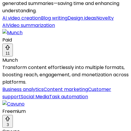
generated summaries—saving time and enhancing
understanding.
AI video creation
Blog writing
Design ideas
Novelty
AI
Video summarization
Paid
11
Munch
Transform content effortlessly into multiple formats,
boosting reach, engagement, and monetization across
platforms.
Business analytics
Content marketing
Customer
support
Social Media
Task automation
Freemium
3