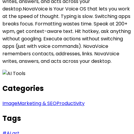
writes, answers, and acts across your
desktop.NovaVoice is Your Voice OS that lets you work
at the speed of thought. Typing is slow. Switching apps
breaks focus. Formatting wastes time. Speak at 200+
wpm, get context-aware text. Hit hotkey, ask anything
without googling. Execute actions without switching
apps (just with voice commands). NovaVoice
remembers contacts, addresses, links. NovaVoice
writes, answers, and acts across your desktop.
Categories
Image
Marketing & SEO
Productivity
Tags
#
AI art