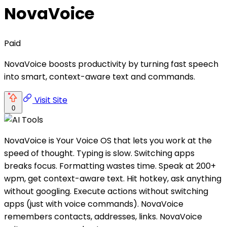
NovaVoice
Paid
NovaVoice boosts productivity by turning fast speech
into smart, context-aware text and commands.
Visit Site
0
NovaVoice is Your Voice OS that lets you work at the
speed of thought. Typing is slow. Switching apps
breaks focus. Formatting wastes time. Speak at 200+
wpm, get context-aware text. Hit hotkey, ask anything
without googling. Execute actions without switching
apps (just with voice commands). NovaVoice
remembers contacts, addresses, links. NovaVoice