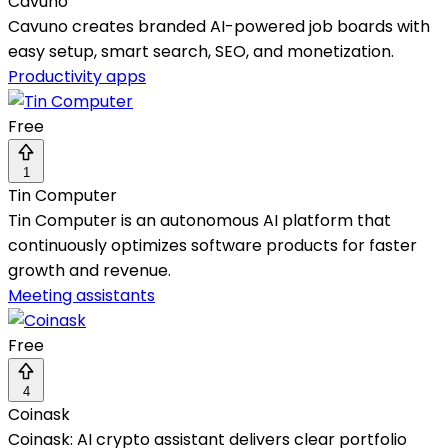
Cavuno
Cavuno creates branded AI-powered job boards with
easy setup, smart search, SEO, and monetization.
Productivity apps
Free
1
Tin Computer
Tin Computer is an autonomous AI platform that
continuously optimizes software products for faster
growth and revenue.
Meeting assistants
Free
4
Coinask
Coinask: AI crypto assistant delivers clear portfolio