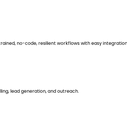
ned, no-code, resilient workflows with easy integration
ling, lead generation, and outreach.