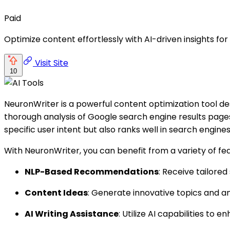
Paid
Optimize content effortlessly with AI-driven insights fo
Visit Site
10
NeuronWriter is a powerful content optimization tool d
thorough analysis of Google search engine results pages
specific user intent but also ranks well in search engines
With NeuronWriter, you can benefit from a variety of fe
NLP-Based Recommendations
: Receive tailore
Content Ideas
: Generate innovative topics and an
AI Writing Assistance
: Utilize AI capabilities to