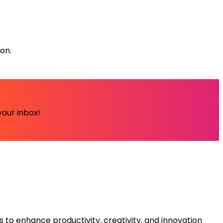
ion.
your inbox!
s to enhance productivity, creativity, and innovation