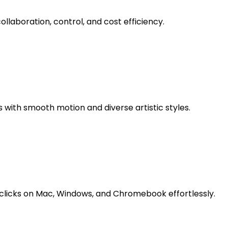
llaboration, control, and cost efficiency.
 with smooth motion and diverse artistic styles.
licks on Mac, Windows, and Chromebook effortlessly.