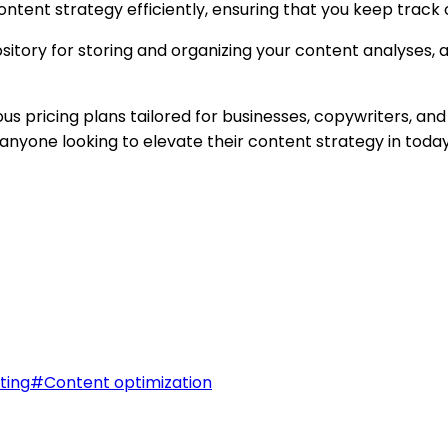
ontent strategy efficiently, ensuring that you keep track 
ory for storing and organizing your content analyses, al
ous pricing plans tailored for businesses, copywriters, and
r anyone looking to elevate their content strategy in tod
ting
#
Content optimization