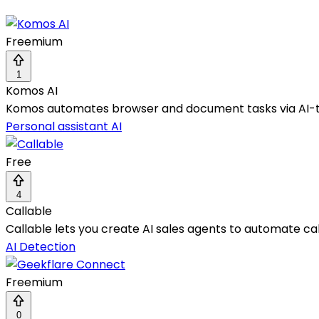
Freemium
1
Komos AI
Komos automates browser and document tasks via AI-trai
Personal assistant AI
Free
4
Callable
Callable lets you create AI sales agents to automate cal
AI Detection
Freemium
0