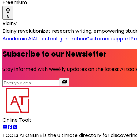
Freemium
5
Blainy
Blainy revolutionizes research writing, empowering student
Academic AI
AI content generation
Customer support
Pr
Subscribe to our Newsletter
Stay informed with weekly updates on the latest AI tools.
Online Tools
TOOLS AI ONLINE
is the ultimate directory for discoveri