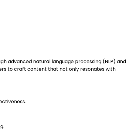
rough advanced natural language processing (NLP) and
ers to craft content that not only resonates with
ectiveness.
g.