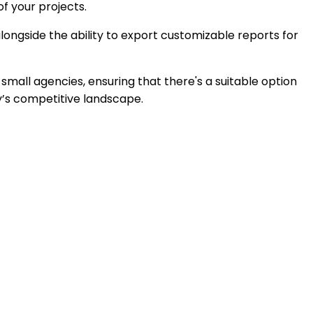
of your projects.
ongside the ability to export customizable reports for
 small agencies, ensuring that there's a suitable option
ay’s competitive landscape.