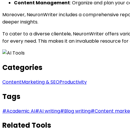
Content Management
: Organize and plan your c
Moreover, NeuronWriter includes a comprehensive reposit
deeper insights.
To cater to a diverse clientele, NeuronWriter offers vari
for every need. This makes it an invaluable resource fo
Categories
Content
Marketing & SEO
Productivity
Tags
#
Academic AI
#
AI writing
#
Blog writing
#
Content marke
Related Tools