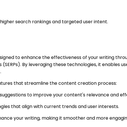
r higher search rankings and targeted user intent.
esigned to enhance the effectiveness of your writing th
 (SERPs). By leveraging these technologies, it enables us
.
atures that streamline the content creation process:
d suggestions to improve your content's relevance and eff
gles that align with current trends and user interests.
 enhance your writing, making it smoother and more engagin