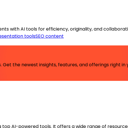
s with AI tools for efficiency, originality, and collaborat
esentation tools
SEO content
 Get the newest insights, features, and offerings right in 
ng top AI-powered tools. It offers a wide range of resource