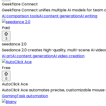
Geekflare Connect
Geekflare Connect unifies multiple AI models for team co
AI comparison tools
AI content generation
AI writing
Paid
3
seedance 2.0
Seedance 2.0 creates high-quality, multi-scene AI videos
AI art
AI content generation
AI video creation
Free
0
AutoClick Ace
AutoClick Ace automates precise, customizable mouse c
Gaming
Task automation