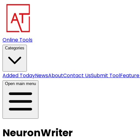
Online Tools
Categories
Added Today
News
About
Contact Us
Submit Tool
Feature
Open main menu
NeuronWriter