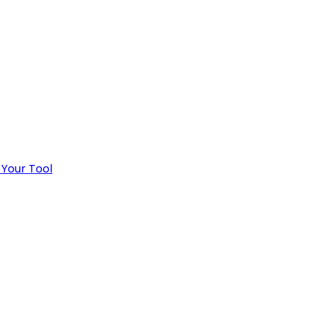
 Your Tool