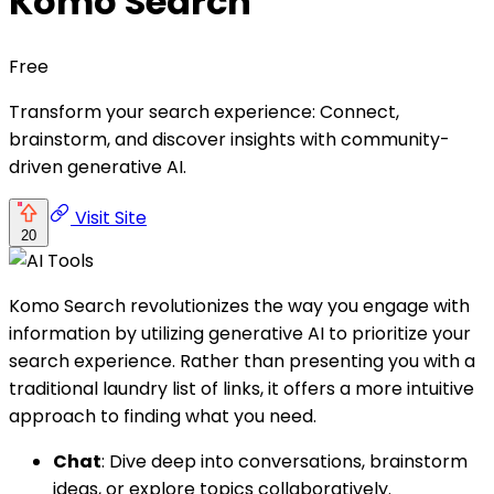
Komo Search
Free
Transform your search experience: Connect,
brainstorm, and discover insights with community-
driven generative AI.
Visit Site
20
Komo Search revolutionizes the way you engage with
information by utilizing generative AI to prioritize your
search experience. Rather than presenting you with a
traditional laundry list of links, it offers a more intuitive
approach to finding what you need.
Chat
: Dive deep into conversations, brainstorm
ideas, or explore topics collaboratively.