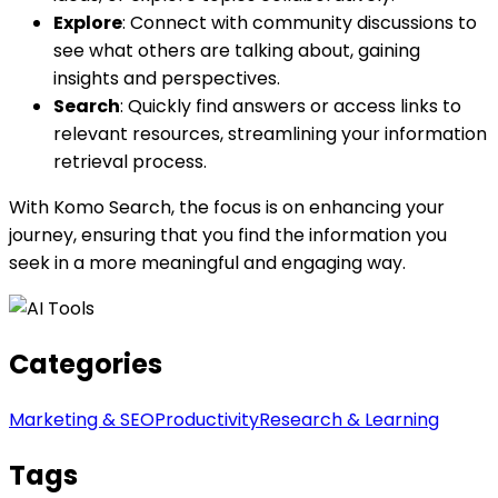
Explore
: Connect with community discussions to
see what others are talking about, gaining
insights and perspectives.
Search
: Quickly find answers or access links to
relevant resources, streamlining your information
retrieval process.
With Komo Search, the focus is on enhancing your
journey, ensuring that you find the information you
seek in a more meaningful and engaging way.
Categories
Marketing & SEO
Productivity
Research & Learning
Tags