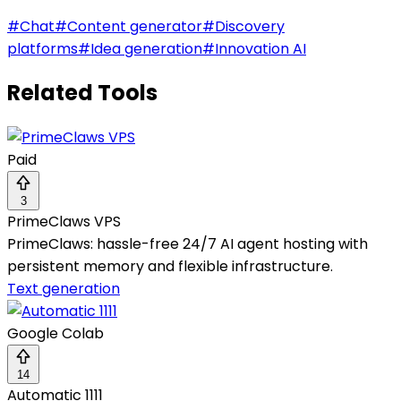
#
Chat
#
Content generator
#
Discovery
platforms
#
Idea generation
#
Innovation AI
Related Tools
Paid
3
PrimeClaws VPS
PrimeClaws: hassle-free 24/7 AI agent hosting with
persistent memory and flexible infrastructure.
Text generation
Google Colab
14
Automatic 1111