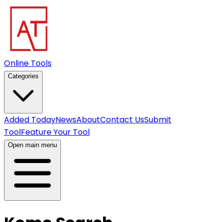
Online Tools
Categories
Added Today
News
About
Contact Us
Submit
Tool
Feature Your Tool
Open main menu