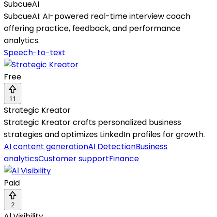
SubcueAI
SubcueAI: AI-powered real-time interview coach
offering practice, feedback, and performance
analytics.
Speech-to-text
Free
11
Strategic Kreator
Strategic Kreator crafts personalized business
strategies and optimizes LinkedIn profiles for growth.
AI content generation
AI Detection
Business
analytics
Customer support
Finance
Paid
2
Al Visibility