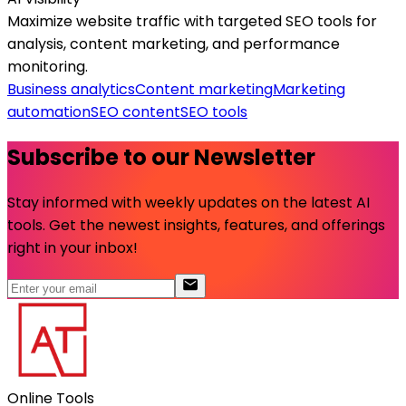
Maximize website traffic with targeted SEO tools for
analysis, content marketing, and performance
monitoring.
Business analytics
Content marketing
Marketing
automation
SEO content
SEO tools
Subscribe to our Newsletter
Stay informed with weekly updates on the latest AI
tools. Get the newest insights, features, and offerings
right in your inbox!
Online Tools