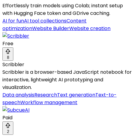
Effortlessly train models using Colab; instant setup
with Hugging Face token and GDrive caching.
AI for fun
AI tool collections
Content
optimization
Website Builder
Website creation
Free
8
Scribbler
Scribbler is a browser-based JavaScript notebook for
interactive, lightweight AI prototyping and
visualization.
Data analysis
Research
Text generation
Text-to-
speech
Workflow management
Paid
2