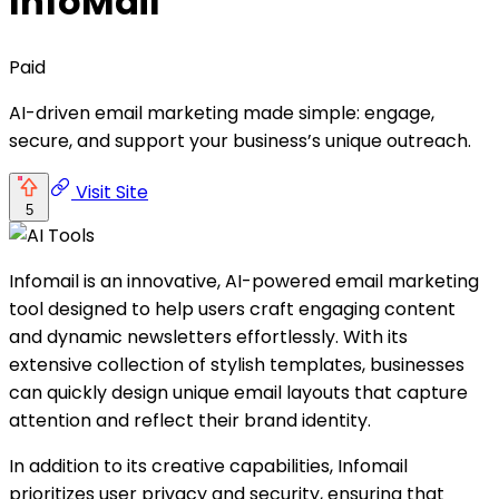
InfoMail
Paid
AI-driven email marketing made simple: engage,
secure, and support your business’s unique outreach.
Visit Site
5
Infomail is an innovative, AI-powered email marketing
tool designed to help users craft engaging content
and dynamic newsletters effortlessly. With its
extensive collection of stylish templates, businesses
can quickly design unique email layouts that capture
attention and reflect their brand identity.
In addition to its creative capabilities, Infomail
prioritizes user privacy and security, ensuring that