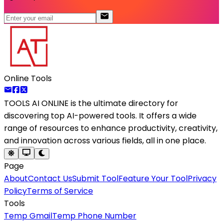
Online Tools
TOOLS AI ONLINE
is the ultimate directory for
discovering top AI-powered tools. It offers a wide
range of resources to enhance productivity, creativity,
and innovation across various fields, all in one place.
Page
About
Contact Us
Submit Tool
Feature Your Tool
Privacy
Policy
Terms of Service
Tools
Temp Gmail
Temp Phone Number