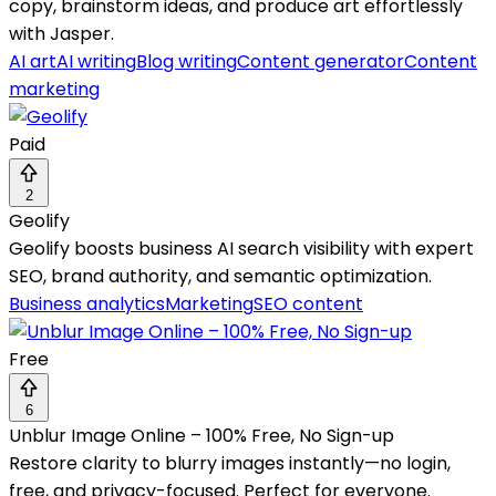
copy, brainstorm ideas, and produce art effortlessly
with Jasper.
AI art
AI writing
Blog writing
Content generator
Content
marketing
Paid
2
Geolify
Geolify boosts business AI search visibility with expert
SEO, brand authority, and semantic optimization.
Business analytics
Marketing
SEO content
Free
6
Unblur Image Online – 100% Free, No Sign-up
Restore clarity to blurry images instantly—no login,
free, and privacy-focused. Perfect for everyone.