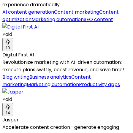
experience dramatically.
AI content generation
Content marketing
Content
optimization
Marketing automation
SEO content
Paid
10
Digital First AI
Revolutionize marketing with AI-driven automation;
execute plans swiftly, boost revenue, and save time!
Blog writing
Business analytics
Content
marketing
Marketing automation
Productivity apps
Paid
14
Jasper
Accelerate content creation—generate engaging