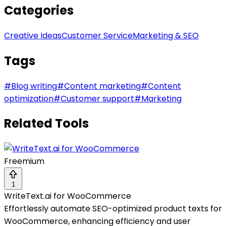
Categories
Creative Ideas
Customer Service
Marketing & SEO
Tags
#
Blog writing
#
Content marketing
#
Content
optimization
#
Customer support
#
Marketing
Related Tools
Freemium
1
WriteText.ai for WooCommerce
Effortlessly automate SEO-optimized product texts for
WooCommerce, enhancing efficiency and user