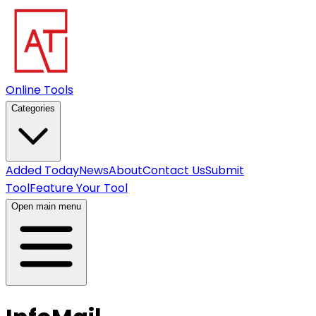
Online Tools
Categories
Added Today
News
About
Contact Us
Submit
Tool
Feature Your Tool
Open main menu