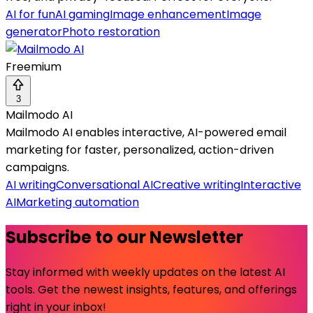
AI for fun
AI gaming
Image enhancement
Image
generator
Photo restoration
Freemium
3
Mailmodo AI
Mailmodo AI enables interactive, AI-powered email
marketing for faster, personalized, action-driven
campaigns.
AI writing
Conversational AI
Creative writing
Interactive
AI
Marketing automation
Subscribe to our Newsletter
Stay informed with weekly updates on the latest AI
tools. Get the newest insights, features, and offerings
right in your inbox!