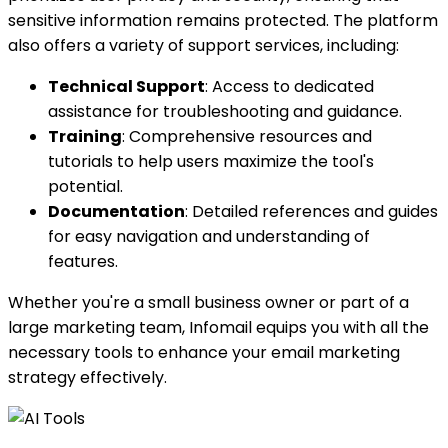
sensitive information remains protected. The platform
also offers a variety of support services, including:
Technical Support
: Access to dedicated
assistance for troubleshooting and guidance.
Training
: Comprehensive resources and
tutorials to help users maximize the tool's
potential.
Documentation
: Detailed references and guides
for easy navigation and understanding of
features.
Whether you're a small business owner or part of a
large marketing team, Infomail equips you with all the
necessary tools to enhance your email marketing
strategy effectively.