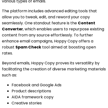
various types of emails.
The platform includes advanced editing tools that
allow you to tweak, edit, and reword your copy
seamlessly. One standout feature is the
Content
Converter
, which enables users to repurpose existing
content from any source effortlessly. To further
enhance email campaigns, Hoppy Copy offers a
robust
Spam Check
tool aimed at boosting open
rates.
Beyond emails, Hoppy Copy proves its versatility by
facilitating the creation of diverse marketing materials
such as:
Facebook and Google Ads
Product descriptions
AIDA framework copy
Creative stories