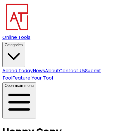
Online Tools
Categories
Added Today
News
About
Contact Us
Submit
Tool
Feature Your Tool
Open main menu