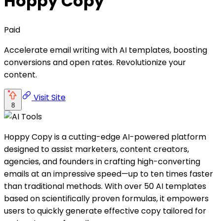
Hoppy Copy
Paid
Accelerate email writing with AI templates, boosting
conversions and open rates. Revolutionize your
content.
Visit Site
8
Hoppy Copy is a cutting-edge AI-powered platform
designed to assist marketers, content creators,
agencies, and founders in crafting high-converting
emails at an impressive speed—up to ten times faster
than traditional methods. With over 50 AI templates
based on scientifically proven formulas, it empowers
users to quickly generate effective copy tailored for