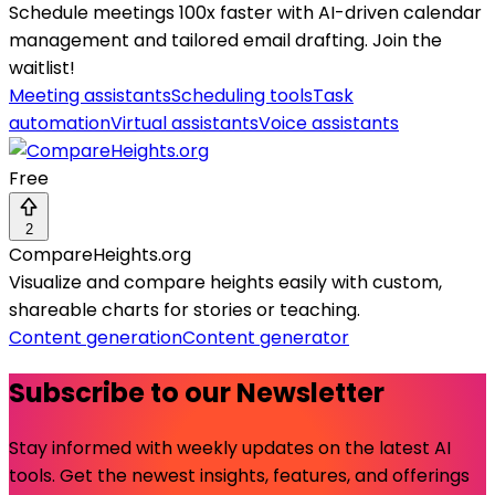
Schedule meetings 100x faster with AI-driven calendar
management and tailored email drafting. Join the
waitlist!
Meeting assistants
Scheduling tools
Task
automation
Virtual assistants
Voice assistants
Free
2
CompareHeights.org
Visualize and compare heights easily with custom,
shareable charts for stories or teaching.
Content generation
Content generator
Subscribe to our Newsletter
Stay informed with weekly updates on the latest AI
tools. Get the newest insights, features, and offerings