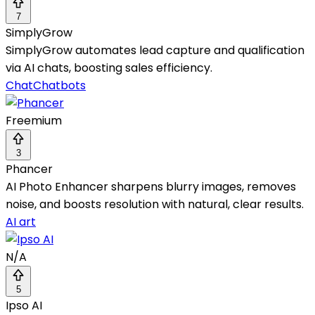
7
SimplyGrow
SimplyGrow automates lead capture and qualification
via AI chats, boosting sales efficiency.
Chat
Chatbots
Freemium
3
Phancer
AI Photo Enhancer sharpens blurry images, removes
noise, and boosts resolution with natural, clear results.
AI art
N/A
5
Ipso AI