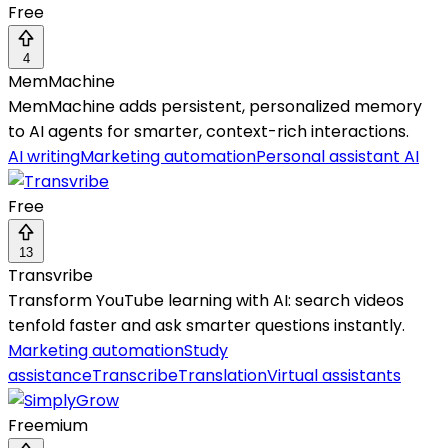
Free
4
MemMachine
MemMachine adds persistent, personalized memory
to AI agents for smarter, context-rich interactions.
AI writing
Marketing automation
Personal assistant AI
Free
13
Transvribe
Transform YouTube learning with AI: search videos
tenfold faster and ask smarter questions instantly.
Marketing automation
Study
assistance
Transcribe
Translation
Virtual assistants
Freemium