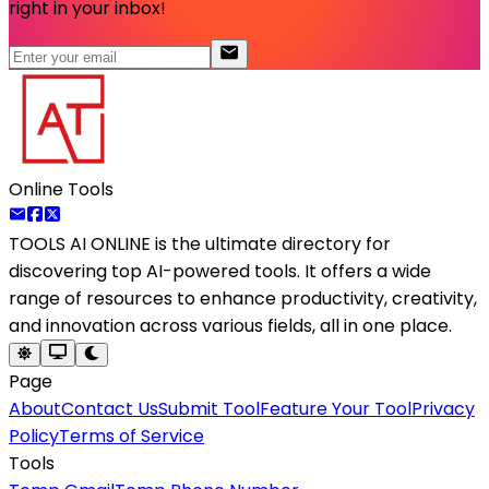
right in your inbox!
Online Tools
TOOLS AI ONLINE
is the ultimate directory for
discovering top AI-powered tools. It offers a wide
range of resources to enhance productivity, creativity,
and innovation across various fields, all in one place.
Page
About
Contact Us
Submit Tool
Feature Your Tool
Privacy
Policy
Terms of Service
Tools