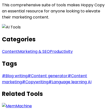
This comprehensive suite of tools makes Hoppy Copy
an essential resource for anyone looking to elevate
their marketing content.
Categories
Content
Marketing & SEO
Productivity
Tags
#
Blog writing
#
Content generator
#
Content
marketing
#
Copywriting
#
Language learning AI
Related Tools