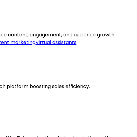
ance content, engagement, and audience growth.
ent marketing
Virtual assistants
ch platform boosting sales efficiency.