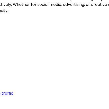
ctively. Whether for social media, advertising, or creativ
xity.