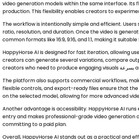
video generation models within the same interface. Its 
production. This flexibility enables creators to experime
The workflow is intentionally simple and efficient. User
ratio, resolution, and duration. Once the video is genera
common formats like 16:9, 9:16, and 1:1, making it suita
HappyHorse AI is designed for fast iteration, allowing use
creators can generate several variations, compare outpu
creators 
The platform also supports commercial workflows, making
flexible controls, and export-ready files ensure that th
on the selected model, allowing for more advanced vide
Another advantage is accessibility. HappyHorse AI runs e
entry and makes professional-grade video generation ava
committing to a paid plan.
Overall, HappyHorse AI stands out as a practical and effici