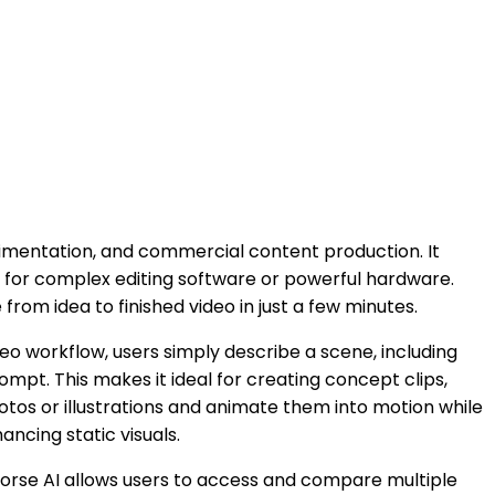
rimentation, and commercial content production. It
ed for complex editing software or powerful hardware.
rom idea to finished video in just a few minutes.
eo workflow, users simply describe a scene, including
pt. This makes it ideal for creating concept clips,
tos or illustrations and animate them into motion while
ancing static visuals.
yHorse AI allows users to access and compare multiple