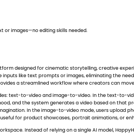
xt or images—no editing skills needed.
tform designed for cinematic storytelling, creative expe
le inputs like text prompts or images, eliminating the ne
provides a streamlined workflow where creators can move f
es: text-to-video and image-to-video. In the text-to-vid
od, and the system generates a video based on that prom
magination. In the image-to-video mode, users upload pho
y useful for product showcases, portrait animations, or enh
workspace. Instead of relying on a single AI model, Happ