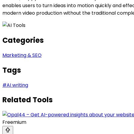
enables users to turn ideas into motion quickly and effe
modern video production without the traditional comple
Categories
Marketing & SEO
Tags
#
AI writing
Related Tools
Freemium