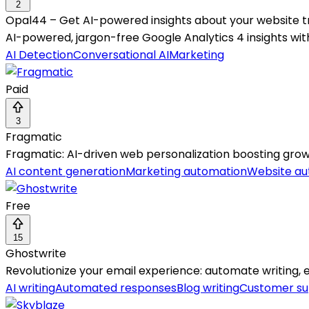
2
Opal44 – Get AI-powered insights about your website tr
AI-powered, jargon-free Google Analytics 4 insights with
AI Detection
Conversational AI
Marketing
Paid
3
Fragmatic
Fragmatic: AI-driven web personalization boosting grow
AI content generation
Marketing automation
Website au
Free
15
Ghostwrite
Revolutionize your email experience: automate writing, ed
AI writing
Automated responses
Blog writing
Customer su