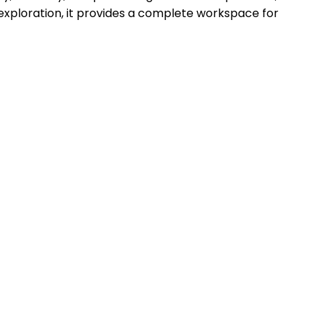
e exploration, it provides a complete workspace for