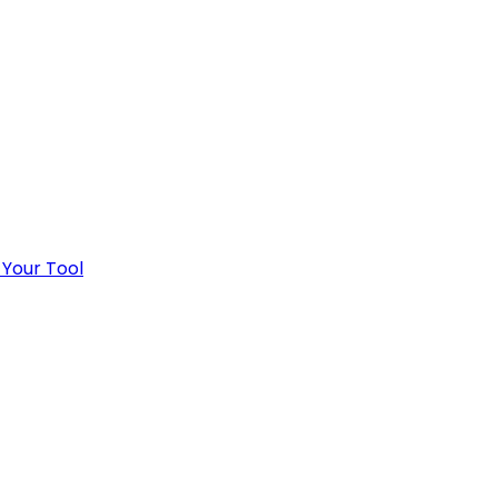
 Your Tool