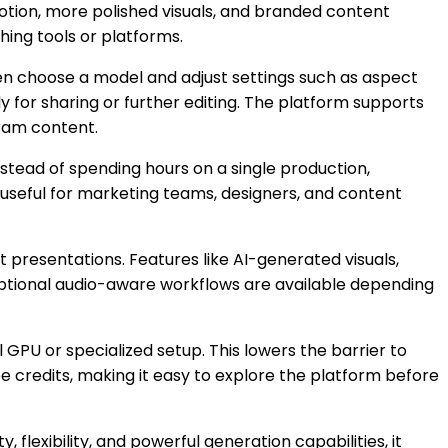
motion, more polished visuals, and branded content
hing tools or platforms.
then choose a model and adjust settings such as aspect
y for sharing or further editing. The platform supports
gram content.
 Instead of spending hours on a single production,
 useful for marketing teams, designers, and content
 presentations. Features like AI-generated visuals,
, optional audio-aware workflows are available depending
 GPU or specialized setup. This lowers the barrier to
e credits, making it easy to explore the platform before
 flexibility, and powerful generation capabilities, it