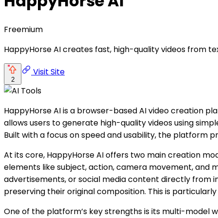
HappyHorse AI
Freemium
HappyHorse AI creates fast, high-quality videos from te
Visit Site
2
HappyHorse AI is a browser-based AI video creation pla
allows users to generate high-quality videos using simp
Built with a focus on speed and usability, the platform 
At its core, HappyHorse AI offers two main creation mod
elements like subject, action, camera movement, and mo
advertisements, or social media content directly from i
preserving their original composition. This is particularl
One of the platform’s key strengths is its multi-model 