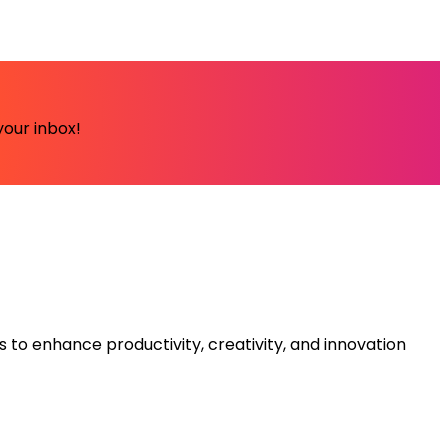
your inbox!
s to enhance productivity, creativity, and innovation