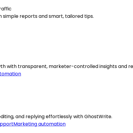
affic
 simple reports and smart, tailored tips.
th with transparent, marketer-controlled insights and re
tomation
iting, and replying effortlessly with GhostWrite.
pport
Marketing automation