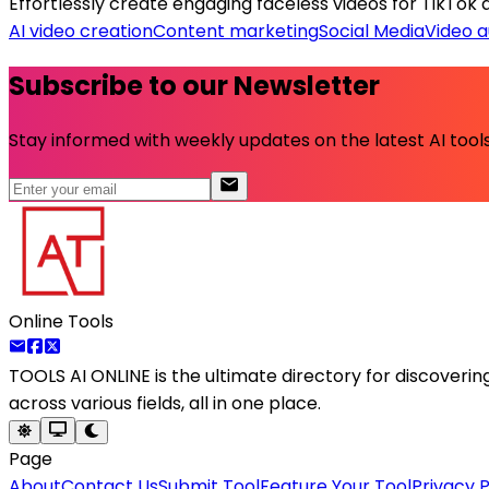
Effortlessly create engaging faceless videos for TikTok a
AI video creation
Content marketing
Social Media
Video 
Subscribe to our Newsletter
Stay informed with weekly updates on the latest AI tools.
Online Tools
TOOLS AI ONLINE
is the ultimate directory for discoveri
across various fields, all in one place.
Page
About
Contact Us
Submit Tool
Feature Your Tool
Privacy P