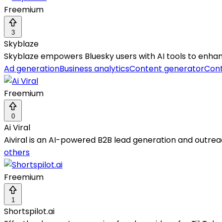
Freemium
3
Skyblaze
Skyblaze empowers Bluesky users with AI tools to enh
Ad generation
Business analytics
Content generator
Cont
Freemium
0
Ai Viral
Aiviral is an AI-powered B2B lead generation and outrea
others
Freemium
1
Shortspilot.ai