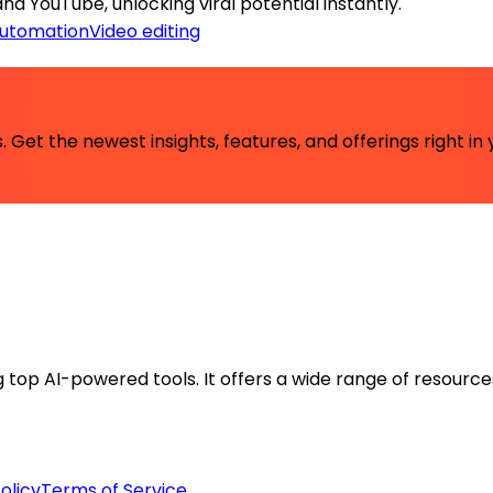
nd YouTube, unlocking viral potential instantly.
automation
Video editing
 Get the newest insights, features, and offerings right in 
ng top AI-powered tools. It offers a wide range of resource
olicy
Terms of Service