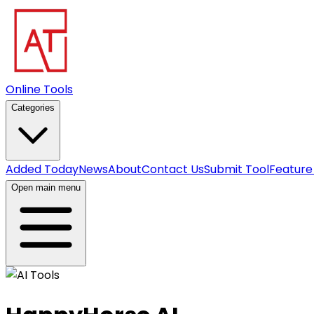
Online Tools
Categories
Added Today
News
About
Contact Us
Submit Tool
Feature
Open main menu