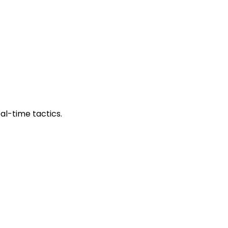
al-time tactics.