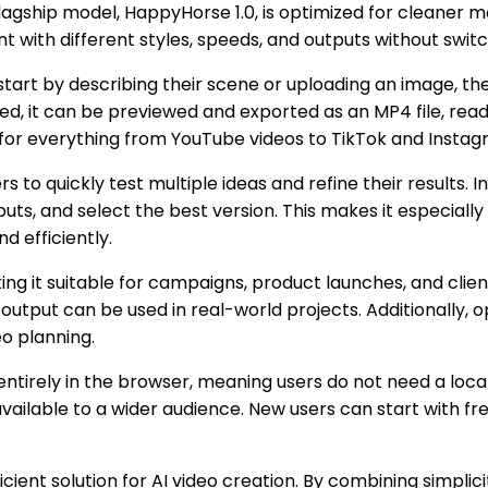
flagship model, HappyHorse 1.0, is optimized for cleaner 
nt with different styles, speeds, and outputs without switc
s start by describing their scene or uploading an image, 
ted, it can be previewed and exported as an MP4 file, read
ble for everything from YouTube videos to TikTok and Insta
rs to quickly test multiple ideas and refine their results.
ts, and select the best version. This makes it especially
who need to produce engaging visuals بسرعة and efficiently.
 it suitable for campaigns, product launches, and client
e output can be used in real-world projects. Additionally
o planning.
ntirely in the browser, meaning users do not need a local
ilable to a wider audience. New users can start with fre
ent solution for AI video creation. By combining simplicity,