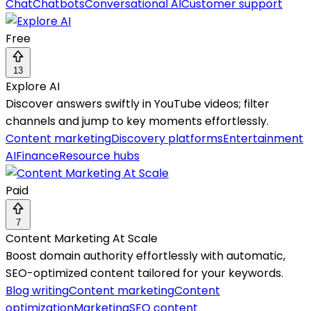
Chat
Chatbots
Conversational AI
Customer support
Free
13
Explore AI
Discover answers swiftly in YouTube videos; filter
channels and jump to key moments effortlessly.
Content marketing
Discovery platforms
Entertainment
AI
Finance
Resource hubs
Paid
7
Content Marketing At Scale
Boost domain authority effortlessly with automatic,
SEO-optimized content tailored for your keywords.
Blog writing
Content marketing
Content
optimization
Marketing
SEO content