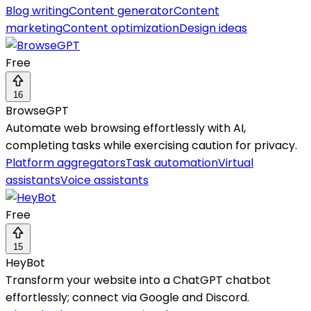
Blog writing
Content generator
Content
marketing
Content optimization
Design ideas
Free
16
BrowseGPT
Automate web browsing effortlessly with AI,
completing tasks while exercising caution for privacy.
Platform aggregators
Task automation
Virtual
assistants
Voice assistants
Free
15
HeyBot
Transform your website into a ChatGPT chatbot
effortlessly; connect via Google and Discord.