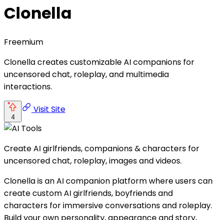
Clonella
Freemium
Clonella creates customizable AI companions for
uncensored chat, roleplay, and multimedia
interactions.
Visit Site
4
Create AI girlfriends, companions & characters for
uncensored chat, roleplay, images and videos.
Clonella is an AI companion platform where users can
create custom AI girlfriends, boyfriends and
characters for immersive conversations and roleplay.
Build your own personality, appearance and story,