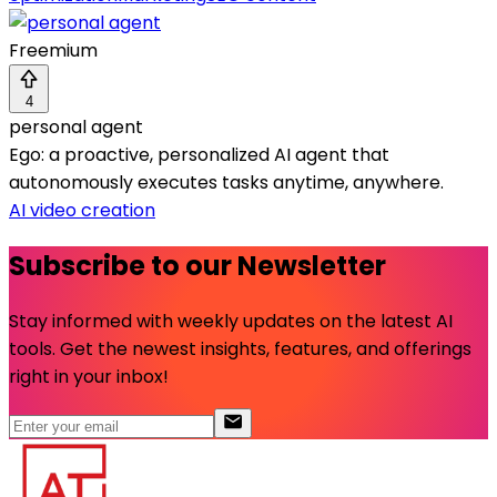
Freemium
4
personal agent
Ego: a proactive, personalized AI agent that
autonomously executes tasks anytime, anywhere.
AI video creation
Subscribe to our Newsletter
Stay informed with weekly updates on the latest AI
tools. Get the newest insights, features, and offerings
right in your inbox!