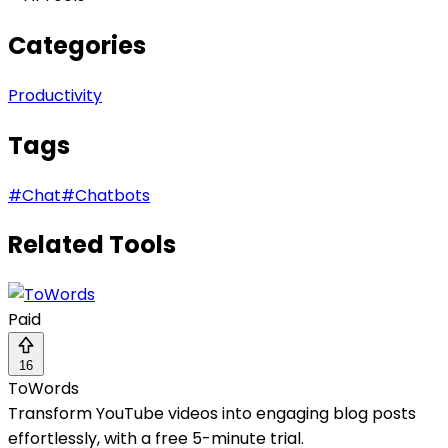
Categories
Productivity
Tags
#
Chat
#
Chatbots
Related Tools
Paid
16
ToWords
Transform YouTube videos into engaging blog posts
effortlessly, with a free 5-minute trial.