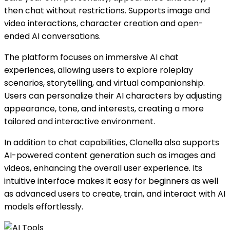
then chat without restrictions. Supports image and
video interactions, character creation and open-
ended AI conversations.
The platform focuses on immersive AI chat
experiences, allowing users to explore roleplay
scenarios, storytelling, and virtual companionship.
Users can personalize their AI characters by adjusting
appearance, tone, and interests, creating a more
tailored and interactive environment.
In addition to chat capabilities, Clonella also supports
AI-powered content generation such as images and
videos, enhancing the overall user experience. Its
intuitive interface makes it easy for beginners as well
as advanced users to create, train, and interact with AI
models effortlessly.