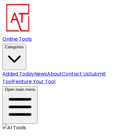
Online Tools
Categories
Added Today
News
About
Contact Us
Submit
Tool
Feature Your Tool
Open main menu