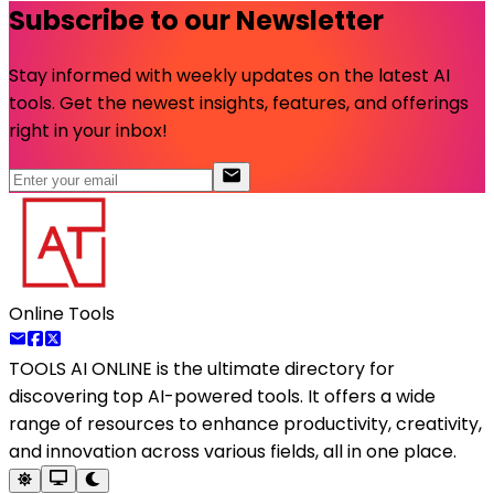
Subscribe to our Newsletter
Stay informed with weekly updates on the latest AI
tools. Get the newest insights, features, and offerings
right in your inbox!
Online Tools
TOOLS AI ONLINE
is the ultimate directory for
discovering top AI-powered tools. It offers a wide
range of resources to enhance productivity, creativity,
and innovation across various fields, all in one place.