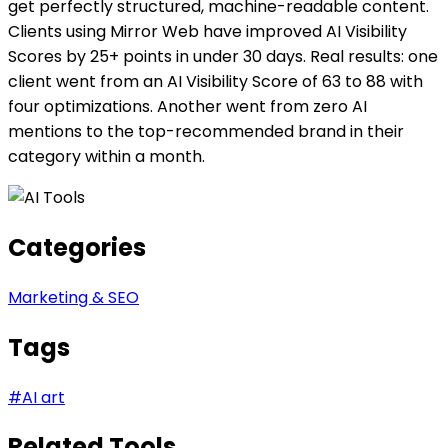
get perfectly structured, machine-readable content.
Clients using Mirror Web have improved AI Visibility
Scores by 25+ points in under 30 days. Real results: one
client went from an AI Visibility Score of 63 to 88 with
four optimizations. Another went from zero AI
mentions to the top-recommended brand in their
category within a month.
Categories
Marketing & SEO
Tags
#
AI art
Related Tools