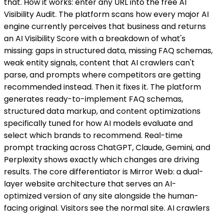
that. How it works: enter any URL into the free AI
Visibility Audit. The platform scans how every major AI
engine currently perceives that business and returns
an AI Visibility Score with a breakdown of what's
missing: gaps in structured data, missing FAQ schemas,
weak entity signals, content that AI crawlers can't
parse, and prompts where competitors are getting
recommended instead. Then it fixes it. The platform
generates ready-to-implement FAQ schemas,
structured data markup, and content optimizations
specifically tuned for how AI models evaluate and
select which brands to recommend. Real-time
prompt tracking across ChatGPT, Claude, Gemini, and
Perplexity shows exactly which changes are driving
results. The core differentiator is Mirror Web: a dual-
layer website architecture that serves an AI-
optimized version of any site alongside the human-
facing original. Visitors see the normal site. AI crawlers