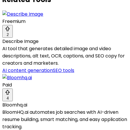
Freemium
2
Describe Image
AI tool that generates detailed image and video
descriptions, alt text, OCR, captions, and SEO copy for
creators and marketers.
AI content generation
SEO tools
Paid
4
Bloomhq.ai
BloomHQ.ai automates job searches with AI-driven
resume building, smart matching, and easy application
tracking.