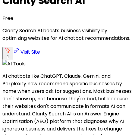
Clarity Search AI
Free
Clarity Search AI boosts business visibility by
optimizing websites for AI chatbot recommendations.
Visit Site
1
AI chatbots like ChatGPT, Claude, Gemini, and
Perplexity now recommend specific businesses by
name when users ask for suggestions. Most businesses
don't show up, not because they're bad, but because
their websites don't communicate in formats AI can
understand. Clarity Search AI is an Answer Engine
Optimization (AEO) platform that diagnoses why AI
ignores a business and delivers the fixes to change