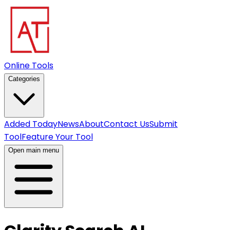
Online Tools
Categories
Added Today
News
About
Contact Us
Submit
Tool
Feature Your Tool
Open main menu