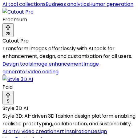
AI tool collections
Business analytics
Humor generation
Freemium
28
Cutout Pro
Transform images effortlessly with AI tools for
enhancement, design, and customization for all users.
Design tools
Image enhancement
Image
generator
Video editing
Paid
5
Style 3D AI
Style 3D: AI-driven 3D fashion design platform enabling
realistic prototyping, collaboration, and sustainability.
AI art
AI video creation
Art inspiration
Design