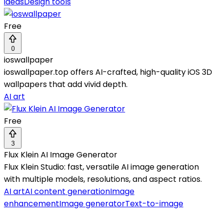
ideas
Design tools
Free
0
ioswallpaper
ioswallpaper.top offers AI-crafted, high-quality iOS 3D
wallpapers that add vivid depth.
AI art
Free
3
Flux Klein AI Image Generator
Flux Klein Studio: fast, versatile AI image generation
with multiple models, resolutions, and aspect ratios.
AI art
AI content generation
Image
enhancement
Image generator
Text-to-image