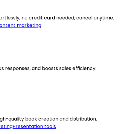
rtlessly, no credit card needed, cancel anytime.
ontent marketing
s responses, and boosts sales efficiency.
gh-quality book creation and distribution.
eting
Presentation tools