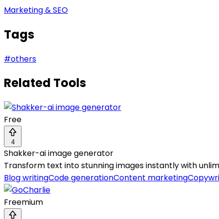
Marketing & SEO
Tags
#
others
Related Tools
Free
4
Shakker-ai image generator
Transform text into stunning images instantly with unlimi
Blog writing
Code generation
Content marketing
Copywri
Freemium