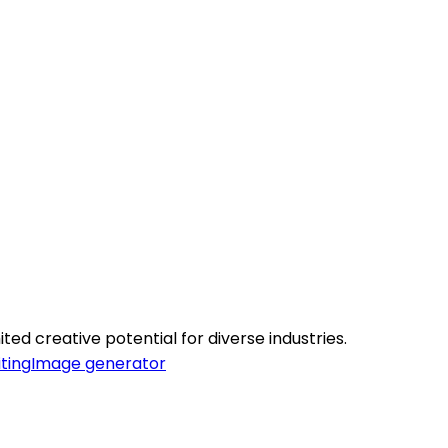
ted creative potential for diverse industries.
ting
Image generator