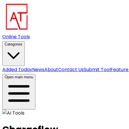
Online Tools
Categories
Added Today
News
About
Contact Us
Submit Tool
Feature
Open main menu