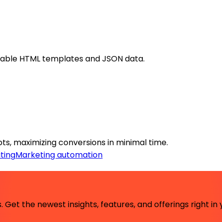
usable HTML templates and JSON data.
ts, maximizing conversions in minimal time.
ting
Marketing automation
 Get the newest insights, features, and offerings right in 