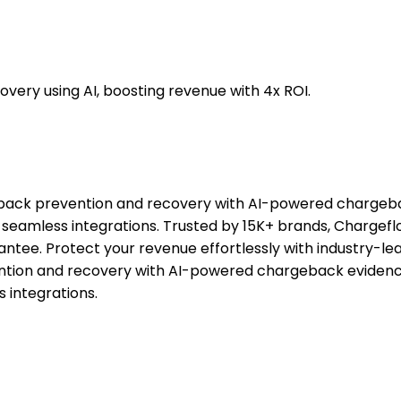
ry using AI, boosting revenue with 4x ROI.
back prevention and recovery with AI-powered chargeba
and seamless integrations. Trusted by 15K+ brands, Char
ee. Protect your revenue effortlessly with industry-lea
tion and recovery with AI-powered chargeback evidence
s integrations.