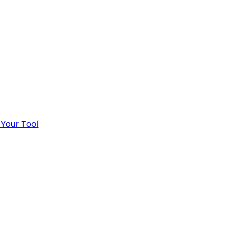
 Your Tool