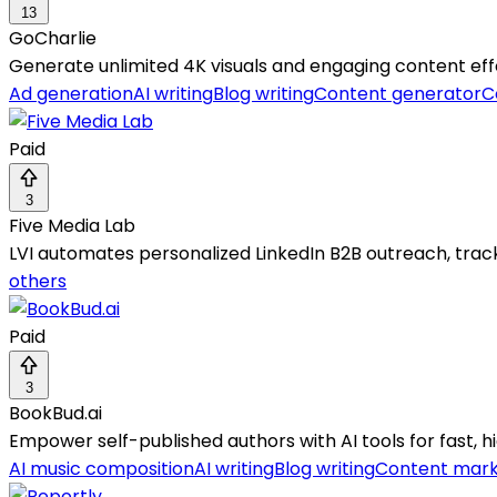
13
GoCharlie
Generate unlimited 4K visuals and engaging content effo
Ad generation
AI writing
Blog writing
Content generator
C
Paid
3
Five Media Lab
LVI automates personalized LinkedIn B2B outreach, track
others
Paid
3
BookBud.ai
Empower self-published authors with AI tools for fast, hi
AI music composition
AI writing
Blog writing
Content mark