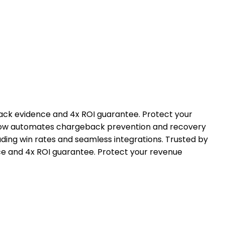
ck evidence and 4x ROI guarantee. Protect your
geflow automates chargeback prevention and recovery
ding win rates and seamless integrations. Trusted by
 and 4x ROI guarantee. Protect your revenue