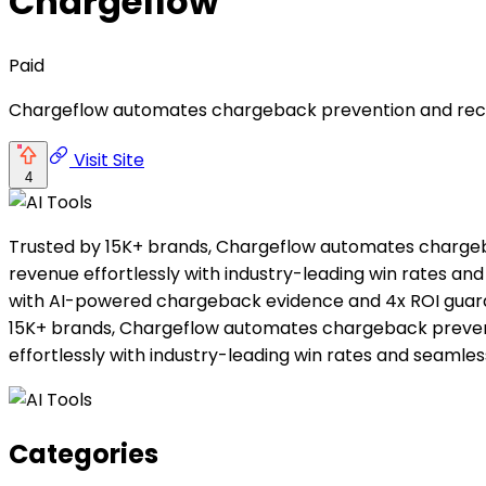
Chargeflow
Paid
Chargeflow automates chargeback prevention and recove
Visit Site
4
Trusted by 15K+ brands, Chargeflow automates charge
revenue effortlessly with industry-leading win rates 
with AI-powered chargeback evidence and 4x ROI guarant
15K+ brands, Chargeflow automates chargeback preven
effortlessly with industry-leading win rates and seamles
Categories