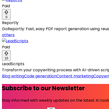
Paid
0
Reportly
GoReportly: Fast, easy PDF report generation using re
others
Paid
10
LeadScripts
Transform your copywriting process with AI-driven scrip
Blog writing
Code generation
Content marketing
Copywri
Subscribe to our Newsletter
Stay informed with weekly updates on the latest AI tools.