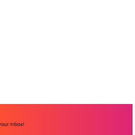
your inbox!