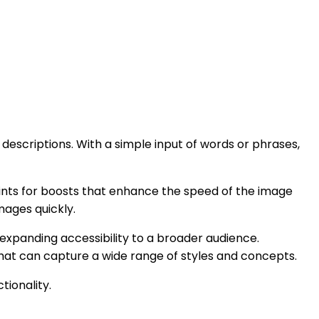
descriptions. With a simple input of words or phrases,
points for boosts that enhance the speed of the image
mages quickly.
 expanding accessibility to a broader audience.
that can capture a wide range of styles and concepts.
ionality.