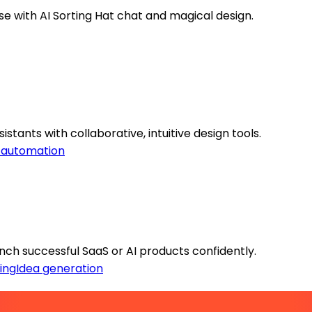
se with AI Sorting Hat chat and magical design.
stants with collaborative, intuitive design tools.
 automation
ch successful SaaS or AI products confidently.
ing
Idea generation