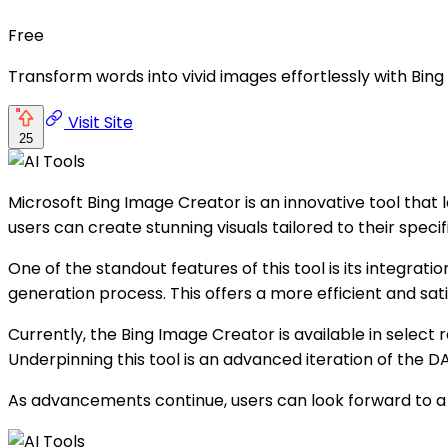
Free
Transform words into vivid images effortlessly with Bi
Visit Site
25
Microsoft Bing Image Creator is an innovative tool that
users can create stunning visuals tailored to their specif
One of the standout features of this tool is its integra
generation process. This offers a more efficient and sat
Currently, the Bing Image Creator is available in select
Underpinning this tool is an advanced iteration of the 
As advancements continue, users can look forward to a 