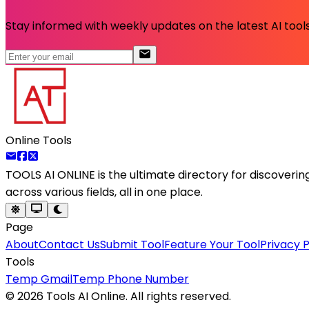
Stay informed with weekly updates on the latest AI tools.
Online Tools
TOOLS AI ONLINE
is the ultimate directory for discoveri
across various fields, all in one place.
Page
About
Contact Us
Submit Tool
Feature Your Tool
Privacy P
Tools
Temp Gmail
Temp Phone Number
©
2026
Tools AI Online. All rights reserved.