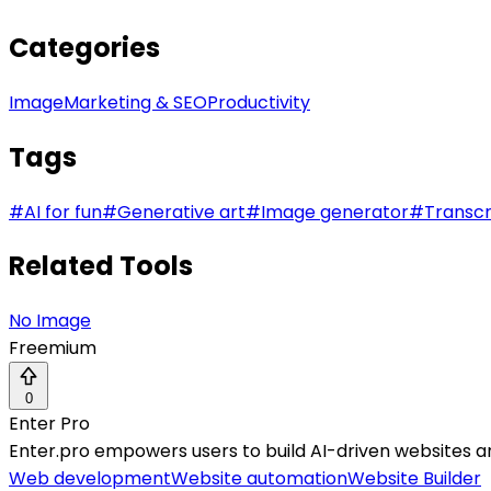
Categories
Image
Marketing & SEO
Productivity
Tags
#
AI for fun
#
Generative art
#
Image generator
#
Transcr
Related Tools
No Image
Freemium
0
Enter Pro
Enter.pro empowers users to build AI-driven websites an
Web development
Website automation
Website Builder