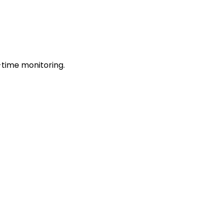
-time monitoring.