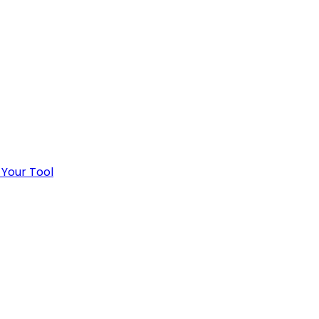
 Your Tool