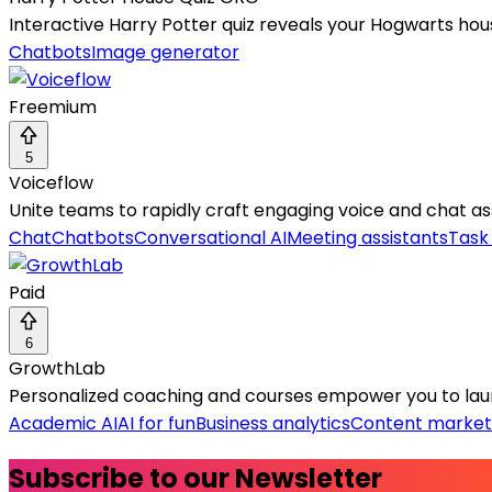
Interactive Harry Potter quiz reveals your Hogwarts hou
Chatbots
Image generator
Freemium
5
Voiceflow
Unite teams to rapidly craft engaging voice and chat assi
Chat
Chatbots
Conversational AI
Meeting assistants
Task
Paid
6
GrowthLab
Personalized coaching and courses empower you to laun
Academic AI
AI for fun
Business analytics
Content market
Subscribe to our Newsletter