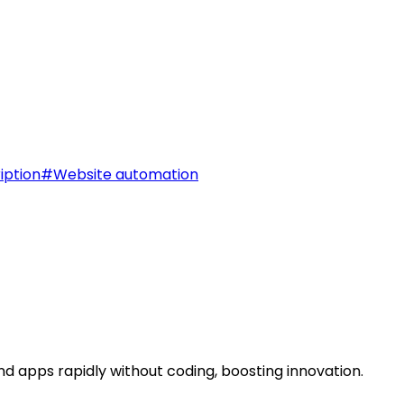
iption
#
Website automation
d apps rapidly without coding, boosting innovation.