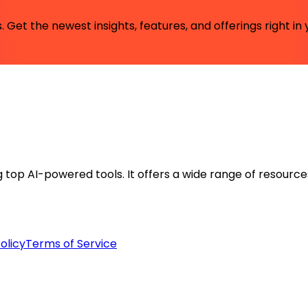
 Get the newest insights, features, and offerings right in 
ng top AI-powered tools. It offers a wide range of resource
olicy
Terms of Service