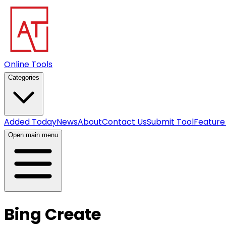
Online Tools
Categories
Added Today
News
About
Contact Us
Submit Tool
Feature
Open main menu
Bing Create