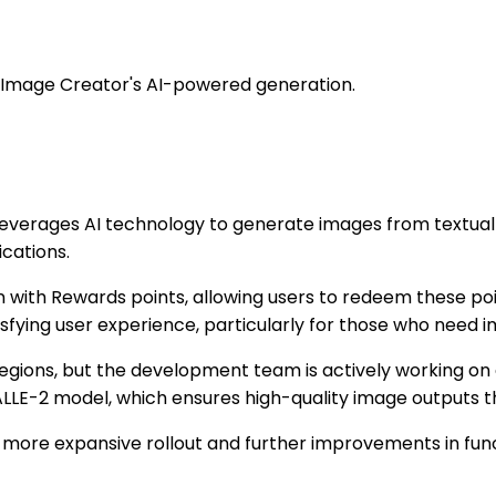
ng Image Creator's AI-powered generation.
 leverages AI technology to generate images from textual 
ications.
tion with Rewards points, allowing users to redeem these 
isfying user experience, particularly for those who need i
 regions, but the development team is actively working on
DALLE-2 model, which ensures high-quality image outputs 
more expansive rollout and further improvements in funct