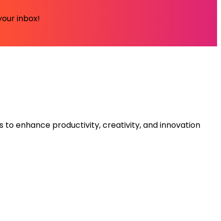
your inbox!
s to enhance productivity, creativity, and innovation