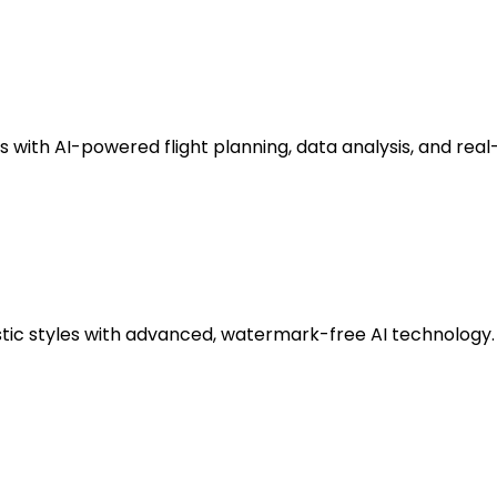
ith AI-powered flight planning, data analysis, and real
stic styles with advanced, watermark-free AI technology.