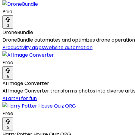
Paid
3
DroneBundle
DroneBundle automates and optimizes drone operations w
Productivity apps
Website automation
Free
6
AI Image Converter
AI Image Converter transforms photos into diverse arti
AI art
AI for fun
Free
5
Harry Potter House Quiz ORG