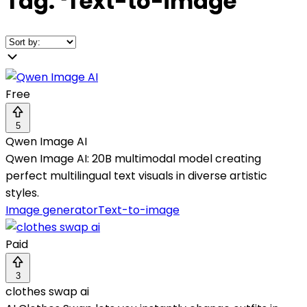
Tag:
❛
Text-to-image
❜
Free
5
Qwen Image AI
Qwen Image AI: 20B multimodal model creating
perfect multilingual text visuals in diverse artistic
styles.
Image generator
Text-to-image
Paid
3
clothes swap ai