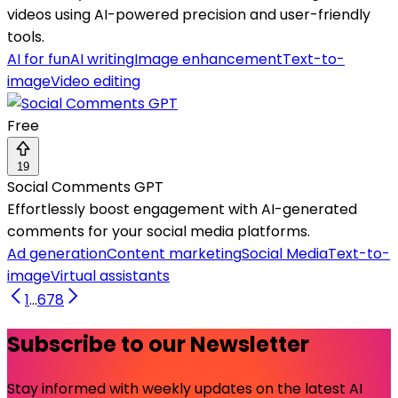
videos using AI-powered precision and user-friendly
tools.
AI for fun
AI writing
Image enhancement
Text-to-
image
Video editing
Free
19
Social Comments GPT
Effortlessly boost engagement with AI-generated
comments for your social media platforms.
Ad generation
Content marketing
Social Media
Text-to-
image
Virtual assistants
1
...
6
7
8
Subscribe to our Newsletter
Stay informed with weekly updates on the latest AI