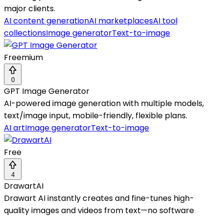
major clients.
AI content generation
AI marketplaces
AI tool
collections
Image generator
Text-to-image
Freemium
0
GPT Image Generator
AI-powered image generation with multiple models,
text/image input, mobile-friendly, flexible plans.
AI art
Image generator
Text-to-image
Free
4
DrawartAI
Drawart AI instantly creates and fine-tunes high-
quality images and videos from text—no software