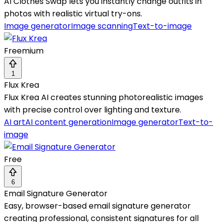
AI Clothes Swap lets you instantly change outfits in
photos with realistic virtual try-ons.
Image generator
Image scanning
Text-to-image
Freemium
1
Flux Krea
Flux Krea AI creates stunning photorealistic images
with precise control over lighting and texture.
AI art
AI content generation
Image generator
Text-to-
image
Free
6
Email Signature Generator
Easy, browser-based email signature generator
creating professional, consistent signatures for all