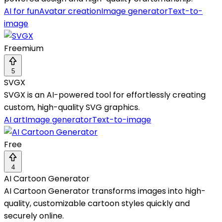
AI for fun
Avatar creation
Image generator
Text-to-
image
Freemium
5
SVGX
SVGX is an AI-powered tool for effortlessly creating
custom, high-quality SVG graphics.
AI art
Image generator
Text-to-image
Free
4
AI Cartoon Generator
AI Cartoon Generator transforms images into high-
quality, customizable cartoon styles quickly and
securely online.