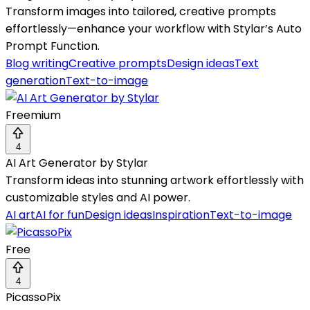
Transform images into tailored, creative prompts
effortlessly—enhance your workflow with Stylar’s Auto
Prompt Function.
Blog writing
Creative prompts
Design ideas
Text
generation
Text-to-image
Freemium
4
AI Art Generator by Stylar
Transform ideas into stunning artwork effortlessly with
customizable styles and AI power.
AI art
AI for fun
Design ideas
Inspiration
Text-to-image
Free
4
PicassoPix