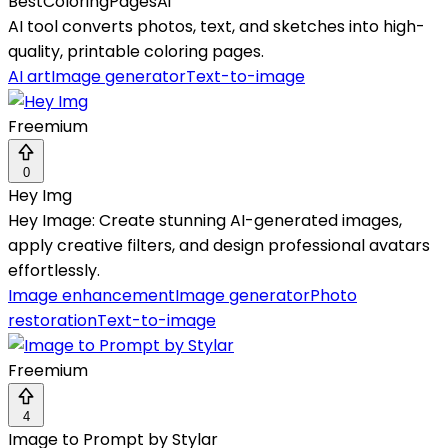
BestColoringPagesAi
AI tool converts photos, text, and sketches into high-
quality, printable coloring pages.
AI art
Image generator
Text-to-image
Freemium
0
Hey Img
Hey Image: Create stunning AI-generated images,
apply creative filters, and design professional avatars
effortlessly.
Image enhancement
Image generator
Photo
restoration
Text-to-image
Freemium
4
Image to Prompt by Stylar