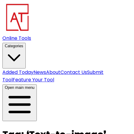
Online Tools
Categories
Added Today
News
About
Contact Us
Submit
Tool
Feature Your Tool
Open main menu