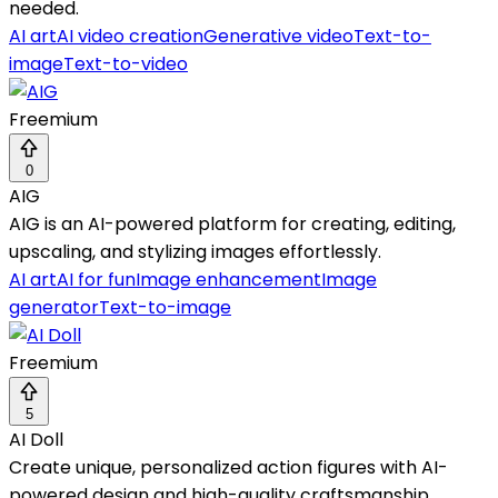
needed.
AI art
AI video creation
Generative video
Text-to-
image
Text-to-video
Freemium
0
AIG
AIG is an AI-powered platform for creating, editing,
upscaling, and stylizing images effortlessly.
AI art
AI for fun
Image enhancement
Image
generator
Text-to-image
Freemium
5
AI Doll
Create unique, personalized action figures with AI-
powered design and high-quality craftsmanship.