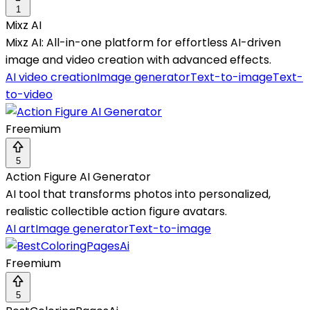
1
Mixz AI
Mixz AI: All-in-one platform for effortless AI-driven
image and video creation with advanced effects.
AI video creation
Image generator
Text-to-image
Text-
to-video
Freemium
5
Action Figure AI Generator
AI tool that transforms photos into personalized,
realistic collectible action figure avatars.
AI art
Image generator
Text-to-image
Freemium
5