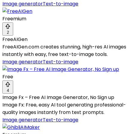
Image generator
Text-to-image
Freemium
2
FreeAIGen
FreeAIGen.com creates stunning, high-res AI images
instantly with easy, free text-to-image tools.
Image generator
Text-to-image
Free
4
Image Fx – Free AI Image Generator, No Sign up
Image Fx: Free, easy AI tool generating professional-
quality images instantly from text prompts.
Image generator
Text-to-image