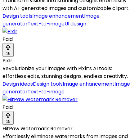
Transform visions into stunning designs effortlessly
with AI-generated images and customizable clipart.
Design tools
Image enhancement
Image
generator
Text-to-image
UI design
Paid
16
Pixlr
Revolutionize your images with Pixlr’s AI tools:
effortless edits, stunning designs, endless creativity.
Design ideas
Design tools
Image enhancement
Image
generator
Text-to-image
Paid
15
HitPaw Watermark Remover
Effortlessly eliminate watermarks from images and