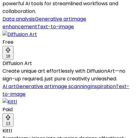
powerful AI tools for streamlined workflows and
collaboration.
Data analysis
Generative art
Image
enhancement
Text-to-image
Free
18
Diffusion Art
Create unique art effortlessly with DiffusionArt—no
sign-up required, just pure creativity unleashed.
AI art
Generative art
Image scanning
Inspiration
Text-
to-image
Paid
13
Kittl