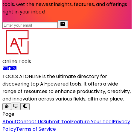
tools. Get the newest insights, features, and offerings
right in your inbox!
Online Tools
TOOLS AI ONLINE
is the ultimate directory for
discovering top AI-powered tools. It offers a wide
range of resources to enhance productivity, creativity,
and innovation across various fields, all in one place.
Page
About
Contact Us
Submit Tool
Feature Your Tool
Privacy
Policy
Terms of Service