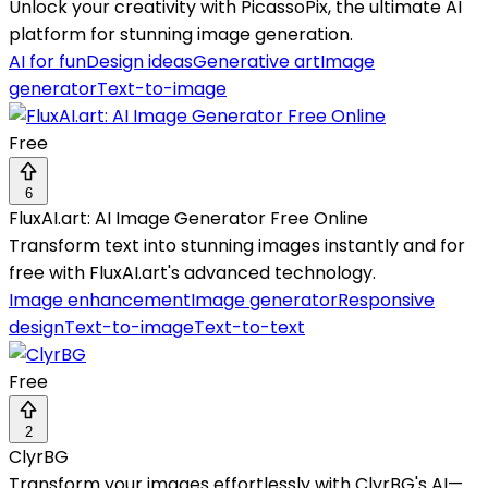
Unlock your creativity with PicassoPix, the ultimate AI
platform for stunning image generation.
AI for fun
Design ideas
Generative art
Image
generator
Text-to-image
Free
6
FluxAI.art: AI Image Generator Free Online
Transform text into stunning images instantly and for
free with FluxAI.art's advanced technology.
Image enhancement
Image generator
Responsive
design
Text-to-image
Text-to-text
Free
2
ClyrBG
Transform your images effortlessly with ClyrBG's AI—