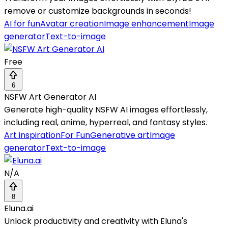
remove or customize backgrounds in seconds!
AI for fun
Avatar creation
Image enhancement
Image
generator
Text-to-image
Free
6
NSFW Art Generator AI
Generate high-quality NSFW AI images effortlessly,
including real, anime, hyperreal, and fantasy styles.
Art inspiration
For Fun
Generative art
Image
generator
Text-to-image
N/A
8
Eluna.ai
Unlock productivity and creativity with Eluna's