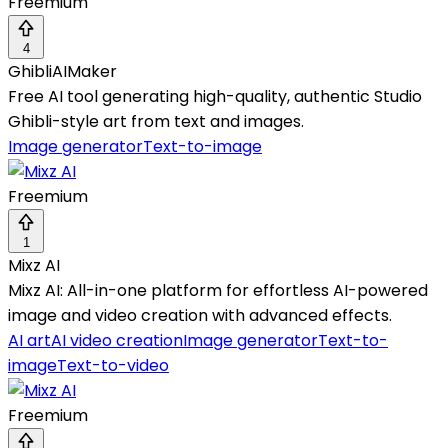
Freemium
4
GhibliAIMaker
Free AI tool generating high-quality, authentic Studio
Ghibli-style art from text and images.
Image generator
Text-to-image
Freemium
1
Mixz AI
Mixz AI: All-in-one platform for effortless AI-powered
image and video creation with advanced effects.
AI art
AI video creation
Image generator
Text-to-
image
Text-to-video
Freemium