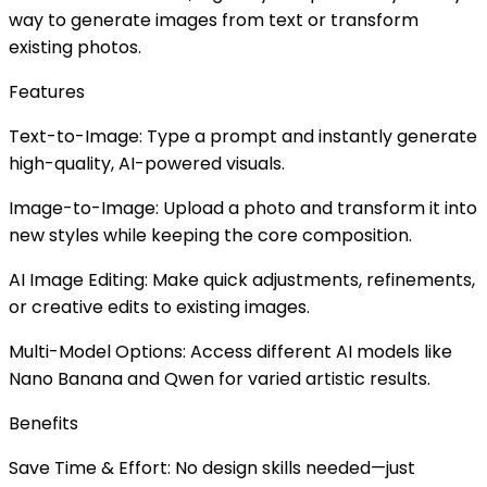
way to generate images from text or transform
existing photos.
Features
Text-to-Image: Type a prompt and instantly generate
high-quality, AI-powered visuals.
Image-to-Image: Upload a photo and transform it into
new styles while keeping the core composition.
AI Image Editing: Make quick adjustments, refinements,
or creative edits to existing images.
Multi-Model Options: Access different AI models like
Nano Banana and Qwen for varied artistic results.
Benefits
Save Time & Effort: No design skills needed—just