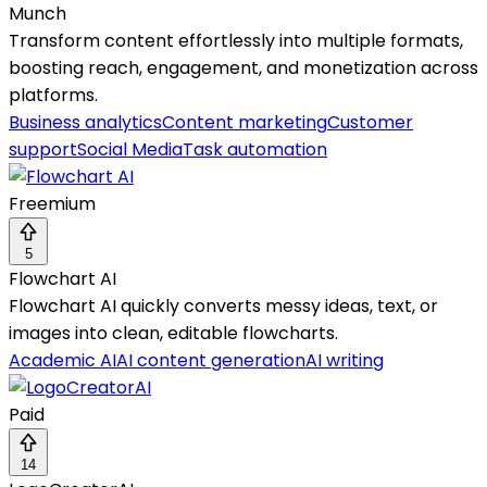
Munch
Transform content effortlessly into multiple formats,
boosting reach, engagement, and monetization across
platforms.
Business analytics
Content marketing
Customer
support
Social Media
Task automation
Freemium
5
Flowchart AI
Flowchart AI quickly converts messy ideas, text, or
images into clean, editable flowcharts.
Academic AI
AI content generation
AI writing
Paid
14