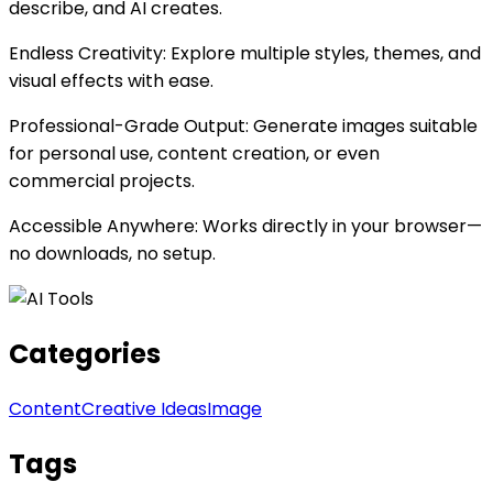
describe, and AI creates.
Endless Creativity: Explore multiple styles, themes, and
visual effects with ease.
Professional-Grade Output: Generate images suitable
for personal use, content creation, or even
commercial projects.
Accessible Anywhere: Works directly in your browser—
no downloads, no setup.
Categories
Content
Creative Ideas
Image
Tags