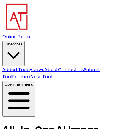
Online Tools
Categories
Added Today
News
About
Contact Us
Submit
Tool
Feature Your Tool
Open main menu