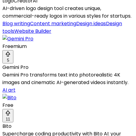
LogoCreatorAI
AI-driven logo design tool creates unique,
commercial-ready logos in various styles for startups.
Blog writing
Content marketing
Design ideas
Design
tools
Website Builder
Freemium
5
Gemini Pro
Gemini Pro transforms text into photorealistic 4K
images and cinematic AI-generated videos instantly.
AI art
Free
11
Bito
Supercharge coding productivity with Bito AI: your