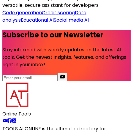
versatile, secure assistant for developers.
Code generation
Credit scoring
Data
analysis
Educational AI
Social media AI
Subscribe to our Newsletter
Stay informed with weekly updates on the latest AI
tools. Get the newest insights, features, and offerings
right in your inbox!
Online Tools
TOOLS AI ONLINE
is the ultimate directory for