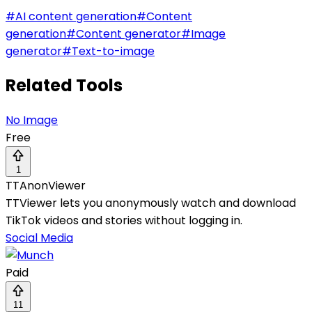
#
AI content generation
#
Content
generation
#
Content generator
#
Image
generator
#
Text-to-image
Related Tools
No Image
Free
1
TTAnonViewer
TTViewer lets you anonymously watch and download
TikTok videos and stories without logging in.
Social Media
Paid
11