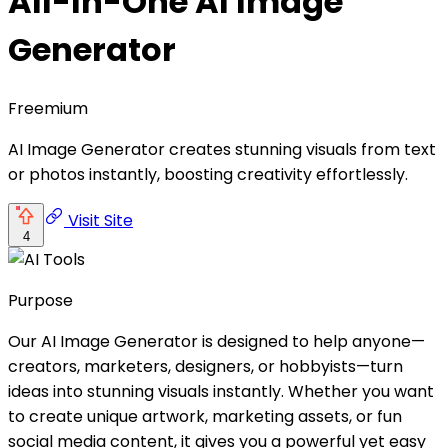
All-In-One AI Image
Generator
Freemium
AI Image Generator creates stunning visuals from text
or photos instantly, boosting creativity effortlessly.
Visit Site
4
Purpose
Our AI Image Generator is designed to help anyone—
creators, marketers, designers, or hobbyists—turn
ideas into stunning visuals instantly. Whether you want
to create unique artwork, marketing assets, or fun
social media content, it gives you a powerful yet easy