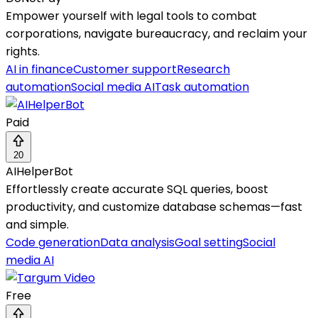
Empower yourself with legal tools to combat
corporations, navigate bureaucracy, and reclaim your
rights.
AI in finance
Customer support
Research
automation
Social media AI
Task automation
Paid
20
AIHelperBot
Effortlessly create accurate SQL queries, boost
productivity, and customize database schemas—fast
and simple.
Code generation
Data analysis
Goal setting
Social
media AI
Free