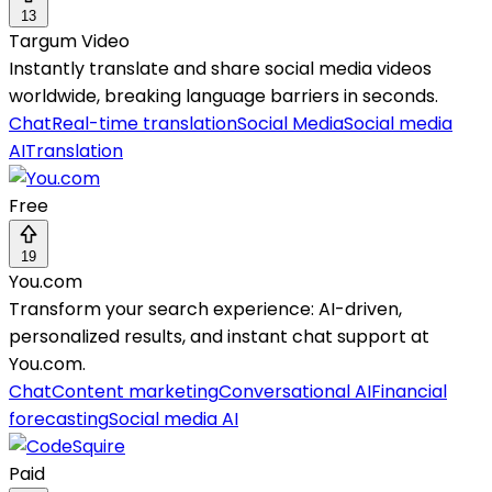
13
Targum Video
Instantly translate and share social media videos
worldwide, breaking language barriers in seconds.
Chat
Real-time translation
Social Media
Social media
AI
Translation
Free
19
You.com
Transform your search experience: AI-driven,
personalized results, and instant chat support at
You.com.
Chat
Content marketing
Conversational AI
Financial
forecasting
Social media AI
Paid