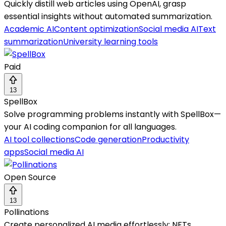
Quickly distill web articles using OpenAI, grasp
essential insights without automated summarization.
Academic AI
Content optimization
Social media AI
Text
summarization
University learning tools
Paid
13
SpellBox
Solve programming problems instantly with SpellBox—
your AI coding companion for all languages.
AI tool collections
Code generation
Productivity
apps
Social media AI
Open Source
13
Pollinations
Create personalized AI media effortlessly: NFTs,