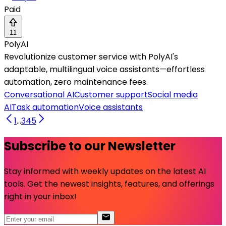
Paid
11
PolyAI
Revolutionize customer service with PolyAI's
adaptable, multilingual voice assistants—effortless
automation, zero maintenance fees.
Conversational AI
Customer support
Social media
AI
Task automation
Voice assistants
1
...
3
4
5
Subscribe to our Newsletter
Stay informed with weekly updates on the latest AI
tools. Get the newest insights, features, and offerings
right in your inbox!