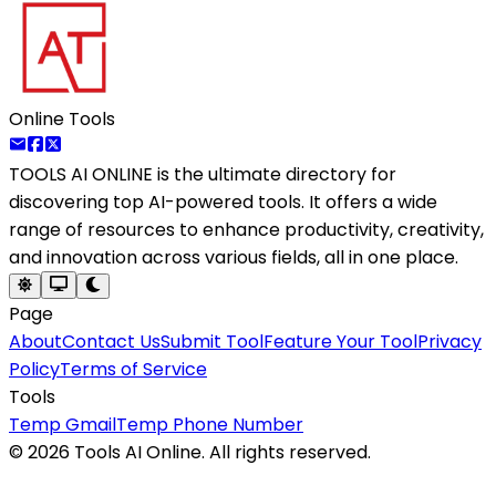
Online Tools
TOOLS AI ONLINE
is the ultimate directory for
discovering top AI-powered tools. It offers a wide
range of resources to enhance productivity, creativity,
and innovation across various fields, all in one place.
Page
About
Contact Us
Submit Tool
Feature Your Tool
Privacy
Policy
Terms of Service
Tools
Temp Gmail
Temp Phone Number
©
2026
Tools AI Online. All rights reserved.