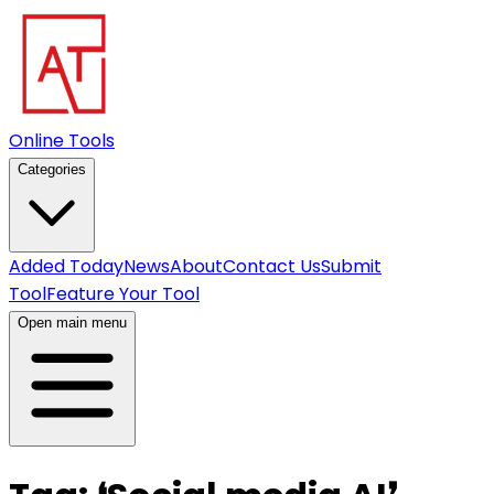
Online Tools
Categories
Added Today
News
About
Contact Us
Submit
Tool
Feature Your Tool
Open main menu