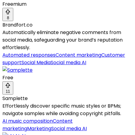
Freemium
8
Brandfort.co
Automatically eliminate negative comments from
social media, safeguarding your brand’s reputation
effortlessly.
Automated responses
Content marketing
Customer
support
Social Media
Social media AI
Free
11
Samplette
Effortlessly discover specific music styles or BPMs;
navigate samples while avoiding copyright pitfalls.
AI music composition
Content
marketing
Marketing
Social media AI