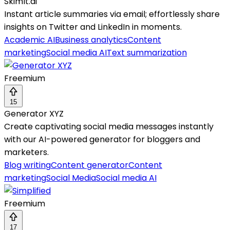
SkimIt.ai
Instant article summaries via email; effortlessly share
insights on Twitter and LinkedIn in moments.
Academic AI
Business analytics
Content
marketing
Social media AI
Text summarization
Freemium
15
Generator XYZ
Create captivating social media messages instantly
with our AI-powered generator for bloggers and
marketers.
Blog writing
Content generator
Content
marketing
Social Media
Social media AI
Freemium
17