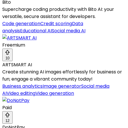
Bito
Supercharge coding productivity with Bito AI: your
versatile, secure assistant for developers.
Code generation
Credit scoring
Data
analysis
Educational AI
Social media AI
Freemium
10
ARTSMART AI
Create stunning AI images effortlessly for business or
fun; engage a vibrant community today!
Business analytics
Image generator
Social media
AI
Video editing
Video generation
Paid
12
DoNotPay