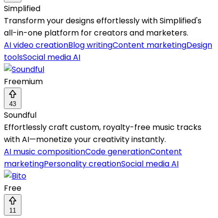
Simplified
Transform your designs effortlessly with Simplified's
all-in-one platform for creators and marketers.
AI video creation
Blog writing
Content marketing
Design
tools
Social media AI
Freemium
43
Soundful
Effortlessly craft custom, royalty-free music tracks
with AI—monetize your creativity instantly.
AI music composition
Code generation
Content
marketing
Personality creation
Social media AI
Free
11