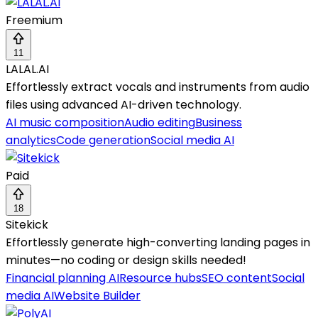
Freemium
11
LALAL.AI
Effortlessly extract vocals and instruments from audio
files using advanced AI-driven technology.
AI music composition
Audio editing
Business
analytics
Code generation
Social media AI
Paid
18
Sitekick
Effortlessly generate high-converting landing pages in
minutes—no coding or design skills needed!
Financial planning AI
Resource hubs
SEO content
Social
media AI
Website Builder