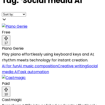
Tag:
❛
Social media AI
❜
Free
17
Piano Genie
Play piano effortlessly using keyboard keys and AI;
rhythm meets technology for instant creation.
AI for fun
AI music composition
Creative writing
Social
media AI
Task automation
Paid
10
Castmagic