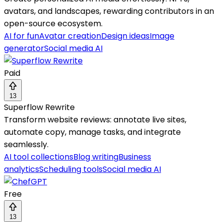
avatars, and landscapes, rewarding contributors in an
open-source ecosystem.
AI for fun
Avatar creation
Design ideas
Image
generator
Social media AI
Paid
13
Superflow Rewrite
Transform website reviews: annotate live sites,
automate copy, manage tasks, and integrate
seamlessly.
AI tool collections
Blog writing
Business
analytics
Scheduling tools
Social media AI
Free
13