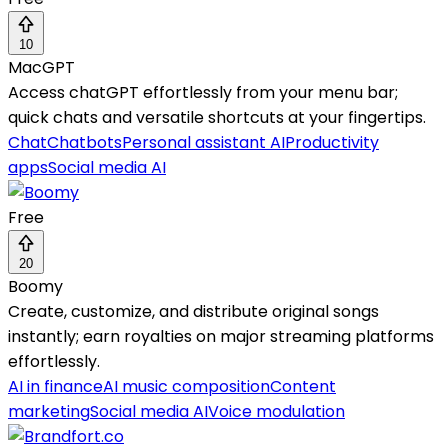
10
MacGPT
Access chatGPT effortlessly from your menu bar;
quick chats and versatile shortcuts at your fingertips.
Chat
Chatbots
Personal assistant AI
Productivity
apps
Social media AI
Free
20
Boomy
Create, customize, and distribute original songs
instantly; earn royalties on major streaming platforms
effortlessly.
AI in finance
AI music composition
Content
marketing
Social media AI
Voice modulation