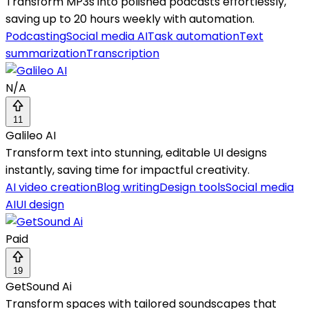
Transform MP3s into polished podcasts effortlessly,
saving up to 20 hours weekly with automation.
Podcasting
Social media AI
Task automation
Text
summarization
Transcription
N/A
11
Galileo AI
Transform text into stunning, editable UI designs
instantly, saving time for impactful creativity.
AI video creation
Blog writing
Design tools
Social media
AI
UI design
Paid
19
GetSound Ai
Transform spaces with tailored soundscapes that