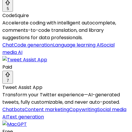
5
CodeSquire
Accelerate coding with intelligent autocomplete,
comments-to-code translation, and library
suggestions for data professionals.
Chat
Code generation
Language learning AI
Social
media AI
Paid
7
Tweet Assist App
Transform your Twitter experience—AI-generated
tweets, fully customizable, and never auto-posted.
Chatbots
Content marketing
Copywriting
Social media
AI
Text generation
Free