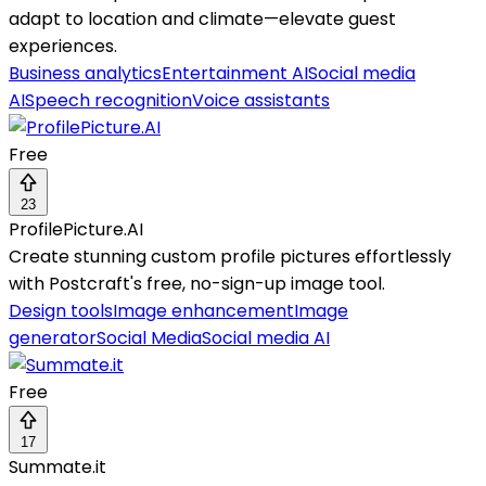
adapt to location and climate—elevate guest
experiences.
Business analytics
Entertainment AI
Social media
AI
Speech recognition
Voice assistants
Free
23
ProfilePicture.AI
Create stunning custom profile pictures effortlessly
with Postcraft's free, no-sign-up image tool.
Design tools
Image enhancement
Image
generator
Social Media
Social media AI
Free
17
Summate.it