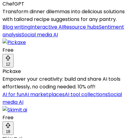
ChefGPT
Transform dinner dilemmas into delicious solutions
with tailored recipe suggestions for any pantry.
Blog writing
Interactive AI
Resource hubs
Sentiment
analysis
Social media AI
Free
12
Pickaxe
Empower your creativity: build and share AI tools
effortlessly, no coding needed. 10% off!
AI for fun
AI marketplaces
AI tool collections
Social
media AI
Free
18