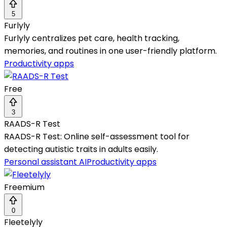
5
Furlyly
Furlyly centralizes pet care, health tracking,
memories, and routines in one user-friendly platform.
Productivity apps
Free
3
RAADS-R Test
RAADS-R Test: Online self-assessment tool for
detecting autistic traits in adults easily.
Personal assistant AI
Productivity apps
Freemium
0
Fleetelyly