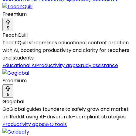
Freemium
5
TeachQuill
TeachQuill streamlines educational content creation
with AI, boosting productivity and clarity for teachers
and students.
Educational AI
Productivity apps
Study assistance
Freemium
5
Goglobal
GoGlobal guides founders to safely grow and market
on Reddit using AI-driven, rule-compliant strategies.
Productivity apps
SEO tools