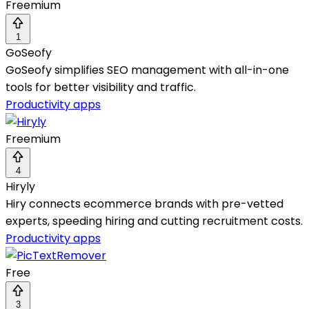
Freemium
1
GoSeofy
GoSeofy simplifies SEO management with all-in-one
tools for better visibility and traffic.
Productivity apps
Freemium
4
Hiryly
Hiry connects ecommerce brands with pre-vetted
experts, speeding hiring and cutting recruitment costs.
Productivity apps
Free
3