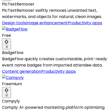
PicTextRemover
PicTextRemover swiftly removes unwanted text,
watermarks, and objects for natural, clean images.
Design tools
Image enhancement
Productivity apps
Free
3
BadgeFlow
BadgeFlow quickly creates customizable, print-ready
event name badges from imported attendee data.
Content generation
Productivity apps
Freemium
0
Campyly
Camply: AI-powered marketing platform optimizing