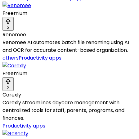
Freemium
2
Renomee
Renomee AI automates batch file renaming using AI
and OCR for accurate content-based organization.
others
Productivity apps
Freemium
2
Carexly
Carexly streamlines daycare management with
centralized tools for staff, parents, programs, and
finances.
Productivity apps