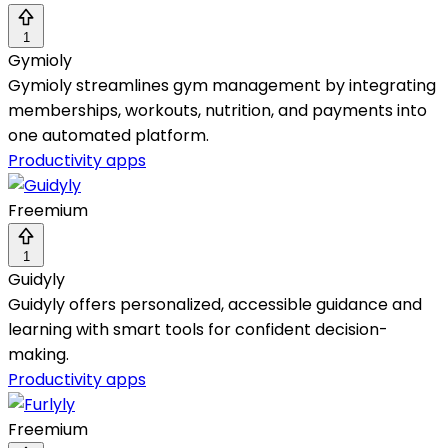
1
Gymioly
Gymioly streamlines gym management by integrating
memberships, workouts, nutrition, and payments into
one automated platform.
Productivity apps
Freemium
1
Guidyly
Guidyly offers personalized, accessible guidance and
learning with smart tools for confident decision-
making.
Productivity apps
Freemium