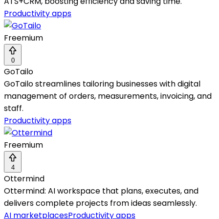
ATS+CRM, boosting efficiency and saving time.
Productivity apps
Freemium
0
GoTailo
GoTailo streamlines tailoring businesses with digital
management of orders, measurements, invoicing, and
staff.
Productivity apps
Freemium
4
Ottermind
Ottermind: AI workspace that plans, executes, and
delivers complete projects from ideas seamlessly.
AI marketplaces
Productivity apps