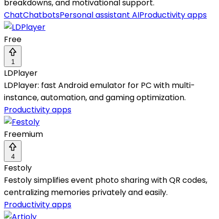
breakdowns, and motivational support.
Chat
Chatbots
Personal assistant AI
Productivity apps
Free
1
LDPlayer
LDPlayer: fast Android emulator for PC with multi-
instance, automation, and gaming optimization.
Productivity apps
Freemium
4
Festoly
Festoly simplifies event photo sharing with QR codes,
centralizing memories privately and easily.
Productivity apps