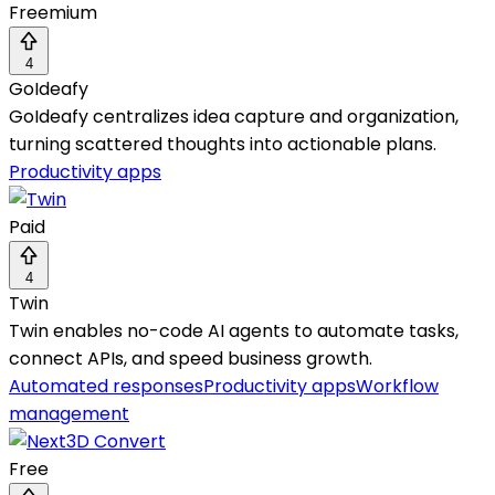
Freemium
4
GoIdeafy
GoIdeafy centralizes idea capture and organization,
turning scattered thoughts into actionable plans.
Productivity apps
Paid
4
Twin
Twin enables no-code AI agents to automate tasks,
connect APIs, and speed business growth.
Automated responses
Productivity apps
Workflow
management
Free