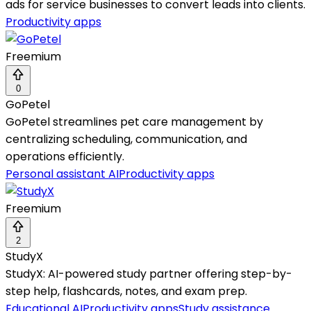
ads for service businesses to convert leads into clients.
Productivity apps
Freemium
0
GoPetel
GoPetel streamlines pet care management by
centralizing scheduling, communication, and
operations efficiently.
Personal assistant AI
Productivity apps
Freemium
2
StudyX
StudyX: AI-powered study partner offering step-by-
step help, flashcards, notes, and exam prep.
Educational AI
Productivity apps
Study assistance