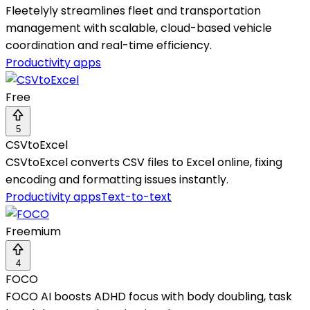
Fleetelyly streamlines fleet and transportation
management with scalable, cloud-based vehicle
coordination and real-time efficiency.
Productivity apps
Free
5
CSVtoExcel
CSVtoExcel converts CSV files to Excel online, fixing
encoding and formatting issues instantly.
Productivity apps
Text-to-text
Freemium
4
FOCO
FOCO AI boosts ADHD focus with body doubling, task