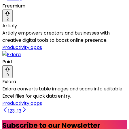
Freemium
2
Artioly
Artioly empowers creators and businesses with
creative digital tools to boost online presence.
Productivity apps
Paid
0
Exlora
Exlora converts table images and scans into editable
Excel files for quick data entry.
Productivity apps
1
2
3
...
13
Subscribe to our Newsletter