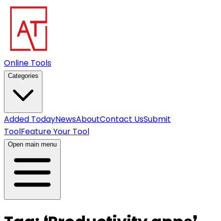
Online Tools
Categories
Added Today
News
About
Contact Us
Submit
Tool
Feature Your Tool
Open main menu