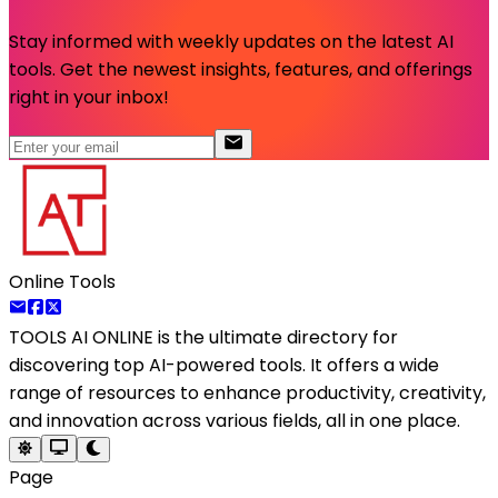
Stay informed with weekly updates on the latest AI
tools. Get the newest insights, features, and offerings
right in your inbox!
Online Tools
TOOLS AI ONLINE
is the ultimate directory for
discovering top AI-powered tools. It offers a wide
range of resources to enhance productivity, creativity,
and innovation across various fields, all in one place.
Page