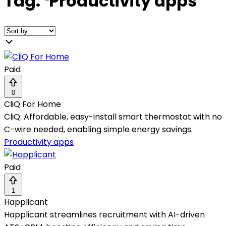
Tag:
❛
Productivity apps
❜
Paid
0
CliQ For Home
CliQ: Affordable, easy-install smart thermostat with no
C-wire needed, enabling simple energy savings.
Productivity apps
Paid
1
Happlicant
Happlicant streamlines recruitment with AI-driven