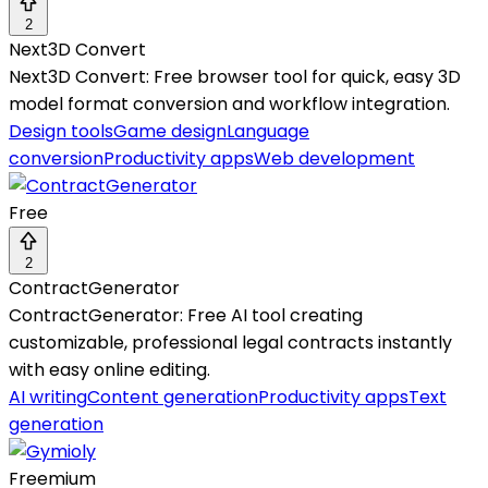
2
Next3D Convert
Next3D Convert: Free browser tool for quick, easy 3D
model format conversion and workflow integration.
Design tools
Game design
Language
conversion
Productivity apps
Web development
Free
2
ContractGenerator
ContractGenerator: Free AI tool creating
customizable, professional legal contracts instantly
with easy online editing.
AI writing
Content generation
Productivity apps
Text
generation
Freemium