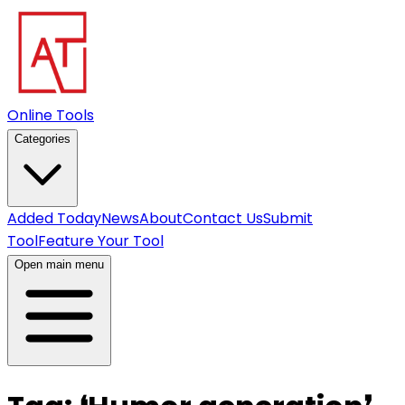
Online Tools
Categories
Added Today
News
About
Contact Us
Submit
Tool
Feature Your Tool
Open main menu