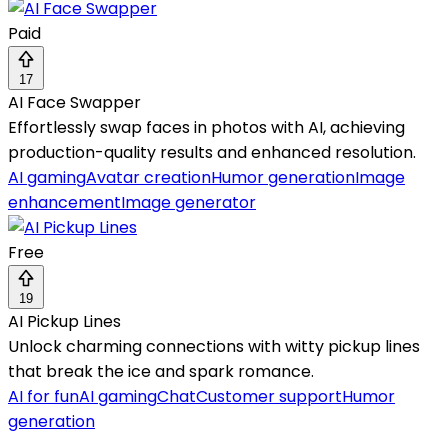
Paid
17
AI Face Swapper
Effortlessly swap faces in photos with AI, achieving
production-quality results and enhanced resolution.
AI gaming
Avatar creation
Humor generation
Image
enhancement
Image generator
Free
19
AI Pickup Lines
Unlock charming connections with witty pickup lines
that break the ice and spark romance.
AI for fun
AI gaming
Chat
Customer support
Humor
generation