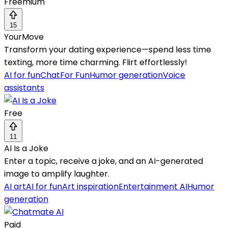
Freemium
15
YourMove
Transform your dating experience—spend less time
texting, more time charming. Flirt effortlessly!
AI for fun
Chat
For Fun
Humor generation
Voice
assistants
Free
11
AI Is a Joke
Enter a topic, receive a joke, and an AI-generated
image to amplify laughter.
AI art
AI for fun
Art inspiration
Entertainment AI
Humor
generation
Paid