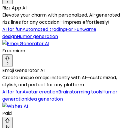
7
Rizz App AI
Elevate your charm with personalized, AI-generated
rizz lines for any occasion—impress effortlessly!
AI for fun
Automated trading
For Fun
Game
design
Humor generation
Freemium
2
Emoji Generator AI
Create unique emojis instantly with AI—customized,
stylish, and perfect for any platform.
AI for fun
Avatar creation
Brainstorming tools
Humor
generation
Idea generation
Paid
16