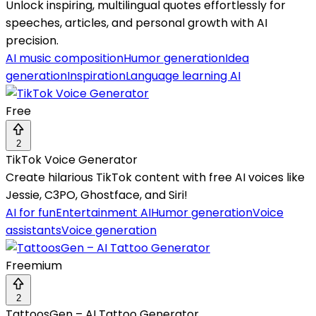
Unlock inspiring, multilingual quotes effortlessly for
speeches, articles, and personal growth with AI
precision.
AI music composition
Humor generation
Idea
generation
Inspiration
Language learning AI
Free
2
TikTok Voice Generator
Create hilarious TikTok content with free AI voices like
Jessie, C3PO, Ghostface, and Siri!
AI for fun
Entertainment AI
Humor generation
Voice
assistants
Voice generation
Freemium
2
TattoosGen – AI Tattoo Generator