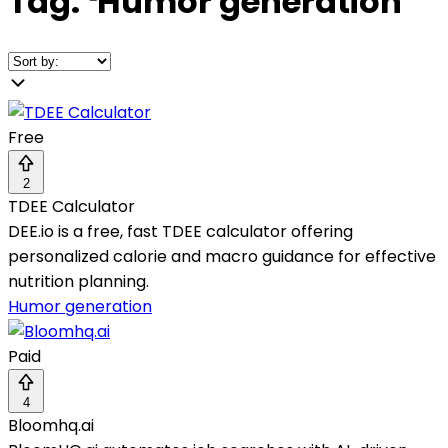
Tag:
❛
Humor generation
❜
Free
2
TDEE Calculator
DEE.io is a free, fast TDEE calculator offering
personalized calorie and macro guidance for effective
nutrition planning.
Humor generation
Paid
4
Bloomhq.ai