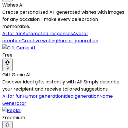
Wishes AI
Create personalized AI-generated wishes with images
for any occasion—make every celebration
memorable.
AI for fun
Automated responses
Avatar
creation
Creative writing
Humor generation
Free
9
Gift Genie AI
Discover ideal gifts instantly with AI! Simply describe
your recipient and receive tailored suggestions.
AI for fun
Humor generation
Idea generation
Name
Generator
Freemium