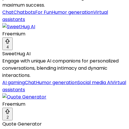
maximum success.
Chat
Chatbots
For Fun
Humor generation
Virtual
assistants
Freemium
4
SweetHug AI
Engage with unique AI companions for personalized
conversations, blending intimacy and dynamic
interactions.
AI gaming
Chat
Humor generation
Social media AI
Virtual
assistants
Freemium
2
Quote Generator