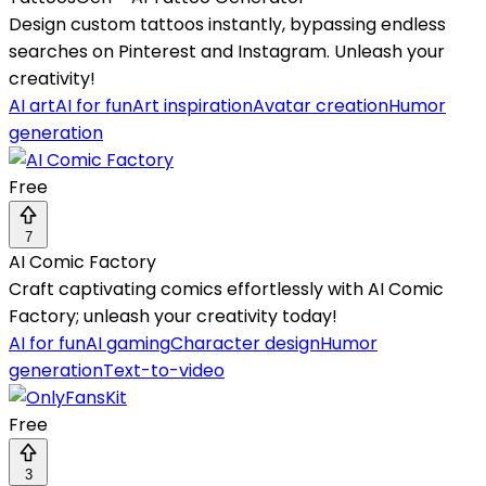
Design custom tattoos instantly, bypassing endless
searches on Pinterest and Instagram. Unleash your
creativity!
AI art
AI for fun
Art inspiration
Avatar creation
Humor
generation
Free
7
AI Comic Factory
Craft captivating comics effortlessly with AI Comic
Factory; unleash your creativity today!
AI for fun
AI gaming
Character design
Humor
generation
Text-to-video
Free
3