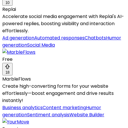
10
Replai
Accelerate social media engagement with Replai's AI-
powered replies, boosting visibility and interaction
effortlessly.
Ad generation
Automated responses
Chatbots
Humor
generation
Social Media
Free
18
MarbleFlows
Create high-converting forms for your website
effortlessly—boost engagement and drive results
instantly!
Business analytics
Content marketing
Humor
generation
Sentiment analysis
Website Builder