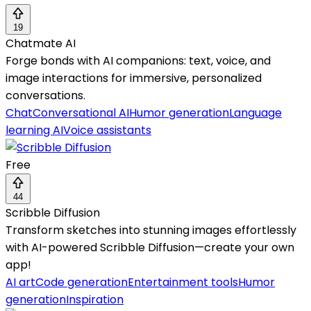
19
Chatmate AI
Forge bonds with AI companions: text, voice, and
image interactions for immersive, personalized
conversations.
Chat
Conversational AI
Humor generation
Language
learning AI
Voice assistants
Free
44
Scribble Diffusion
Transform sketches into stunning images effortlessly
with AI-powered Scribble Diffusion—create your own
app!
AI art
Code generation
Entertainment tools
Humor
generation
Inspiration