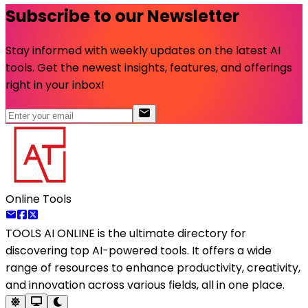
Subscribe to our Newsletter
Stay informed with weekly updates on the latest AI
tools. Get the newest insights, features, and offerings
right in your inbox!
Online Tools
TOOLS AI ONLINE
is the ultimate directory for
discovering top AI-powered tools. It offers a wide
range of resources to enhance productivity, creativity,
and innovation across various fields, all in one place.