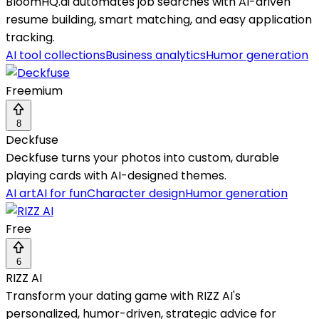
BloomHQ.ai automates job searches with AI-driven
resume building, smart matching, and easy application
tracking.
AI tool collections
Business analytics
Humor generation
Freemium
8
Deckfuse
Deckfuse turns your photos into custom, durable
playing cards with AI-designed themes.
AI art
AI for fun
Character design
Humor generation
Free
6
RIZZ AI
Transform your dating game with RIZZ AI's
personalized, humor-driven, strategic advice for