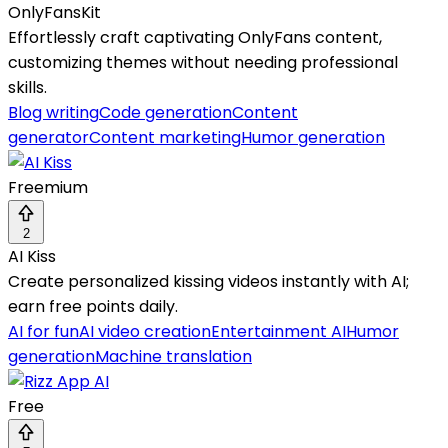
OnlyFansKit
Effortlessly craft captivating OnlyFans content,
customizing themes without needing professional
skills.
Blog writing
Code generation
Content
generator
Content marketing
Humor generation
Freemium
2
AI Kiss
Create personalized kissing videos instantly with AI;
earn free points daily.
AI for fun
AI video creation
Entertainment AI
Humor
generation
Machine translation
Free