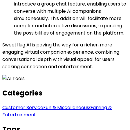
introduce a group chat feature, enabling users to
converse with multiple AI companions
simultaneously. This addition will facilitate more
complex and interactive discussions, expanding
the possibilities of engagement on the platform.
SweetHug AI is paving the way for a richer, more
engaging virtual companion experience, combining
conversational depth with visual appeal for users
seeking connection and entertainment.
Categories
Customer Service
Fun & Miscellaneous
Gaming &
Entertainment
Tags