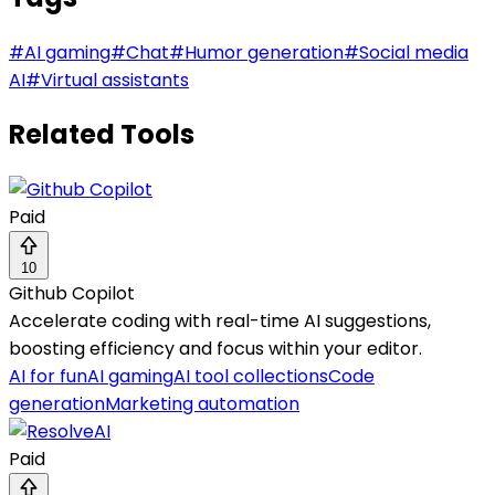
#
AI gaming
#
Chat
#
Humor generation
#
Social media
AI
#
Virtual assistants
Related Tools
Paid
10
Github Copilot
Accelerate coding with real-time AI suggestions,
boosting efficiency and focus within your editor.
AI for fun
AI gaming
AI tool collections
Code
generation
Marketing automation
Paid