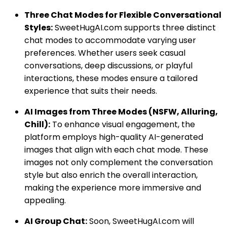
Three Chat Modes for Flexible Conversational
Styles:
SweetHugAI.com supports three distinct
chat modes to accommodate varying user
preferences. Whether users seek casual
conversations, deep discussions, or playful
interactions, these modes ensure a tailored
experience that suits their needs.
AI Images from Three Modes (NSFW, Alluring,
Chill):
To enhance visual engagement, the
platform employs high-quality AI-generated
images that align with each chat mode. These
images not only complement the conversation
style but also enrich the overall interaction,
making the experience more immersive and
appealing.
AI Group Chat:
Soon, SweetHugAI.com will