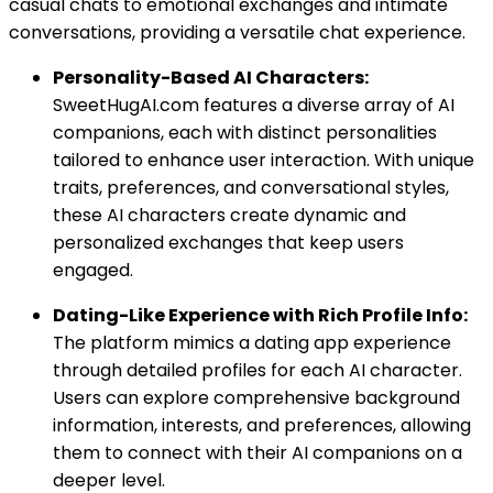
casual chats to emotional exchanges and intimate
conversations, providing a versatile chat experience.
Personality-Based AI Characters:
SweetHugAI.com features a diverse array of AI
companions, each with distinct personalities
tailored to enhance user interaction. With unique
traits, preferences, and conversational styles,
these AI characters create dynamic and
personalized exchanges that keep users
engaged.
Dating-Like Experience with Rich Profile Info:
The platform mimics a dating app experience
through detailed profiles for each AI character.
Users can explore comprehensive background
information, interests, and preferences, allowing
them to connect with their AI companions on a
deeper level.