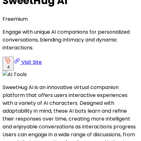
SweetHug AI
Freemium
Engage with unique AI companions for personalized
conversations, blending intimacy and dynamic
interactions.
Visit Site
4
SweetHug AI is an innovative virtual companion
platform that offers users interactive experiences
with a variety of AI characters. Designed with
adaptability in mind, these AI bots learn and refine
their responses over time, creating more intelligent
and enjoyable conversations as interactions progress.
Users can engage in a wide range of discussions, from