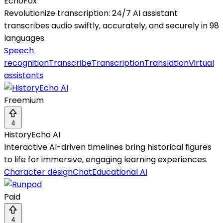
EchoFox
Revolutionize transcription: 24/7 AI assistant
transcribes audio swiftly, accurately, and securely in 98
languages.
Speech
recognition
Transcribe
Transcription
Translation
Virtual
assistants
Freemium
4
HistoryEcho AI
Interactive AI-driven timelines bring historical figures
to life for immersive, engaging learning experiences.
Character design
Chat
Educational AI
Paid
4