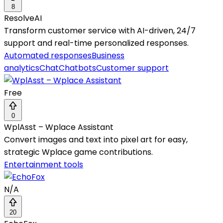
8
ResolveAI
Transform customer service with AI-driven, 24/7
support and real-time personalized responses.
Automated responses
Business
analytics
Chat
Chatbots
Customer support
Free
0
WplAsst – Wplace Assistant
Convert images and text into pixel art for easy,
strategic Wplace game contributions.
Entertainment tools
N/A
20