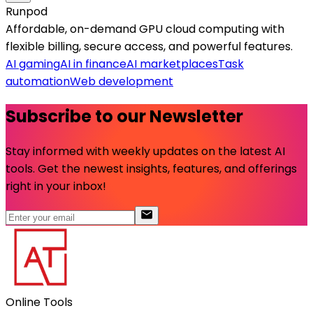
Runpod
Affordable, on-demand GPU cloud computing with
flexible billing, secure access, and powerful features.
AI gaming
AI in finance
AI marketplaces
Task
automation
Web development
Subscribe to our Newsletter
Stay informed with weekly updates on the latest AI
tools. Get the newest insights, features, and offerings
right in your inbox!
Online Tools