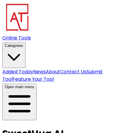
Online Tools
Categories
Added Today
News
About
Contact Us
Submit
Tool
Feature Your Tool
Open main menu