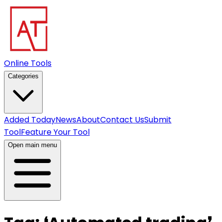
Online Tools
Categories
Added Today
News
About
Contact Us
Submit
Tool
Feature Your Tool
Open main menu