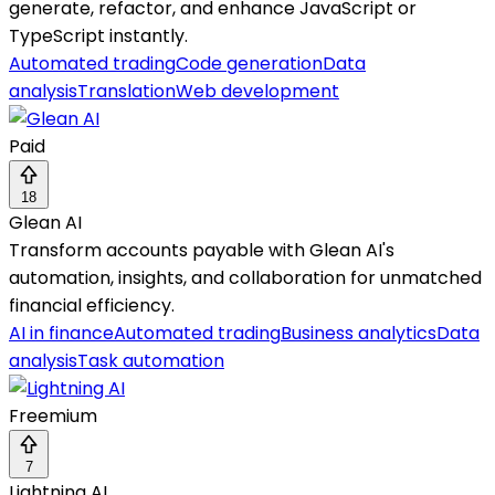
generate, refactor, and enhance JavaScript or
TypeScript instantly.
Automated trading
Code generation
Data
analysis
Translation
Web development
Paid
18
Glean AI
Transform accounts payable with Glean AI's
automation, insights, and collaboration for unmatched
financial efficiency.
AI in finance
Automated trading
Business analytics
Data
analysis
Task automation
Freemium
7
Lightning AI