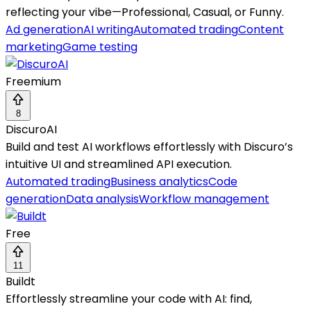
reflecting your vibe—Professional, Casual, or Funny.
Ad generation
AI writing
Automated trading
Content
marketing
Game testing
Freemium
8
DiscuroAI
Build and test AI workflows effortlessly with Discuro’s
intuitive UI and streamlined API execution.
Automated trading
Business analytics
Code
generation
Data analysis
Workflow management
Free
11
Buildt
Effortlessly streamline your code with AI: find,