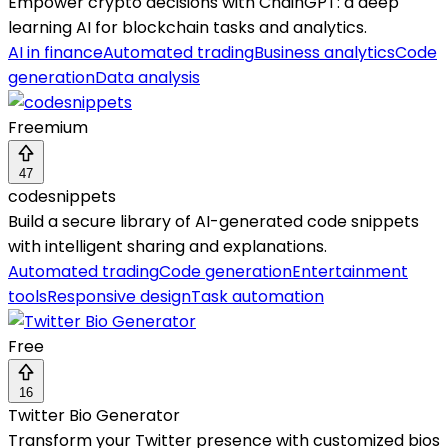
Empower crypto decisions with ChainGPT: a deep
learning AI for blockchain tasks and analytics.
AI in finance
Automated trading
Business analytics
Code
generation
Data analysis
Freemium
47
codesnippets
Build a secure library of AI-generated code snippets
with intelligent sharing and explanations.
Automated trading
Code generation
Entertainment
tools
Responsive design
Task automation
Free
16
Twitter Bio Generator
Transform your Twitter presence with customized bios