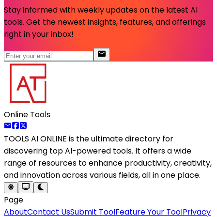
Stay informed with weekly updates on the latest AI
tools. Get the newest insights, features, and offerings
right in your inbox!
Online Tools
TOOLS AI ONLINE
is the ultimate directory for
discovering top AI-powered tools. It offers a wide
range of resources to enhance productivity, creativity,
and innovation across various fields, all in one place.
Page
About
Contact Us
Submit Tool
Feature Your Tool
Privacy