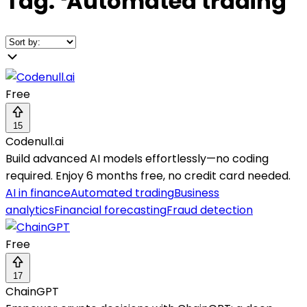
Tag:
❛
Automated trading
❜
Free
15
Codenull.ai
Build advanced AI models effortlessly—no coding
required. Enjoy 6 months free, no credit card needed.
AI in finance
Automated trading
Business
analytics
Financial forecasting
Fraud detection
Free
17
ChainGPT