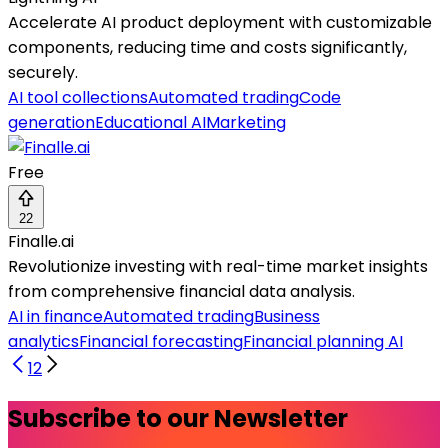
Accelerate AI product deployment with customizable
components, reducing time and costs significantly,
securely.
AI tool collections
Automated trading
Code
generation
Educational AI
Marketing
Free
22
Finalle.ai
Revolutionize investing with real-time market insights
from comprehensive financial data analysis.
AI in finance
Automated trading
Business
analytics
Financial forecasting
Financial planning AI
1
2
Subscribe to our Newsletter