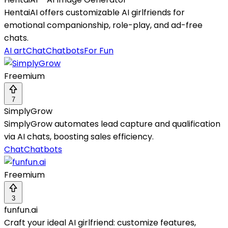
HentaiAI offers customizable AI girlfriends for
emotional companionship, role-play, and ad-free
chats.
AI art
Chat
Chatbots
For Fun
Freemium
7
SimplyGrow
SimplyGrow automates lead capture and qualification
via AI chats, boosting sales efficiency.
Chat
Chatbots
Freemium
3
funfun.ai
Craft your ideal AI girlfriend: customize features,