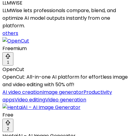
LLMWISE
LLMWise lets professionals compare, blend, and
optimize AI model outputs instantly from one
platform.
others
Freemium
1
OpenCut
OpenCut: All-in-one AI platform for effortless image
and video editing with 50% off!
AI video creation
Image generator
Productivity
apps
Video editing
Video generation
Free
2
HentaiAI – AI Image Generator