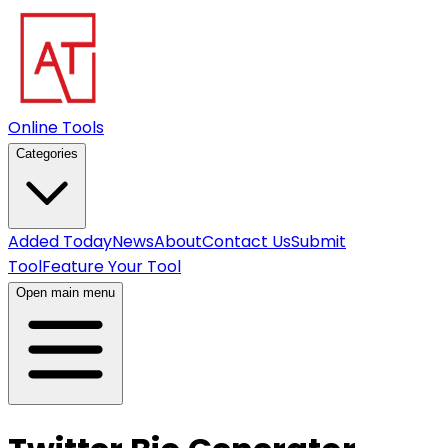
Online Tools
Categories
Added Today
News
About
Contact Us
Submit
Tool
Feature Your Tool
Open main menu