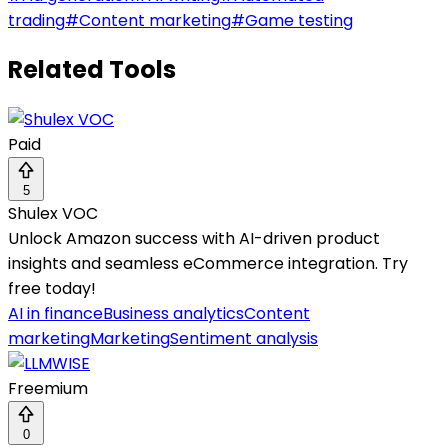
trading
#
Content marketing
#
Game testing
Related Tools
Paid
5
Shulex VOC
Unlock Amazon success with AI-driven product
insights and seamless eCommerce integration. Try
free today!
AI in finance
Business analytics
Content
marketing
Marketing
Sentiment analysis
Freemium
0