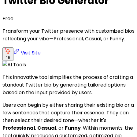
Twitter Bio Generator
Free
Transform your Twitter presence with customized bios
reflecting your vibe—Professional, Casual, or Funny.
Visit Site
16
This innovative tool simplifies the process of crafting a
standout Twitter bio by generating tailored options
based on the input provided by users.
Users can begin by either sharing their existing bio or a
few sentences that capture their essence. They can
then select their desired tone—whether it's
Professional
,
Casual
, or
Funny
. Within moments, the
tool quickly produces a customized, optimized bio