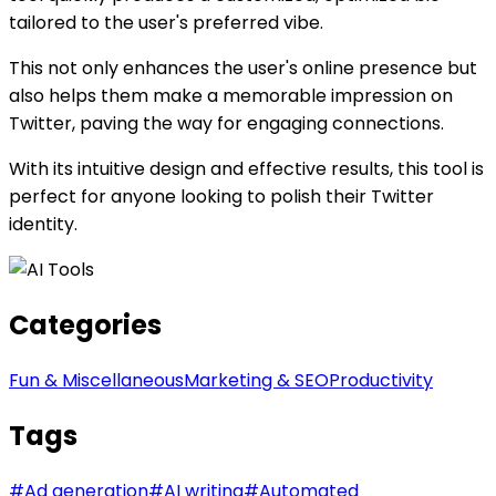
tailored to the user's preferred vibe.
This not only enhances the user's online presence but
also helps them make a memorable impression on
Twitter, paving the way for engaging connections.
With its intuitive design and effective results, this tool is
perfect for anyone looking to polish their Twitter
identity.
Categories
Fun & Miscellaneous
Marketing & SEO
Productivity
Tags
#
Ad generation
#
AI writing
#
Automated