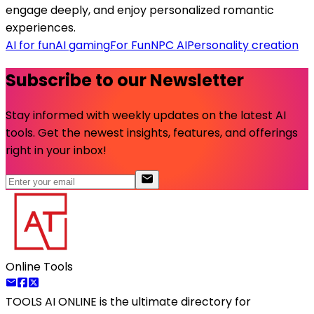
engage deeply, and enjoy personalized romantic
experiences.
AI for fun
AI gaming
For Fun
NPC AI
Personality creation
Subscribe to our Newsletter
Stay informed with weekly updates on the latest AI
tools. Get the newest insights, features, and offerings
right in your inbox!
Online Tools
TOOLS AI ONLINE
is the ultimate directory for