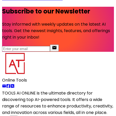
Subscribe to our Newsletter
Stay informed with weekly updates on the latest AI
tools. Get the newest insights, features, and offerings
right in your inbox!
Online Tools
TOOLS AI ONLINE
is the ultimate directory for
discovering top AI-powered tools. It offers a wide
range of resources to enhance productivity, creativity,
and innovation across various fields, all in one place.