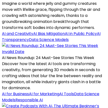
Imagine a world where jelly and gummy creatures
move with lifelike grace, flipping through the air and
crawling with astonishing realism, thanks to a
groundbreaking animation breakthrough that
transforms soft bodies into dynamic performers.
AI and Creativity
AI Bias Mitigation
AI in Public Policy
AI
Transparency
Data Science Models
Invalid Date
AI News Roundup: 24 Must-See Stories This Week
Discover how the latest AI tools are transforming
creativity, from generating 3D models in seconds to
crafting videos that blur the line between reality and
imagination, all while industry giants clash in a battle
for dominance.
AI for Business
AI for Marketing
AI Tools
Data Science
Models
Responsible AI