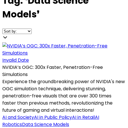
Tag:
❛
Data Science
Models
❜
Invalid Date
NVIDIA’s OGC: 300x Faster, Penetration-Free
Simulations
Experience the groundbreaking power of NVIDIA's new
OGC simulation technique, delivering stunning,
penetration-free visuals that are over 300 times
faster than previous methods, revolutionizing the
future of gaming and virtual interactions!
AI and Society
AI in Public Policy
AI in Retail
AI
Robotics
Data Science Models