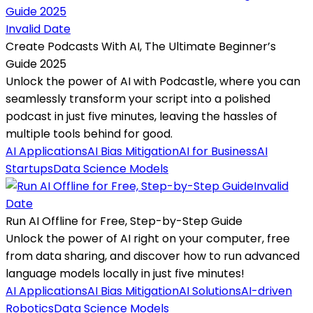
Invalid Date
Create Podcasts With AI, The Ultimate Beginner’s
Guide 2025
Unlock the power of AI with Podcastle, where you can
seamlessly transform your script into a polished
podcast in just five minutes, leaving the hassles of
multiple tools behind for good.
AI Applications
AI Bias Mitigation
AI for Business
AI
Startups
Data Science Models
Invalid
Date
Run AI Offline for Free, Step-by-Step Guide
Unlock the power of AI right on your computer, free
from data sharing, and discover how to run advanced
language models locally in just five minutes!
AI Applications
AI Bias Mitigation
AI Solutions
AI-driven
Robotics
Data Science Models