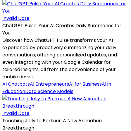
Invalid Date
ChatGPT Pulse: Your AI Creates Daily Summaries for
You
Discover how ChatGPT Pulse transforms your AI
experience by proactively summarizing your daily
conversations, offering personalized updates, and
even integrating with your Google Calendar for
tailored insights, all from the convenience of your
mobile device.
AI Chatbots
AI Entrepreneurs
AI for Business
AI in
Education
Data Science Models
Invalid Date
Teaching Jelly to Parkour: A New Animation
Breakthrough