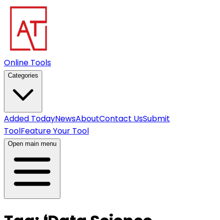
Online Tools
Categories
Added Today
News
About
Contact Us
Submit
Tool
Feature Your Tool
Open main menu