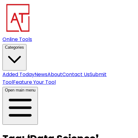
Online Tools
Categories
Added Today
News
About
Contact Us
Submit
Tool
Feature Your Tool
Open main menu