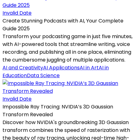
Invalid Date
Create Stunning Podcasts with AI, Your Complete
Guide 2025
Transform your podcasting game in just five minutes,
with AI-powered tools that streamline writing, voice
recording, and publishing all in one place, eliminating
the cumbersome juggling of multiple applications.
AI and Creativity
AI Applications
AI in Art
AI in
Education
Data Science
Invalid Date
Impossible Ray Tracing: NVIDIA’s 3D Gaussian
Transform Revealed
Discover how NVIDIA's groundbreaking 3D Gaussian
transform combines the speed of rasterization with
the beauty of ray tracing, unlocking real-time high-