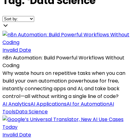
Tag:
❛
Data Science
❜
Invalid Date
n8n Automation: Build Powerful Workflows Without
Coding
Why waste hours on repetitive tasks when you can
build your own automation powerhouse for free,
instantly connecting apps and AI, and take back
control—all without writing a single line of code?
AI Analytics
AI Applications
AI for Automation
AI
Tools
Data Science
Invalid Date