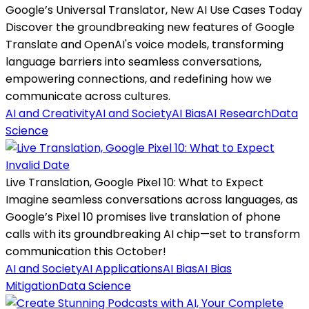
Google’s Universal Translator, New AI Use Cases Today
Discover the groundbreaking new features of Google
Translate and OpenAI's voice models, transforming
language barriers into seamless conversations,
empowering connections, and redefining how we
communicate across cultures.
AI and Creativity
AI and Society
AI Bias
AI Research
Data
Science
Invalid Date
Live Translation, Google Pixel 10: What to Expect
Imagine seamless conversations across languages, as
Google’s Pixel 10 promises live translation of phone
calls with its groundbreaking AI chip—set to transform
communication this October!
AI and Society
AI Applications
AI Bias
AI Bias
Mitigation
Data Science