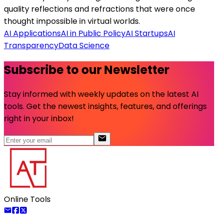
quality reflections and refractions that were once
thought impossible in virtual worlds.
AI Applications
AI in Public Policy
AI Startups
AI
Transparency
Data Science
Subscribe to our Newsletter
Stay informed with weekly updates on the latest AI
tools. Get the newest insights, features, and offerings
right in your inbox!
Online Tools