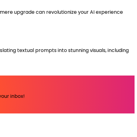
 mere upgrade can revolutionize your AI experience
slating textual prompts into stunning visuals, including
your inbox!