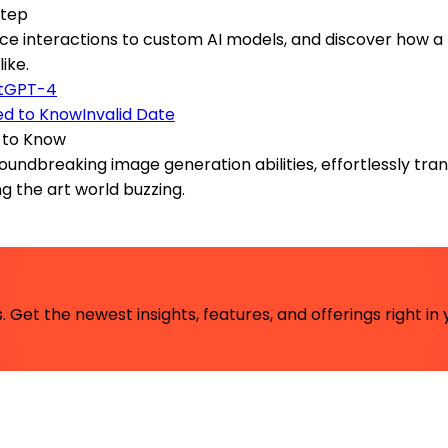
Step
ice interactions to custom AI models, and discover how a
ike.
tGPT-4
Invalid Date
d to Know
roundbreaking image generation abilities, effortlessly tran
ing the art world buzzing.
 Get the newest insights, features, and offerings right in 