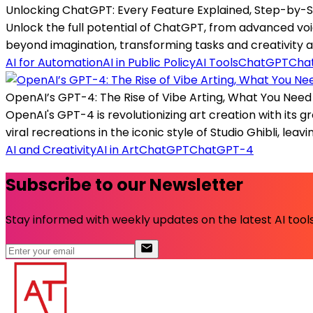
Unlocking ChatGPT: Every Feature Explained, Step-by-
Unlock the full potential of ChatGPT, from advanced vo
beyond imagination, transforming tasks and creativity al
AI for Automation
AI in Public Policy
AI Tools
ChatGPT
Cha
OpenAI’s GPT-4: The Rise of Vibe Arting, What You Nee
OpenAI's GPT-4 is revolutionizing art creation with its g
viral recreations in the iconic style of Studio Ghibli, leav
AI and Creativity
AI in Art
ChatGPT
ChatGPT-4
Subscribe to our Newsletter
Stay informed with weekly updates on the latest AI tools.