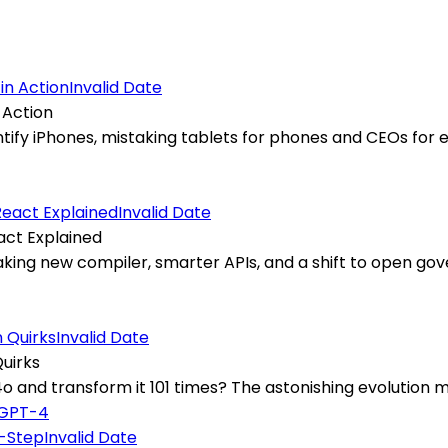
Invalid Date
 Action
identify iPhones, mistaking tablets for phones and CEOs f
Invalid Date
act Explained
eaking new compiler, smarter APIs, and a shift to open go
Invalid Date
uirks
nd transform it 101 times? The astonishing evolution m
GPT-4
Invalid Date