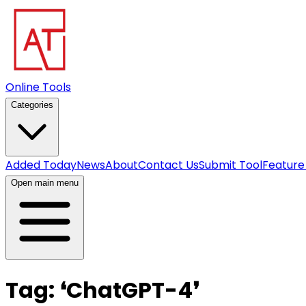
Online Tools
Categories
Added Today
News
About
Contact Us
Submit Tool
Feature
Open main menu
Tag:
❛
ChatGPT-4
❜