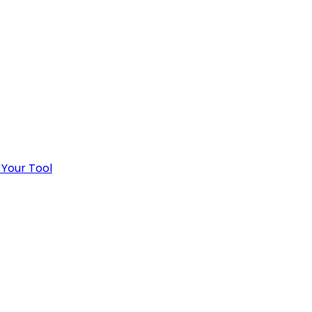
 Your Tool