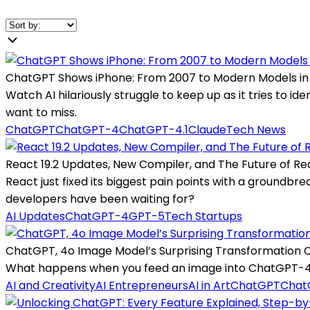
ChatGPT Shows iPhone: From 2007 to Modern Models in
Watch AI hilariously struggle to keep up as it tries to 
want to miss.
ChatGPT
ChatGPT-4
ChatGPT-4.1
Claude
Tech News
React 19.2 Updates, New Compiler, and The Future of Re
React just fixed its biggest pain points with a groundbr
developers have been waiting for?
AI Updates
ChatGPT-4
GPT-5
Tech Startups
ChatGPT, 4o Image Model’s Surprising Transformation Q
What happens when you feed an image into ChatGPT-4o a
AI and Creativity
AI Entrepreneurs
AI in Art
ChatGPT
Chat