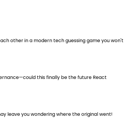
or each other in a modern tech guessing game you won't
vernance—could this finally be the future React
ay leave you wondering where the original went!