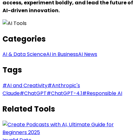
access, experiment boldly, and lead the future of
AI-driven innovation.
Categories
AI & Data Science
AI in Business
AI News
Tags
#
AI and Creativity
#
Anthropic's
Claude
#
ChatGPT
#
ChatGPT-4.1
#
Responsible AI
Related Tools