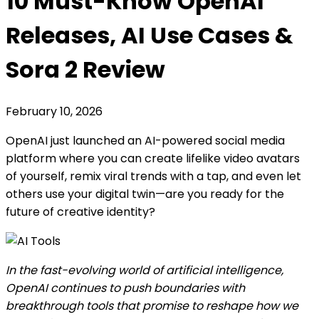
10 Must-Know OpenAI
Releases, AI Use Cases &
Sora 2 Review
February 10, 2026
OpenAI just launched an AI-powered social media
platform where you can create lifelike video avatars
of yourself, remix viral trends with a tap, and even let
others use your digital twin—are you ready for the
future of creative identity?
In the fast-evolving world of artificial intelligence,
OpenAI continues to push boundaries with
breakthrough tools that promise to reshape how we