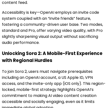
content feed.
Accessibility is key—OpenAI employs an invite code
system coupled with an “invite friends” feature,
fostering a community-driven user base. Two modes,
standard and Pro, offer varying video quality, with Pro
slightly sharpening visual output without sacrificing
audio performance.
Unlocking Sora 2: A Mobile-First Experience
with Regional Hurdles
To join Sora 2, users must navigate prerequisites
including an OpenAI account, a US Apple ID, VPN
access, and the invite-only app (iOS only). This region-
locked, mobile-first strategy highlights OpenAI’s
commitment to making AI video content creation
accessible and socially engaging, even as it limits
immediate global adoption.