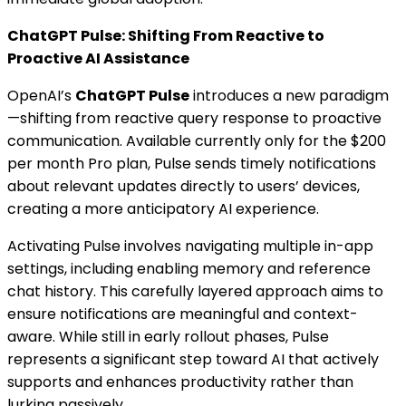
ChatGPT Pulse: Shifting From Reactive to
Proactive AI Assistance
OpenAI’s
ChatGPT Pulse
introduces a new paradigm
—shifting from reactive query response to proactive
communication. Available currently only for the $200
per month Pro plan, Pulse sends timely notifications
about relevant updates directly to users’ devices,
creating a more anticipatory AI experience.
Activating Pulse involves navigating multiple in-app
settings, including enabling memory and reference
chat history. This carefully layered approach aims to
ensure notifications are meaningful and context-
aware. While still in early rollout phases, Pulse
represents a significant step toward AI that actively
supports and enhances productivity rather than
lurking passively.