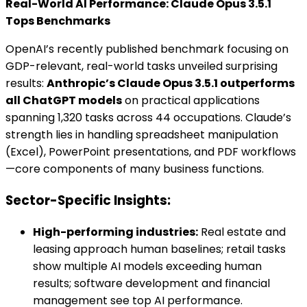
Real-World AI Performance: Claude Opus 3.5.1
Tops Benchmarks
OpenAI’s recently published benchmark focusing on
GDP-relevant, real-world tasks unveiled surprising
results:
Anthropic’s Claude Opus 3.5.1 outperforms
all ChatGPT models
on practical applications
spanning 1,320 tasks across 44 occupations. Claude’s
strength lies in handling spreadsheet manipulation
(Excel), PowerPoint presentations, and PDF workflows
—core components of many business functions.
Sector-Specific Insights:
High-performing industries:
Real estate and
leasing approach human baselines; retail tasks
show multiple AI models exceeding human
results; software development and financial
management see top AI performance.