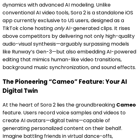
dynamics with advanced AI modeling. Unlike
conventional AI video tools, Sora 2 is a standalone iOS
app currently exclusive to US users, designed as a
TikTok clone hosting
only
AI-generated clips. It rises
above competitors by delivering not only high-quality
audio-visual synthesis—arguably surpassing models
like Runway’s Gen-3—but also embedding AI-powered
editing that mimics human-like video transitions,
background music synchronization, and sound effects.
The Pioneering “Cameo” Feature: Your AI
Digital Twin
At the heart of Sora 2 lies the groundbreaking
Cameo
feature. Users record voice samples and videos to
create AI avatars—digital twins—capable of
generating personalized content on their behalf.
Imagine battling friends in virtual dance-offs,