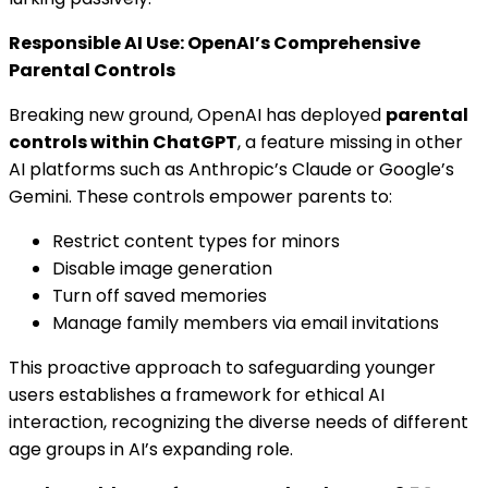
Responsible AI Use: OpenAI’s Comprehensive
Parental Controls
Breaking new ground, OpenAI has deployed
parental
controls within ChatGPT
, a feature missing in other
AI platforms such as Anthropic’s Claude or Google’s
Gemini. These controls empower parents to:
Restrict content types for minors
Disable image generation
Turn off saved memories
Manage family members via email invitations
This proactive approach to safeguarding younger
users establishes a framework for ethical AI
interaction, recognizing the diverse needs of different
age groups in AI’s expanding role.