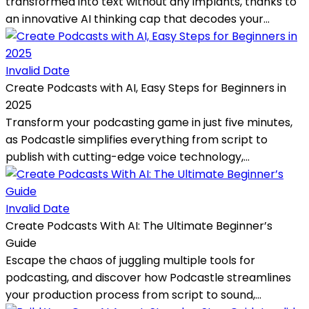
transformed into text without any implants, thanks to
an innovative AI thinking cap that decodes your...
Invalid Date
Create Podcasts with AI, Easy Steps for Beginners in
2025
Transform your podcasting game in just five minutes,
as Podcastle simplifies everything from script to
publish with cutting-edge voice technology,...
Invalid Date
Create Podcasts With AI: The Ultimate Beginner’s
Guide
Escape the chaos of juggling multiple tools for
podcasting, and discover how Podcastle streamlines
your production process from script to sound,...