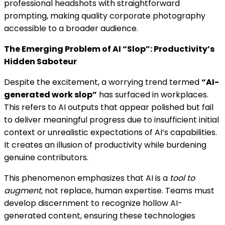
professional headshots with straightforward
prompting, making quality corporate photography
accessible to a broader audience.
The Emerging Problem of AI “Slop”: Productivity’s
Hidden Saboteur
Despite the excitement, a worrying trend termed
“AI-
generated work slop”
has surfaced in workplaces.
This refers to AI outputs that appear polished but fail
to deliver meaningful progress due to insufficient initial
context or unrealistic expectations of AI’s capabilities.
It creates an illusion of productivity while burdening
genuine contributors.
This phenomenon emphasizes that AI is a
tool to
augment
, not replace, human expertise. Teams must
develop discernment to recognize hollow AI-
generated content, ensuring these technologies