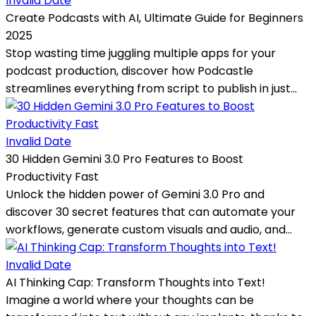
Invalid Date
Create Podcasts with AI, Ultimate Guide for Beginners
2025
Stop wasting time juggling multiple apps for your
podcast production, discover how Podcastle
streamlines everything from script to publish in just...
Invalid Date
30 Hidden Gemini 3.0 Pro Features to Boost
Productivity Fast
Unlock the hidden power of Gemini 3.0 Pro and
discover 30 secret features that can automate your
workflows, generate custom visuals and audio, and...
Invalid Date
AI Thinking Cap: Transform Thoughts into Text!
Imagine a world where your thoughts can be