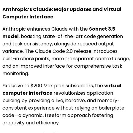
Anthropic’s Claude: Major Updates and Virtual
Computer Interface
Anthropic enhances Claude with the
Sonnet 3.5
model
, boasting state-of-the-art code generation
and task consistency, alongside reduced output
variance. The Claude Code 2.0 release introduces
built-in checkpoints, more transparent context usage,
and an improved interface for comprehensive task
monitoring.
Exclusive to $200 Max plan subscribers, the
virtual
computer interface
revolutionizes application
building by providing a live, iterative, and memory-
consistent experience without relying on boilerplate
code—a dynamic, freeform approach fostering
creativity and efficiency.