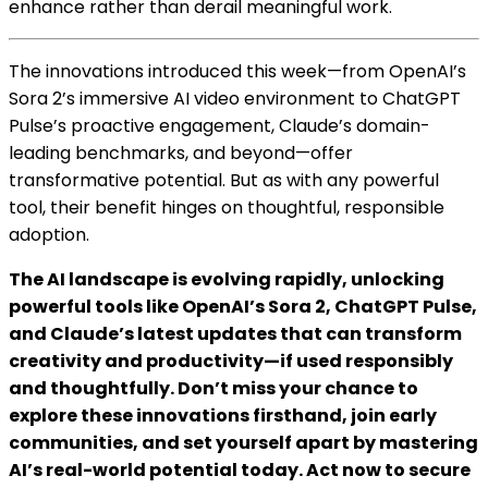
enhance rather than derail meaningful work.
The innovations introduced this week—from OpenAI’s
Sora 2’s immersive AI video environment to ChatGPT
Pulse’s proactive engagement, Claude’s domain-
leading benchmarks, and beyond—offer
transformative potential. But as with any powerful
tool, their benefit hinges on thoughtful, responsible
adoption.
The AI landscape is evolving rapidly, unlocking
powerful tools like OpenAI’s Sora 2, ChatGPT Pulse,
and Claude’s latest updates that can transform
creativity and productivity—if used responsibly
and thoughtfully. Don’t miss your chance to
explore these innovations firsthand, join early
communities, and set yourself apart by mastering
AI’s real-world potential today. Act now to secure