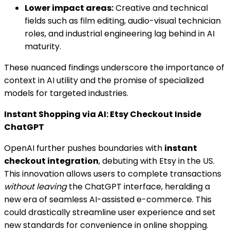
Lower impact areas:
Creative and technical
fields such as film editing, audio-visual technician
roles, and industrial engineering lag behind in AI
maturity.
These nuanced findings underscore the importance of
context in AI utility and the promise of specialized
models for targeted industries.
Instant Shopping via AI: Etsy Checkout Inside
ChatGPT
OpenAI further pushes boundaries with
instant
checkout integration
, debuting with Etsy in the US.
This innovation allows users to complete transactions
without leaving
the ChatGPT interface, heralding a
new era of seamless AI-assisted e-commerce. This
could drastically streamline user experience and set
new standards for convenience in online shopping.