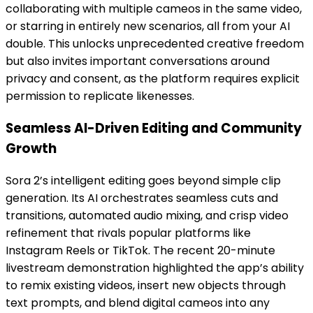
collaborating with multiple cameos in the same video,
or starring in entirely new scenarios, all from your AI
double. This unlocks unprecedented creative freedom
but also invites important conversations around
privacy and consent, as the platform requires explicit
permission to replicate likenesses.
Seamless AI-Driven Editing and Community
Growth
Sora 2’s intelligent editing goes beyond simple clip
generation. Its AI orchestrates seamless cuts and
transitions, automated audio mixing, and crisp video
refinement that rivals popular platforms like
Instagram Reels or TikTok. The recent 20-minute
livestream demonstration highlighted the app’s ability
to remix existing videos, insert new objects through
text prompts, and blend digital cameos into any