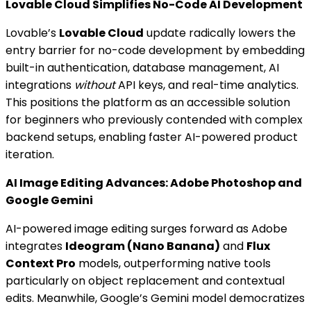
Lovable Cloud Simplifies No-Code AI Development
Lovable’s
Lovable Cloud
update radically lowers the
entry barrier for no-code development by embedding
built-in authentication, database management, AI
integrations
without
API keys, and real-time analytics.
This positions the platform as an accessible solution
for beginners who previously contended with complex
backend setups, enabling faster AI-powered product
iteration.
AI Image Editing Advances: Adobe Photoshop and
Google Gemini
AI-powered image editing surges forward as Adobe
integrates
Ideogram (Nano Banana)
and
Flux
Context Pro
models, outperforming native tools
particularly on object replacement and contextual
edits. Meanwhile, Google’s Gemini model democratizes