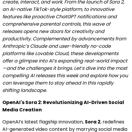
create, interact, and work. From the launch of Sora 2,
an AI-native TikTok-style platform, to innovative
features like proactive ChatGPT notifications and
comprehensive parental controls, this wave of
releases opens new doors for creativity and
productivity. Complemented by advancements from
Anthropic’s Claude and user-friendly no-code
platforms like Lovable Cloud, these developments
offer a glimpse into AI’s expanding real-world impact
—and the challenges it brings. Let’s dive into the most
compelling AI releases this week and explore how you
can leverage them to stay ahead in this rapidly
shifting landscape.
OpenAI's Sora 2: Revolutionizing AI-Driven Social
Media Creation
OpenAI’s latest flagship innovation,
Sora 2
, redefines
AI-generated video content by marrying social media