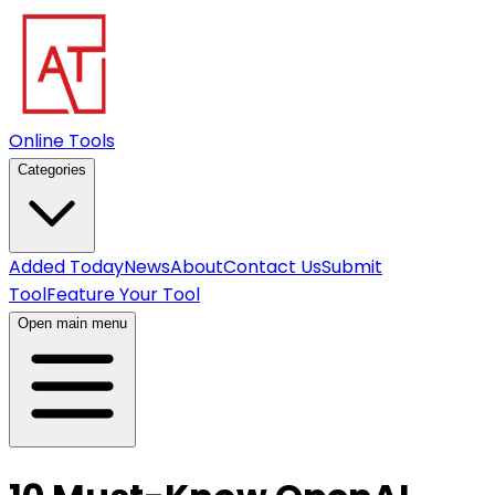
Online Tools
Categories
Added Today
News
About
Contact Us
Submit
Tool
Feature Your Tool
Open main menu