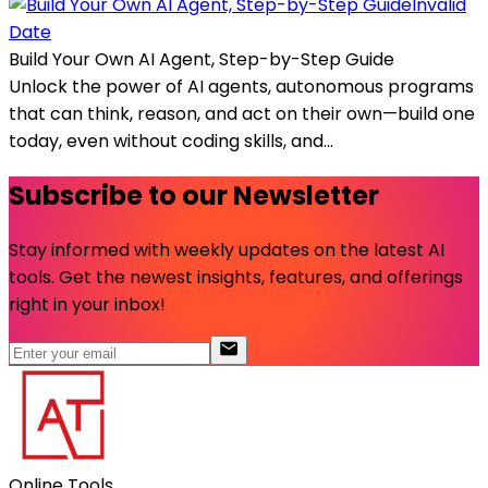
Invalid
Date
Build Your Own AI Agent, Step-by-Step Guide
Unlock the power of AI agents, autonomous programs
that can think, reason, and act on their own—build one
today, even without coding skills, and...
Subscribe to our Newsletter
Stay informed with weekly updates on the latest AI
tools. Get the newest insights, features, and offerings
right in your inbox!
Online Tools