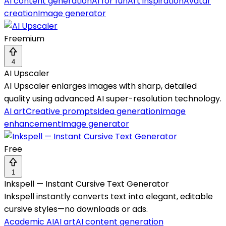
AI content generation
AI for fun
Art inspiration
Avatar
creation
Image generator
Freemium
4
AI Upscaler
AI Upscaler enlarges images with sharp, detailed
quality using advanced AI super-resolution technology.
AI art
Creative prompts
Idea generation
Image
enhancement
Image generator
Free
1
Inkspell — Instant Cursive Text Generator
Inkspell instantly converts text into elegant, editable
cursive styles—no downloads or ads.
Academic AI
AI art
AI content generation