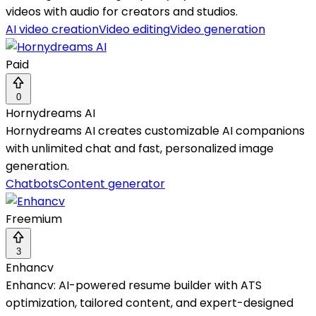
videos with audio for creators and studios.
AI video creation
Video editing
Video generation
Paid
0
Hornydreams AI
Hornydreams AI creates customizable AI companions
with unlimited chat and fast, personalized image
generation.
Chatbots
Content generator
Freemium
3
Enhancv
Enhancv: AI-powered resume builder with ATS
optimization, tailored content, and expert-designed