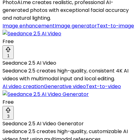
PhotoAI.me creates realistic, professional AI-
generated photos with exceptional facial accuracy
and natural lighting.
Image enhancement
Image generator
Text-to-image
Free
1
Seedance 2.5 AI Video
Seedance 2.5 creates high-quality, consistent 4K AI
videos with multimodal input and local editing.
AI video creation
Generative video
Text-to-video
Free
3
Seedance 2.5 AI Video Generator
Seedance 2.5 creates high-quality, customizable AI
videos fast using multimodal references.