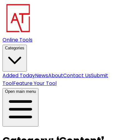
Online Tools
Categories
Added Today
News
About
Contact Us
Submit
Tool
Feature Your Tool
Open main menu