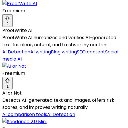
Freemium
2
ProofWrite AI
ProofWrite AI humanizes and verifies AI-generated
text for clear, natural, and trustworthy content.
AI Detection
AI writing
Blog writing
SEO content
Social
media AI
Freemium
1
AI or Not
Detects AI-generated text and images, offers risk
scores, and improves writing naturally.
AI comparison tools
AI Detection