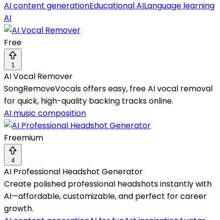
AI content generation
Educational AI
Language learning
AI
Free
1
AI Vocal Remover
SongRemoveVocals offers easy, free AI vocal removal
for quick, high-quality backing tracks online.
AI music composition
Freemium
4
AI Professional Headshot Generator
Create polished professional headshots instantly with
AI—affordable, customizable, and perfect for career
growth.