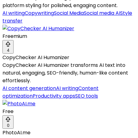
platform styling for polished, engaging content.
AI writing
Copywriting
Social Media
Social media AI
Style
transfer
Freemium
4
CopyChecker AI Humanizer
CopyChecker AI Humanizer transforms AI text into
natural, engaging, SEO-friendly, human-like content
effortlessly.
AI content generation
AI writing
Content
optimization
Productivity apps
SEO tools
Free
0
PhotoAI.me