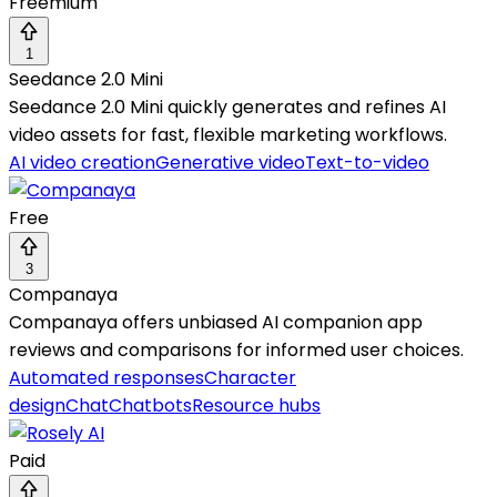
Freemium
1
Seedance 2.0 Mini
Seedance 2.0 Mini quickly generates and refines AI
video assets for fast, flexible marketing workflows.
AI video creation
Generative video
Text-to-video
Free
3
Companaya
Companaya offers unbiased AI companion app
reviews and comparisons for informed user choices.
Automated responses
Character
design
Chat
Chatbots
Resource hubs
Paid