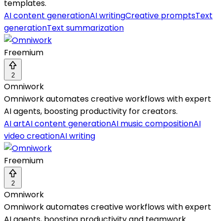
templates.
AI content generation
AI writing
Creative prompts
Text
generation
Text summarization
Freemium
2
Omniwork
Omniwork automates creative workflows with expert
AI agents, boosting productivity for creators.
AI art
AI content generation
AI music composition
AI
video creation
AI writing
Freemium
2
Omniwork
Omniwork automates creative workflows with expert
AI agents, boosting productivity and teamwork.