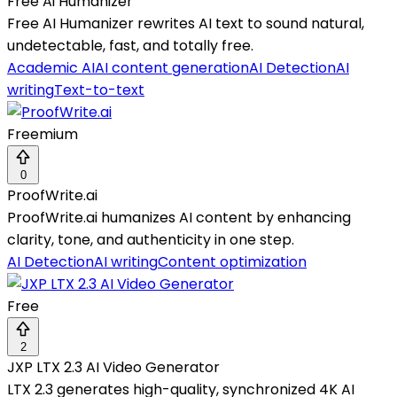
Free Ai Humanizer
Free AI Humanizer rewrites AI text to sound natural,
undetectable, fast, and totally free.
Academic AI
AI content generation
AI Detection
AI
writing
Text-to-text
Freemium
0
ProofWrite.ai
ProofWrite.ai humanizes AI content by enhancing
clarity, tone, and authenticity in one step.
AI Detection
AI writing
Content optimization
Free
2
JXP LTX 2.3 AI Video Generator
LTX 2.3 generates high-quality, synchronized 4K AI