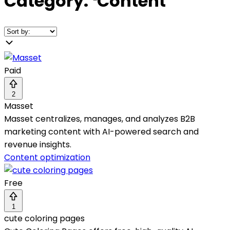
Category:
❛
Content
❜
Paid
2
Masset
Masset centralizes, manages, and analyzes B2B
marketing content with AI-powered search and
revenue insights.
Content optimization
Free
1
cute coloring pages