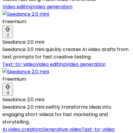
Video editing
Video generation
Freemium
2
Seedance 2.0 mini
Seedance 2.0 mini quickly creates AI video drafts from
text prompts for fast creative testing.
Text-to-video
Video editing
Video generation
Freemium
4
Seedance 2.0 mini
Seedance 2.0 mini swiftly transforms ideas into
engaging short videos for fast marketing and
storytelling.
AI video creation
Generative video
Text-to-video