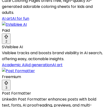
Cute Coloring Pages offers free, high-quality AI-
generated adorable coloring sheets for kids and
adults.
AI art
AI for fun
Paid
2
SVisiblee AI
Visiblee tracks and boosts brand visibility in AI search,
offering easy, actionable insights.
Academic AI
Ad generation
AI art
Freemium
3
Post Formatter
LinkedIn Post Formatter enhances posts with bold
text, fonts, AI proofreading, previews, and multi-