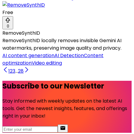
Free
0
RemoveSynthID
RemoveSynthID locally removes invisible Gemini AI
watermarks, preserving image quality and privacy.
AI content generation
AI Detection
Content
optimization
Video editing
1
2
3
...
28
Subscribe to our Newsletter
Stay informed with weekly updates on the latest AI
tools. Get the newest insights, features, and offerings
right in your inbox!