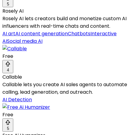
5
Rosely AI
Rosely AI lets creators build and monetize custom AI
influencers with real-time chats and content.
AI art
AI content generation
Chatbots
Interactive
AI
Social media AI
Free
4
Callable
Callable lets you create AI sales agents to automate
calling, lead generation, and outreach.
AI Detection
Free
5