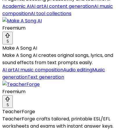
Academic AI
AI art
AI content generation
AI music
composition
AI tool collections
Freemium
5
Make A Song AI
Make A Song AI creates original songs, lyrics, and
sound effects from text prompts easily.
AI art
AI music composition
Audio editing
Music
generation
Text generation
Freemium
5
TeacherForge
TeacherForge crafts tailored, printable ESL/EFL
worksheets and exams with instant answer keys.