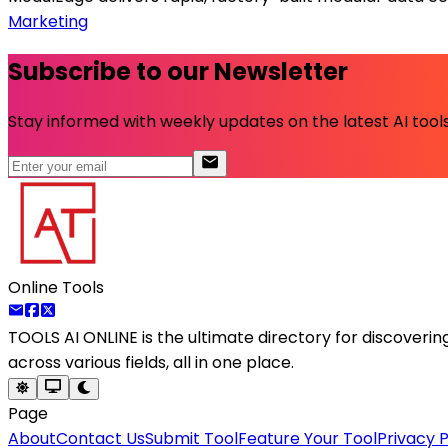
Marketing
Subscribe to our Newsletter
Stay informed with weekly updates on the latest AI tools.
Online Tools
TOOLS AI ONLINE
is the ultimate directory for discoveri
across various fields, all in one place.
Page
About
Contact Us
Submit Tool
Feature Your Tool
Privacy P