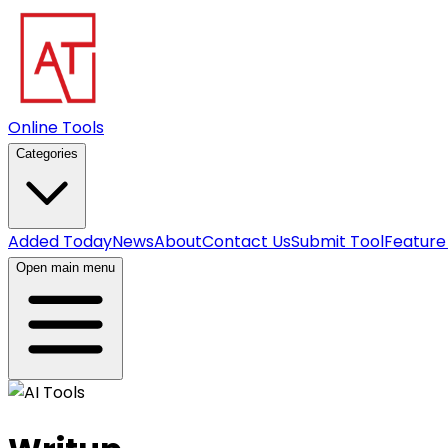
Online Tools
Categories
Added Today
News
About
Contact Us
Submit Tool
Feature
Open main menu