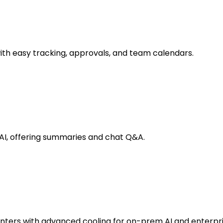
 easy tracking, approvals, and team calendars.
AI, offering summaries and chat Q&A.
enters with advanced cooling for on-prem AI and enterpr