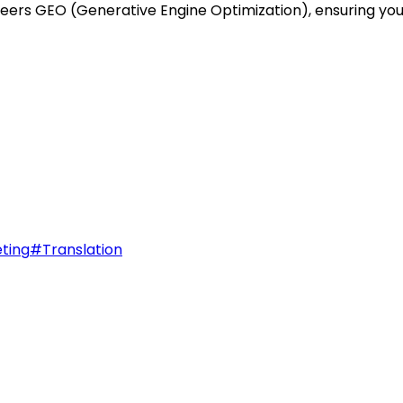
ioneers GEO (Generative Engine Optimization), ensuring y
ting
#
Translation