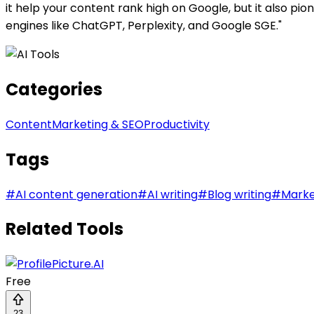
it help your content rank high on Google, but it also p
engines like ChatGPT, Perplexity, and Google SGE."
Categories
Content
Marketing & SEO
Productivity
Tags
#
AI content generation
#
AI writing
#
Blog writing
#
Marke
Related Tools
Free
23