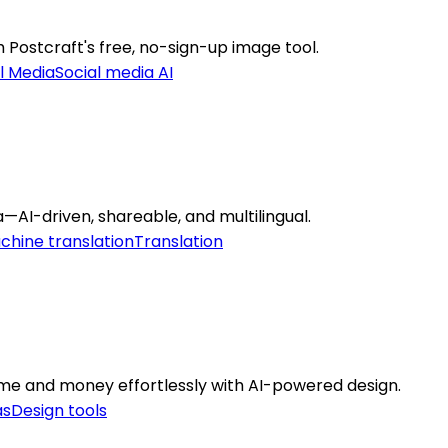
h Postcraft's free, no-sign-up image tool.
l Media
Social media AI
—AI-driven, shareable, and multilingual.
chine translation
Translation
ime and money effortlessly with AI-powered design.
as
Design tools