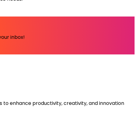
your inbox!
s to enhance productivity, creativity, and innovation