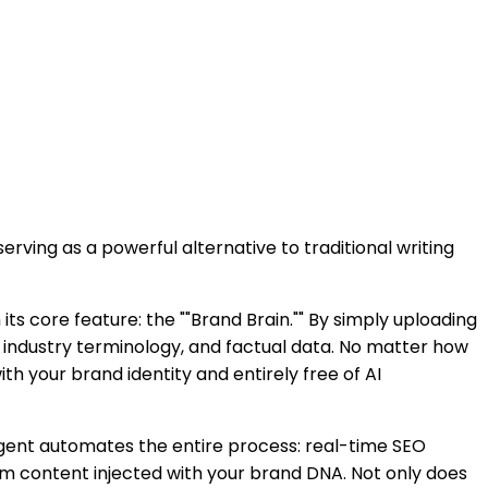
rving as a powerful alternative to traditional writing
its core feature: the ""Brand Brain."" By simply uploading
 industry terminology, and factual data. No matter how
th your brand identity and entirely free of AI
Agent automates the entire process: real-time SEO
m content injected with your brand DNA. Not only does