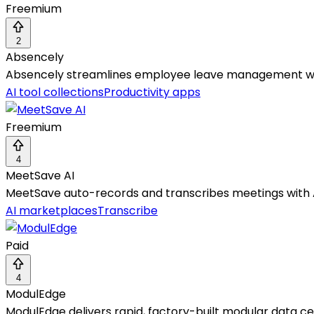
Freemium
2
Absencely
Absencely streamlines employee leave management with
AI tool collections
Productivity apps
Freemium
4
MeetSave AI
MeetSave auto-records and transcribes meetings with 
AI marketplaces
Transcribe
Paid
4
ModulEdge
ModulEdge delivers rapid, factory-built modular data c