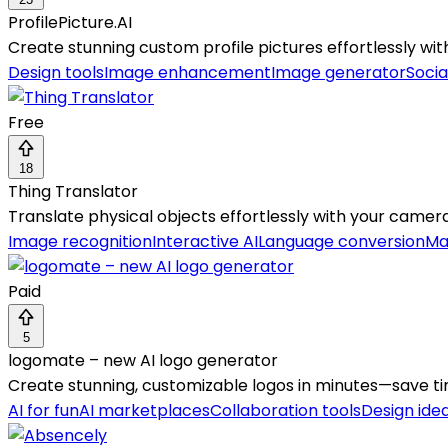
ProfilePicture.AI
Create stunning custom profile pictures effortlessly wit
Design tools
Image enhancement
Image generator
Socia
Free
18
Thing Translator
Translate physical objects effortlessly with your camera
Image recognition
Interactive AI
Language conversion
Ma
Paid
5
logomate – new AI logo generator
Create stunning, customizable logos in minutes—save t
AI for fun
AI marketplaces
Collaboration tools
Design ide