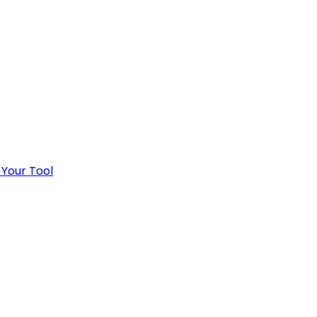
 Your Tool