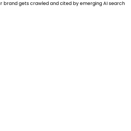
our brand gets crawled and cited by emerging AI search