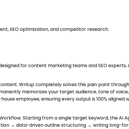
ent, SEO optimization, and competitor research.
 designed for content marketing teams and SEO experts, se
 content. Writup completely solves this pain point through 
rmanently memorizes your target audience, tone of voice,
n-house employee, ensuring every output is 100% aligned wi
Workflow. Starting from a single target keyword, the AI 
on → data-driven outline structuring → writing long-for