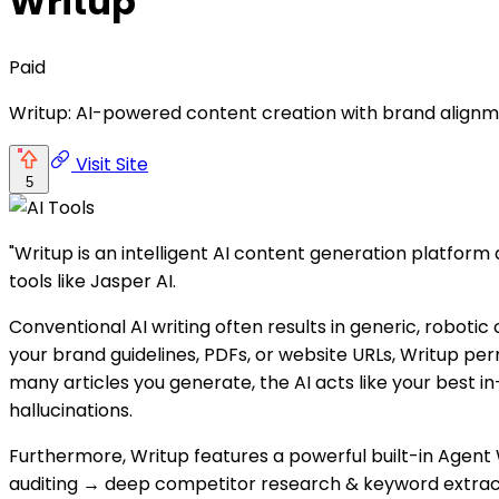
Writup
Paid
Writup: AI-powered content creation with brand alignm
Visit Site
5
"Writup is an intelligent AI content generation platform
tools like Jasper AI.
Conventional AI writing often results in generic, robotic
your brand guidelines, PDFs, or website URLs, Writup pe
many articles you generate, the AI acts like your best i
hallucinations.
Furthermore, Writup features a powerful built-in Agent 
auditing → deep competitor research & keyword extracti