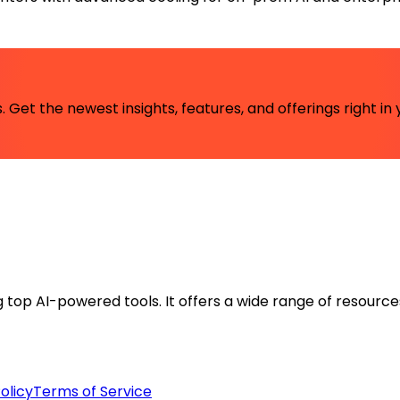
 Get the newest insights, features, and offerings right in 
ng top AI-powered tools. It offers a wide range of resource
olicy
Terms of Service