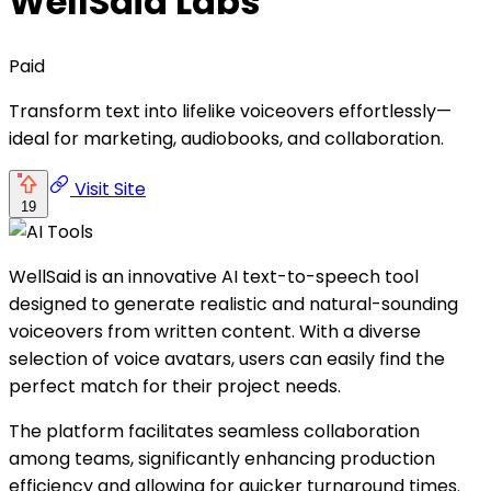
WellSaid Labs
Paid
Transform text into lifelike voiceovers effortlessly—
ideal for marketing, audiobooks, and collaboration.
Visit Site
19
WellSaid is an innovative AI text-to-speech tool
designed to generate realistic and natural-sounding
voiceovers from written content. With a diverse
selection of voice avatars, users can easily find the
perfect match for their project needs.
The platform facilitates seamless collaboration
among teams, significantly enhancing production
efficiency and allowing for quicker turnaround times.