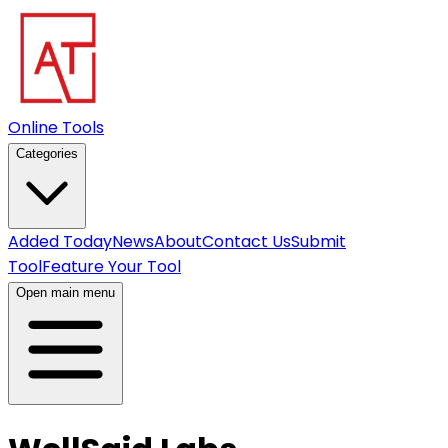
Online Tools
Categories
Added Today
News
About
Contact Us
Submit
Tool
Feature Your Tool
Open main menu