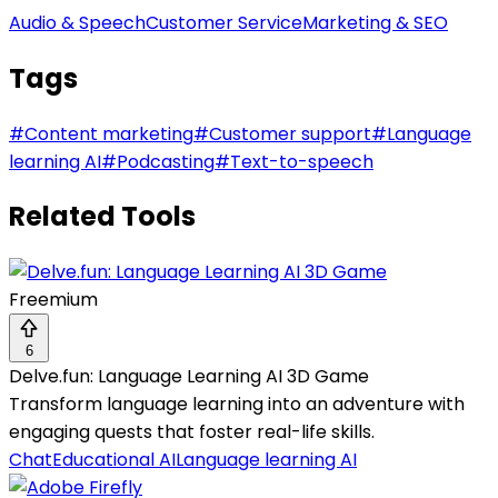
Audio & Speech
Customer Service
Marketing & SEO
Tags
#
Content marketing
#
Customer support
#
Language
learning AI
#
Podcasting
#
Text-to-speech
Related Tools
Freemium
6
Delve.fun: Language Learning AI 3D Game
Transform language learning into an adventure with
engaging quests that foster real-life skills.
Chat
Educational AI
Language learning AI