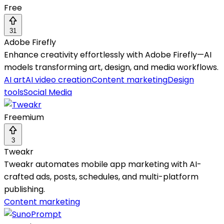
Free
31
Adobe Firefly
Enhance creativity effortlessly with Adobe Firefly—AI
models transforming art, design, and media workflows.
AI art
AI video creation
Content marketing
Design
tools
Social Media
Freemium
3
Tweakr
Tweakr automates mobile app marketing with AI-
crafted ads, posts, schedules, and multi-platform
publishing.
Content marketing