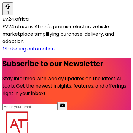
4
EV24.africa
EV24.africa is Africa's premier electric vehicle
marketplace simplifying purchase, delivery, and
adoption.
Marketing automation
Subscribe to our Newsletter
Stay informed with weekly updates on the latest AI
tools. Get the newest insights, features, and offerings
right in your inbox!