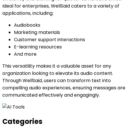
Ideal for enterprises, WellSaid caters to a variety of
applications, including:
Audiobooks
Marketing materials
Customer support interactions
E-learning resources
And more
This versatility makes it a valuable asset for any
organization looking to elevate its audio content.
Through WellSaid, users can transform text into
compelling audio experiences, ensuring messages are
communicated effectively and engagingly.
Categories