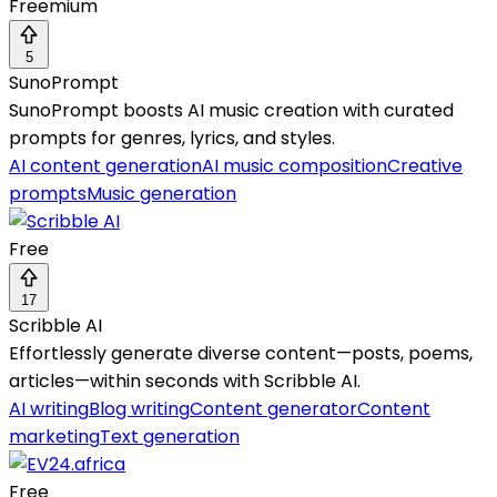
Freemium
5
SunoPrompt
SunoPrompt boosts AI music creation with curated
prompts for genres, lyrics, and styles.
AI content generation
AI music composition
Creative
prompts
Music generation
Free
17
Scribble AI
Effortlessly generate diverse content—posts, poems,
articles—within seconds with Scribble AI.
AI writing
Blog writing
Content generator
Content
marketing
Text generation
Free