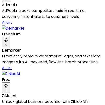
AdPeekr
AdPeekr tracks competitors’ ads in real time,
delivering instant alerts to outsmart rivals.
AI art
Freemium
0
Demarker
Effortlessly remove watermarks, logos, and text from
images with AI-powered, flawless, batch processing.
AI art
Free
5
ZiNiaoAI
Unlock global business potential with ZiNiao.AI's