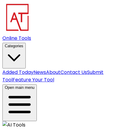
Online Tools
Categories
Added Today
News
About
Contact Us
Submit
Tool
Feature Your Tool
Open main menu