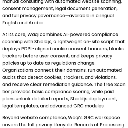
manual consulting with automated website scanning,
consent management, legal document generation,
and full privacy governance—available in bilingual
English and Arabic.
At its core, Waqi combines AI-powered compliance
scanning with Shield.js, a lightweight on-site script that
deploys PDPL-aligned cookie consent banners, blocks
trackers before user consent, and keeps privacy
policies up to date as regulations change.
Organizations connect their domains, run automated
audits that detect cookies, trackers, and violations,
and receive clear remediation guidance. The free Scan
tier provides basic compliance scoring, while paid
plans unlock detailed reports, Shield.js deployment,
legal templates, and advanced GRC modules.
Beyond website compliance, Waqi’s GRC workspace
covers the full privacy lifecycle: Records of Processing