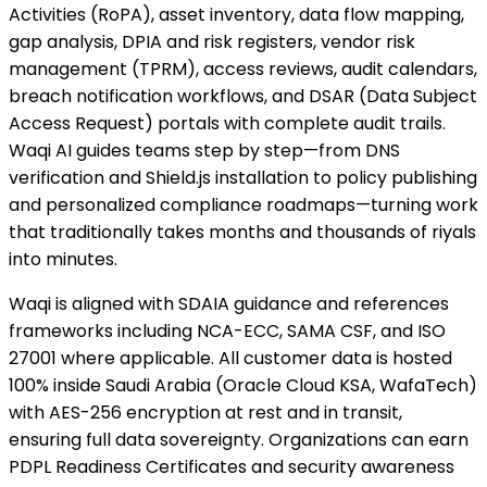
Activities (RoPA), asset inventory, data flow mapping,
gap analysis, DPIA and risk registers, vendor risk
management (TPRM), access reviews, audit calendars,
breach notification workflows, and DSAR (Data Subject
Access Request) portals with complete audit trails.
Waqi AI guides teams step by step—from DNS
verification and Shield.js installation to policy publishing
and personalized compliance roadmaps—turning work
that traditionally takes months and thousands of riyals
into minutes.
Waqi is aligned with SDAIA guidance and references
frameworks including NCA-ECC, SAMA CSF, and ISO
27001 where applicable. All customer data is hosted
100% inside Saudi Arabia (Oracle Cloud KSA, WafaTech)
with AES-256 encryption at rest and in transit,
ensuring full data sovereignty. Organizations can earn
PDPL Readiness Certificates and security awareness