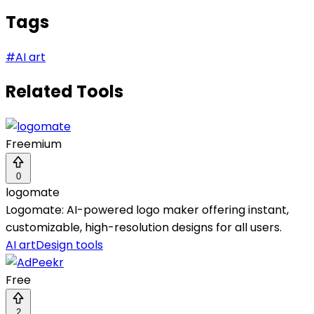
Tags
#
AI art
Related Tools
Freemium
0
logomate
Logomate: AI-powered logo maker offering instant,
customizable, high-resolution designs for all users.
AI art
Design tools
Free
2