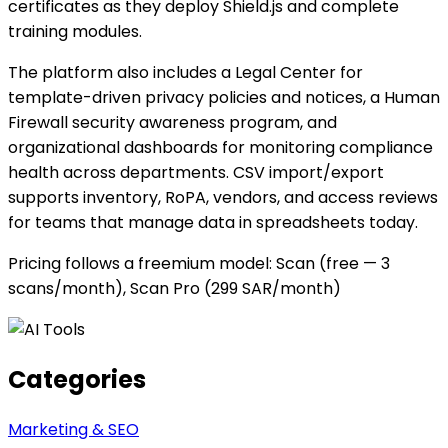
certificates as they deploy Shield.js and complete
training modules.
The platform also includes a Legal Center for
template-driven privacy policies and notices, a Human
Firewall security awareness program, and
organizational dashboards for monitoring compliance
health across departments. CSV import/export
supports inventory, RoPA, vendors, and access reviews
for teams that manage data in spreadsheets today.
Pricing follows a freemium model: Scan (free — 3
scans/month), Scan Pro (299 SAR/month)
Categories
Marketing & SEO