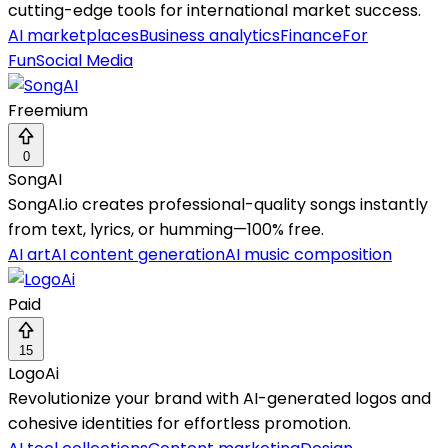
cutting-edge tools for international market success.
AI marketplaces
Business analytics
Finance
For
Fun
Social Media
Freemium
0
SongAI
SongAI.io creates professional-quality songs instantly
from text, lyrics, or humming—100% free.
AI art
AI content generation
AI music composition
Paid
15
LogoAi
Revolutionize your brand with AI-generated logos and
cohesive identities for effortless promotion.