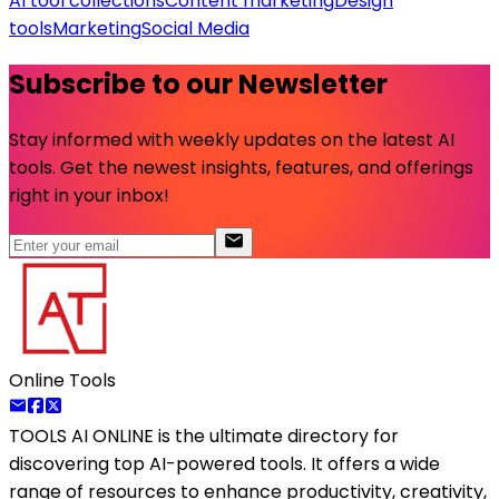
AI tool collections
Content marketing
Design
tools
Marketing
Social Media
Subscribe to our Newsletter
Stay informed with weekly updates on the latest AI
tools. Get the newest insights, features, and offerings
right in your inbox!
Online Tools
TOOLS AI ONLINE
is the ultimate directory for
discovering top AI-powered tools. It offers a wide
range of resources to enhance productivity, creativity,