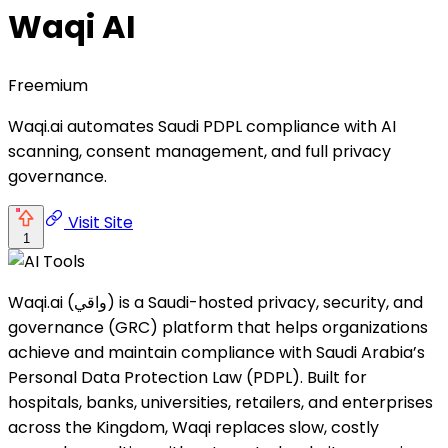
Waqi AI
Freemium
Waqi.ai automates Saudi PDPL compliance with AI
scanning, consent management, and full privacy
governance.
Visit Site
1
Waqi.ai (واقي) is a Saudi-hosted privacy, security, and
governance (GRC) platform that helps organizations
achieve and maintain compliance with Saudi Arabia’s
Personal Data Protection Law (PDPL). Built for
hospitals, banks, universities, retailers, and enterprises
across the Kingdom, Waqi replaces slow, costly