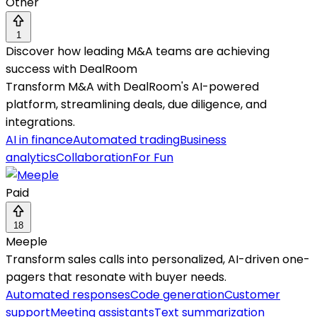
Other
1
Discover how leading M&A teams are achieving
success with DealRoom
Transform M&A with DealRoom's AI-powered
platform, streamlining deals, due diligence, and
integrations.
AI in finance
Automated trading
Business
analytics
Collaboration
For Fun
Paid
18
Meeple
Transform sales calls into personalized, AI-driven one-
pagers that resonate with buyer needs.
Automated responses
Code generation
Customer
support
Meeting assistants
Text summarization