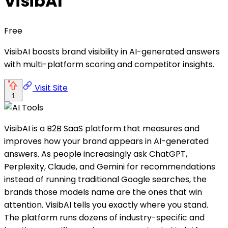
VisibAI
Free
VisibAI boosts brand visibility in AI-generated answers
with multi-platform scoring and competitor insights.
Visit Site
1
VisibAI is a B2B SaaS platform that measures and
improves how your brand appears in AI-generated
answers. As people increasingly ask ChatGPT,
Perplexity, Claude, and Gemini for recommendations
instead of running traditional Google searches, the
brands those models name are the ones that win
attention. VisibAI tells you exactly where you stand.
The platform runs dozens of industry-specific and