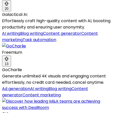
20
Galactical AI
Effortlessly craft high-quality content with AI, boosting
productivity and ensuring user anonymity.
AI writing
Blog writing
Content generator
Content
marketing
Task automation
Freemium
13
GoCharlie
Generate unlimited 4K visuals and engaging content
effortlessly, no credit card needed, cancel anytime.
Ad generation
AI writing
Blog writing
Content
generator
Content marketing