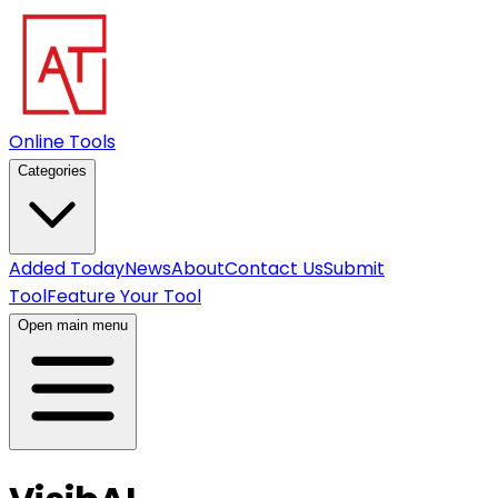
Online Tools
Categories
Added Today
News
About
Contact Us
Submit
Tool
Feature Your Tool
Open main menu