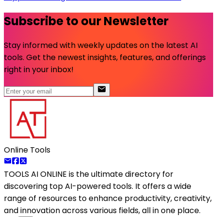
Subscribe to our Newsletter
Stay informed with weekly updates on the latest AI
tools. Get the newest insights, features, and offerings
right in your inbox!
Online Tools
TOOLS AI ONLINE
is the ultimate directory for
discovering top AI-powered tools. It offers a wide
range of resources to enhance productivity, creativity,
and innovation across various fields, all in one place.