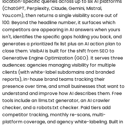
location-specific queries across up to six AI platforms
(ChatGPT, Perplexity, Claude, Gemini, Mistral,
You.com), then returns a single visibility score out of
100. Beyond the headline number, it surfaces which
competitors are appearing in AI answers when yours
isn't, identifies the specific gaps holding you back, and
generates a prioritized fix list plus an AI action plan to
close them. VisibAI is built for the shift from SEO to
Generative Engine Optimization (GEO). It serves three
audiences: agencies managing visibility for multiple
clients (with white-label subdomains and branded
reports), in-house brand teams tracking their
presence over time, and small businesses that want to
understand and improve how AI describes them. Free
tools include an llms.txt generator, an AI crawler
checker, and a robots.txt checker. Paid tiers add
competitor tracking, monthly re-scans, multi-
platform coverage, and agency white-labeling. Built in