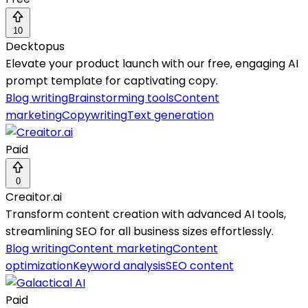
10
Decktopus
Elevate your product launch with our free, engaging AI
prompt template for captivating copy.
Blog writing
Brainstorming tools
Content
marketing
Copywriting
Text generation
Paid
0
Creaitor.ai
Transform content creation with advanced AI tools,
streamlining SEO for all business sizes effortlessly.
Blog writing
Content marketing
Content
optimization
Keyword analysis
SEO content
Paid