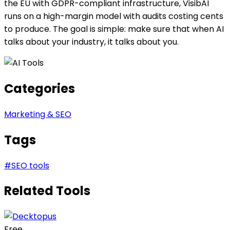
the EU with GDPR-compliant infrastructure, VisibAI
runs on a high-margin model with audits costing cents
to produce. The goal is simple: make sure that when AI
talks about your industry, it talks about you.
Categories
Marketing & SEO
Tags
#
SEO tools
Related Tools
Free