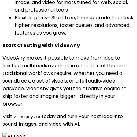
image, and video formats tuned for web, social,
and professional tools.
Flexible plans– Start free, then upgrade to unlock
higher resolutions, faster queues, and advanced
features as you grow.
Start Creating with VideoAny
VideoAny makes it possible to move from idea to
finished multimedia content in a fraction of the time
traditional workflows require. Whether you need a
soundtrack, a set of visuals, or a full audio‑video
package, VideoAny gives you the creative engine to
ship faster and imagine bigger—directly in your
browser.
Visit
today and turn your next idea into
videoany.io
sound, images, and video with AI.