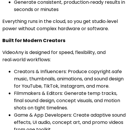
Generate consistent, production‑ready results in
seconds or minutes
Everything runs in the cloud, so you get studio‑level
power without complex hardware or software.
Built for Modern Creators
VideoAny is designed for speed, flexibility, and
real‑world workflows:
Creators & Influencers: Produce copyright‑safe
music, thumbnails, animations, and sound design
for YouTube, TikTok, Instagram, and more.
Filmmakers & Editors: Generate temp tracks,
final sound design, concept visuals, and motion
shots on tight timelines.
Game & App Developers: Create adaptive sound
effects, UI audio, concept art, and promo videos
from one toolkit.