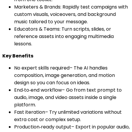
Marketers & Brands: Rapidly test campaigns with
custom visuals, voiceovers, and background
music tailored to your message.
Educators & Teams: Turn scripts, slides, or
reference assets into engaging multimedia
lessons.
Key Benefits
No expert skills required– The AI handles
composition, image generation, and motion
design so you can focus on ideas.
End‑to‑end workflow– Go from text prompt to
audio, image, and video assets inside a single
platform.
Fast iteration– Try unlimited variations without
extra cost or complex setup.
Production‑ready output– Export in popular audio,