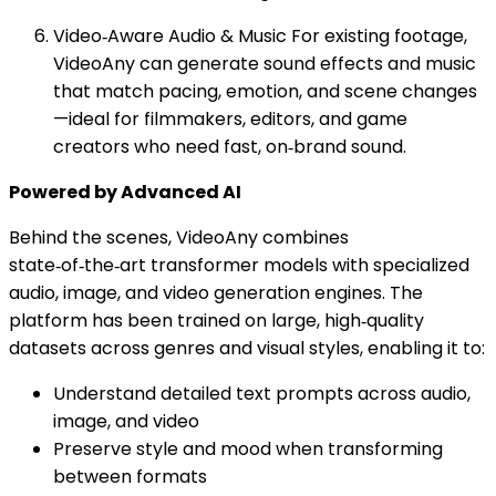
Video‑Aware Audio & Music For existing footage,
VideoAny can generate sound effects and music
that match pacing, emotion, and scene changes
—ideal for filmmakers, editors, and game
creators who need fast, on‑brand sound.
Powered by Advanced AI
Behind the scenes, VideoAny combines
state‑of‑the‑art transformer models with specialized
audio, image, and video generation engines. The
platform has been trained on large, high‑quality
datasets across genres and visual styles, enabling it to:
Understand detailed text prompts across audio,
image, and video
Preserve style and mood when transforming
between formats