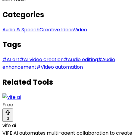
Categories
Audio & Speech
Creative Ideas
Video
Tags
#
AI art
#
AI video creation
#
Audio editing
#
Audio
enhancement
#
Video automation
Related Tools
Free
3
vife ai
VIFE AI automates multi-agent collaboration to create