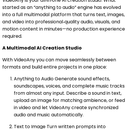
VideoAny is your all‑in‑one AI creation studio. What
started as an “anything to audio” engine has evolved
into a full multimodal platform that turns text, images,
and video into professional‑quality audio, visuals, and
motion content in minutes—no production experience
required.
A Multimodal AI Creation Studio
With VideoAny you can move seamlessly between
formats and build entire projects in one place:
Anything to Audio Generate sound effects,
soundscapes, voices, and complete music tracks
from almost any input. Describe a sound in text,
upload an image for matching ambience, or feed
in video and let VideoAny create synchronized
audio and music automatically.
Text to Image Turn written prompts into