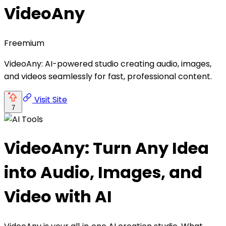
VideoAny
Freemium
VideoAny: AI-powered studio creating audio, images,
and videos seamlessly for fast, professional content.
Visit Site
7
VideoAny: Turn Any Idea
into Audio, Images, and
Video with AI