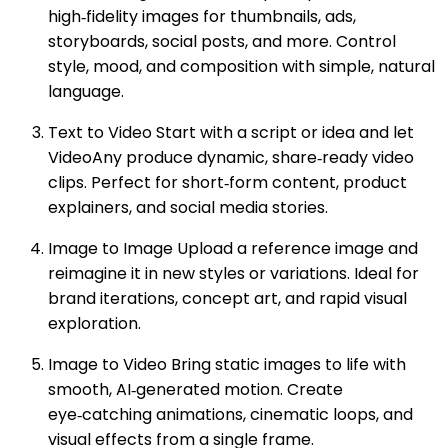
high‑fidelity images for thumbnails, ads,
storyboards, social posts, and more. Control
style, mood, and composition with simple, natural
language.
Text to Video Start with a script or idea and let
VideoAny produce dynamic, share‑ready video
clips. Perfect for short‑form content, product
explainers, and social media stories.
Image to Image Upload a reference image and
reimagine it in new styles or variations. Ideal for
brand iterations, concept art, and rapid visual
exploration.
Image to Video Bring static images to life with
smooth, AI‑generated motion. Create
eye‑catching animations, cinematic loops, and
visual effects from a single frame.