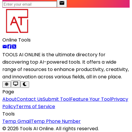
Online Tools
TOOLS AI ONLINE
is the ultimate directory for
discovering top AI-powered tools. It offers a wide
range of resources to enhance productivity, creativity,
and innovation across various fields, all in one place.
Page
About
Contact Us
Submit Tool
Feature Your Tool
Privacy
Policy
Terms of Service
Tools
Temp Gmail
Temp Phone Number
©
2026
Tools AI Online. All rights reserved.