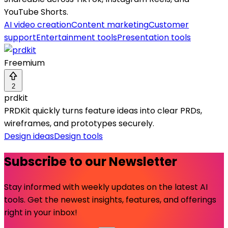
YouTube Shorts.
AI video creation
Content marketing
Customer
support
Entertainment tools
Presentation tools
Freemium
2
prdkit
PRDKit quickly turns feature ideas into clear PRDs,
wireframes, and prototypes securely.
Design ideas
Design tools
Subscribe to our Newsletter
Stay informed with weekly updates on the latest AI
tools. Get the newest insights, features, and offerings
right in your inbox!