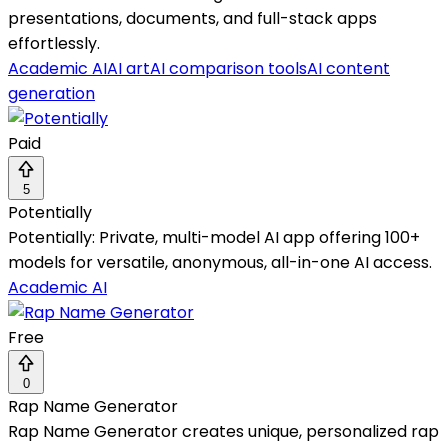
presentations, documents, and full-stack apps
effortlessly.
Academic AI
AI art
AI comparison tools
AI content
generation
Paid
5
Potentially
Potentially: Private, multi-model AI app offering 100+
models for versatile, anonymous, all-in-one AI access.
Academic AI
Free
0
Rap Name Generator
Rap Name Generator creates unique, personalized rap