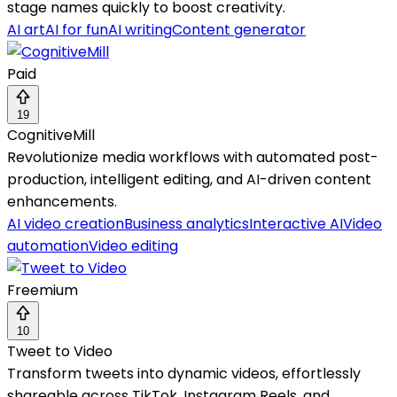
stage names quickly to boost creativity.
AI art
AI for fun
AI writing
Content generator
Paid
19
CognitiveMill
Revolutionize media workflows with automated post-
production, intelligent editing, and AI-driven content
enhancements.
AI video creation
Business analytics
Interactive AI
Video
automation
Video editing
Freemium
10
Tweet to Video
Transform tweets into dynamic videos, effortlessly
shareable across TikTok, Instagram Reels, and