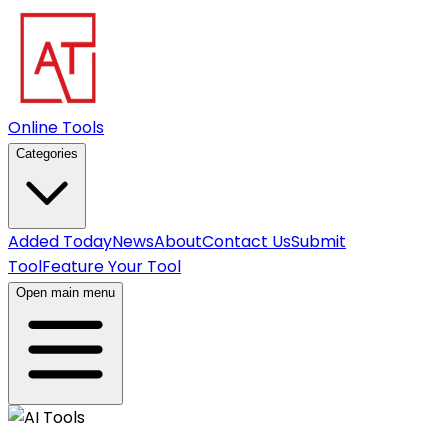
Online Tools
Categories
Added Today
News
About
Contact Us
Submit
Tool
Feature Your Tool
Open main menu